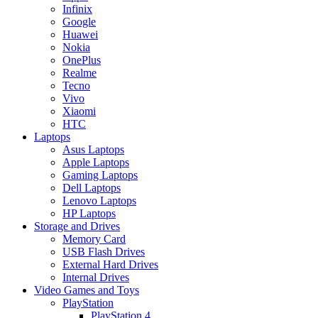
Infinix
Google
Huawei
Nokia
OnePlus
Realme
Tecno
Vivo
Xiaomi
HTC
Laptops
Asus Laptops
Apple Laptops
Gaming Laptops
Dell Laptops
Lenovo Laptops
HP Laptops
Storage and Drives
Memory Card
USB Flash Drives
External Hard Drives
Internal Drives
Video Games and Toys
PlayStation
PlayStation 4