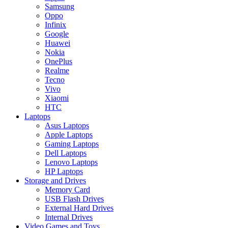
Samsung
Oppo
Infinix
Google
Huawei
Nokia
OnePlus
Realme
Tecno
Vivo
Xiaomi
HTC
Laptops
Asus Laptops
Apple Laptops
Gaming Laptops
Dell Laptops
Lenovo Laptops
HP Laptops
Storage and Drives
Memory Card
USB Flash Drives
External Hard Drives
Internal Drives
Video Games and Toys