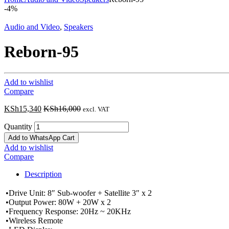
-
4%
Audio and Video
,
Speakers
Reborn-95
Add to wishlist
Compare
KSh
15,340
KSh
16,000
excl. VAT
Quantity
Add to WhatsApp Cart
Add to wishlist
Compare
Description
•Drive Unit: 8″ Sub-woofer + Satellite 3″ x 2
•Output Power: 80W + 20W x 2
•Frequency Response: 20Hz ~ 20KHz
•Wireless Remote