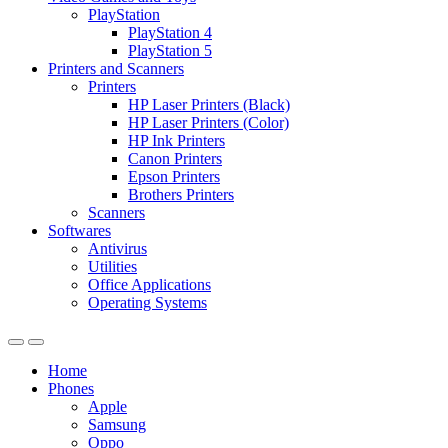
PlayStation
PlayStation 4
PlayStation 5
Printers and Scanners
Printers
HP Laser Printers (Black)
HP Laser Printers (Color)
HP Ink Printers
Canon Printers
Epson Printers
Brothers Printers
Scanners
Softwares
Antivirus
Utilities
Office Applications
Operating Systems
Home
Phones
Apple
Samsung
Oppo