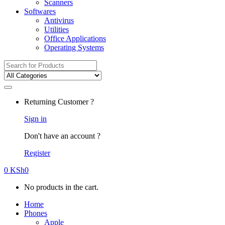
Scanners
Softwares
Antivirus
Utilities
Office Applications
Operating Systems
Search
for:
Returning Customer ?
Sign in
Don't have an account ?
Register
0
KSh
0
No products in the cart.
Home
Phones
Apple