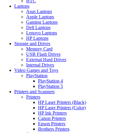
HTC
Laptops
Asus Laptops
Apple Laptops
Gaming Laptops
Dell Laptops
Lenovo Laptops
HP Laptops
Storage and Drives
Memory Card
USB Flash Drives
External Hard Drives
Internal Drives
Video Games and Toys
PlayStation
PlayStation 4
PlayStation 5
Printers and Scanners
Printers
HP Laser Printers (Black)
HP Laser Printers (Color)
HP Ink Printers
Canon Printers
Epson Printers
Brothers Printers