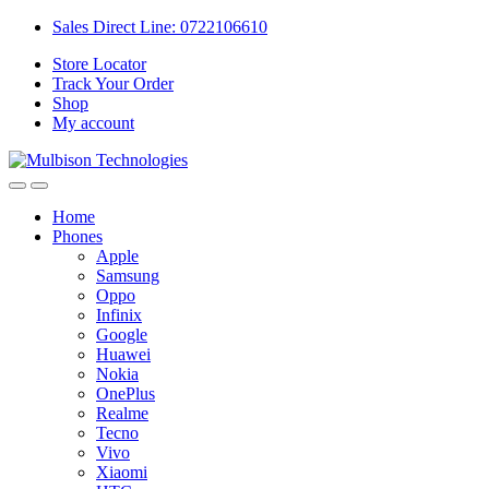
Sales Direct Line: 0722106610
Store Locator
Track Your Order
Shop
My account
Home
Phones
Apple
Samsung
Oppo
Infinix
Google
Huawei
Nokia
OnePlus
Realme
Tecno
Vivo
Xiaomi