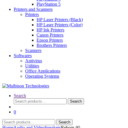
PlayStation 5
Printers and Scanners
Printers
HP Laser Printers (Black)
HP Laser Printers (Color)
HP Ink Printers
Canon Printers
Epson Printers
Brothers Printers
Scanners
Softwares
Antivirus
Utilities
Office Applications
Operating Systems
Search
Search
Search
for:
0
Search
Search
for:
Home
Audio and Video
Speakers
Reborn-95