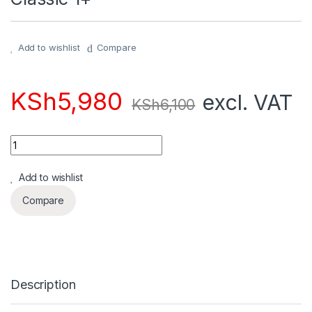
Add to wishlist
Compare
KSh
5,980
excl. VAT
KSh
6,100
Quantity
Add to wishlist
Compare
Description