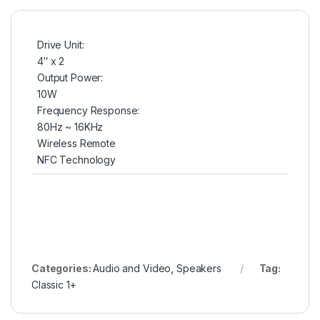
Drive Unit:
4″ x 2
Output Power:
10W
Frequency Response:
80Hz ~ 16KHz
Wireless Remote
NFC Technology
Categories:
Audio and Video
,
Speakers
Tag:
Classic 1+