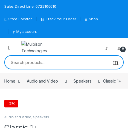
Sales Direct Line: 0722106610
Store Locator
Track Your Order
Shop
My account
0
Search for:
Home
Audio and Video
Speakers
Classic 1+
-
2%
Audio and Video
,
Speakers
Classic 1+