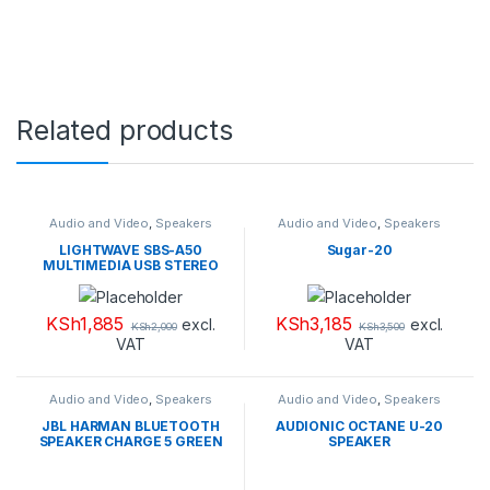
Related products
Audio and Video
,
Speakers
Audio and Video
,
Speakers
LIGHTWAVE SBS-A50
Sugar-20
MULTIMEDIA USB STEREO
SPEAKER
KSh
1,885
KSh
3,185
excl.
excl.
KSh
2,000
KSh
3,500
VAT
VAT
Audio and Video
,
Speakers
Audio and Video
,
Speakers
JBL HARMAN BLUETOOTH
AUDIONIC OCTANE U-20
SPEAKER CHARGE 5 GREEN
SPEAKER