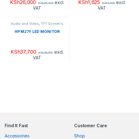
KSh
26,000
KSh
1,625
excl.
excl.
KSh
26,500
KSh
1,800
VAT
VAT
Audio and Video
,
TFT Screen's
HP M27F LED MONITOR
KSh
37,700
excl.
KSh
38,000
VAT
Find It Fast
Customer Care
Accessories
Shop