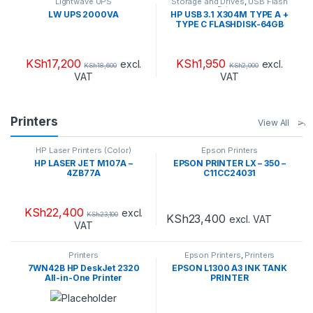
Lightwave UPS
Storage and Drives
,
USB Flash
Drives
LW UPS 2000VA
HP USB 3.1 X304M TYPE A +
TYPE C FLASHDISK-64GB
KSh
17,200
KSh
1,950
excl.
excl.
KSh
18,600
KSh
2,000
VAT
VAT
Printers
View All
HP Laser Printers (Color)
Epson Printers
HP LASER JET M107A –
EPSON PRINTER LX – 350 –
4ZB77A
C11CC24031
KSh
22,400
excl.
KSh
23,100
KSh
23,400
excl. VAT
VAT
Printers
Epson Printers
,
Printers
7WN42B HP DeskJet 2320
EPSON L1300 A3 INK TANK
All-in-One Printer
PRINTER