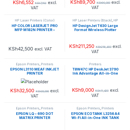
KSh
89,700
KSh
6,552
excl.
excl.
KSh
90,000
KSh
7,152
VAT
VAT
HP Laser Printers (Color)
HP Laser Printers (Black)
,
HP
Laser Printers (Color)
,
Printers
HP COLOR LASERJET PRO
HP DesignJet T630 Large
MFP M182N PRINTER –
Format Wireless Plotter
7KW54A
Printer
KSh
211,250
excl.
KSh
218,450
KSh
42,500
excl. VAT
VAT
Epson Printers
,
Printers
Printers
EPSON L3110 MEAF INKJET
T8W47C HP DeskJet 3790
PRINTER
Ink Advantage All-in-One
Printer
KSh
9,000
KSh
32,500
excl.
excl.
KSh
11,420
KSh
33,000
VAT
VAT
Epson Printers
,
Printers
Epson Printers
,
Printers
EPSON LQ – 690 DOT
EPSON ECOTANK L3256 A4
MATRIX PRINTER
Wi-Fi All-in-One INK TANK
PRINTER