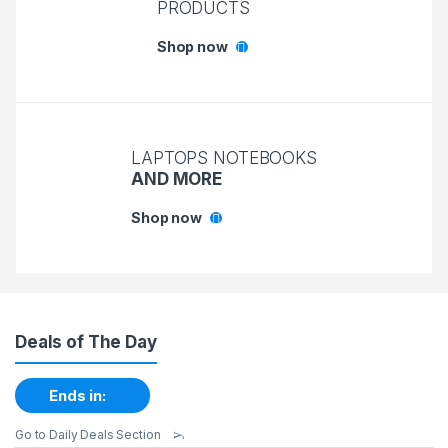
PRODUCTS
Shop now
LAPTOPS NOTEBOOKS
AND MORE
Shop now
Deals of The Day
Ends in:
Go to Daily Deals Section