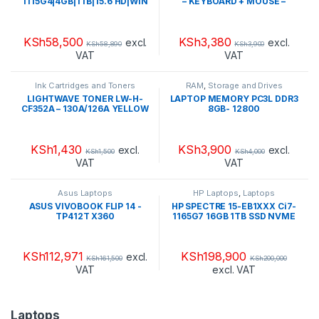
1115G4|4GB|1TB|15.6 HD|WIN
– KEYBOARD + MOUSE –
11HOME(3B9V7EA#BH5)
MK220
(BRAND NEW)
KSh
58,500
KSh
3,380
excl.
excl.
KSh
58,890
KSh
3,900
VAT
VAT
Ink Cartridges and Toners
RAM
,
Storage and Drives
LIGHTWAVE TONER LW-H-
LAPTOP MEMORY PC3L DDR3
CF352A – 130A/126A YELLOW
8GB- 12800
KSh
1,430
KSh
3,900
excl.
excl.
KSh
1,500
KSh
4,000
VAT
VAT
Asus Laptops
HP Laptops
,
Laptops
ASUS VIVOBOOK FLIP 14 -
HP SPECTRE 15-EB1XXX Ci7-
TP412T X360
1165G7 16GB 1TB SSD NVME
+SSD 32GB LCD 15.6 OLED
UHD TOUCHSCREEN WIN 10
HOME-492M5U8R#ABA
KSh
112,971
KSh
198,900
excl.
KSh
161,500
KSh
200,000
VAT
excl. VAT
Laptops