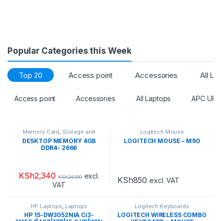
Popular Categories this Week
Top 20
Access point
Accessories
All La
Access point
Accessories
All Laptops
APC UPS
Memory Card
,
Storage and
Logitech Mouse
Drives
DESKTOP MEMORY 4GB
LOGITECH MOUSE – M90
DDR4- 2666
KSh
2,340
excl.
KSh
24,000
KSh
850
excl. VAT
VAT
HP Laptops
,
Laptops
Logitech Keyboards
HP 15-DW3052NIA Ci3-
LOGITECH WIRELESS COMBO