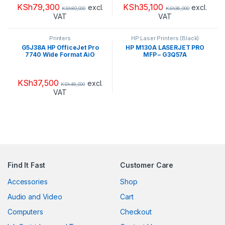
KSh
79,300
KSh
35,100
excl.
excl.
KSh
80,000
KSh
36,000
VAT
VAT
Printers
HP Laser Printers (Black)
G5J38A HP OfficeJet Pro
HP M130A LASERJET PRO
7740 Wide Format AiO
MFP – G3Q57A
Printer
KSh
37,500
excl.
KSh
46,000
VAT
Find It Fast
Customer Care
Accessories
Shop
Audio and Video
Cart
Computers
Checkout