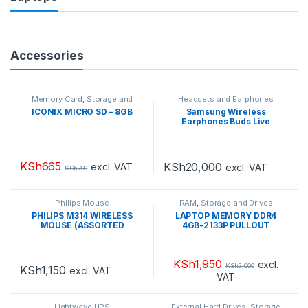
Accessories
Memory Card
,
Storage and
Headsets and Earphones
Drives
ICONIX MICRO SD – 8GB
Samsung Wireless
Earphones Buds Live
KSh
665
KSh
20,000
excl. VAT
excl. VAT
KSh
700
Philips Mouse
RAM
,
Storage and Drives
PHILIPS M314 WIRELESS
LAPTOP MEMORY DDR4
MOUSE (ASSORTED
4GB-2133P PULLOUT
COLOURS
WHITE|PINK|GREEN|SILVER|B
LACK)
KSh
1,950
excl.
KSh
2,000
KSh
1,150
excl. VAT
VAT
Lightwave UPS
External Hard Drives
,
Storage