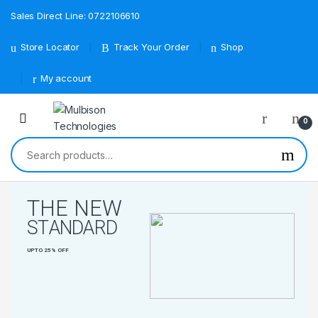
Sales Direct Line: 0722106610
Store Locator
Track Your Order
Shop
My account
0
Search for:
T
H
E
N
E
W
S
T
A
N
D
A
R
D
U
P
T
O
2
5
%
O
F
F