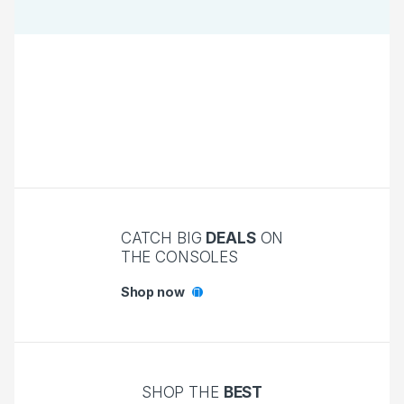
CATCH BIG
DEALS
ON
THE CONSOLES
Shop now
SHOP THE
BEST