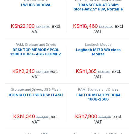
and Drives
LW UPS 3000VA
TRANSCEND 4TB Slim
StoreJet2.5″ H3P, Portable
HDD
KSh
22,100
KSh
18,460
excl.
excl.
KSh
23,800
KSh
20,000
VAT
VAT
RAM
,
Storage and Drives
Logitech Mouse
DESKTOP MEMORY PC3L
Logitech M170 Wireless
12800 DDR3 – 4GB 1333MHZ
Mouse
KSh
2,340
KSh
1,365
excl.
excl.
KSh
2,400
KSh
1,400
VAT
VAT
Storage and Drives
,
USB Flash
RAM
,
Storage and Drives
Drives
ICONIX OTG 16GB USB FLASH
LAPTOP MEMORY DDR4
16GB-2666
KSh
1,040
KSh
7,800
excl.
excl.
KSh
1,100
KSh
8,000
VAT
VAT