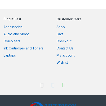
Find It Fast
Customer Care
Accessories
Shop
Audio and Video
Cart
Computers
Checkout
Ink Cartridges and Toners
Contact Us
Laptops
My account
Wishlist