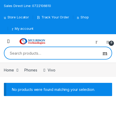
Sales Direct Line: 0722106610
Store Locator
Track Your Order
Shop
My account
0
Search for:
Home
Phones
Vivo
No products were found matching your selection.