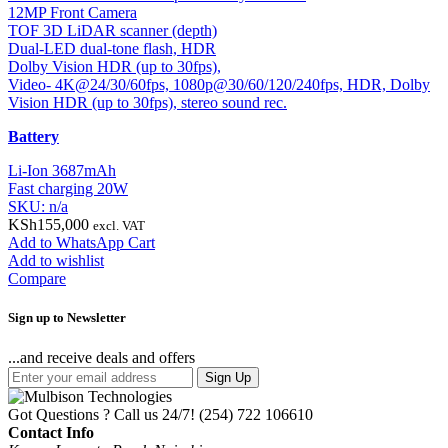
12MP Front Camera
TOF 3D LiDAR scanner (depth)
Dual-LED dual-tone flash, HDR
Dolby Vision HDR (up to 30fps),
Video- 4K@24/30/60fps, 1080p@30/60/120/240fps, HDR, Dolby
Vision HDR (up to 30fps), stereo sound rec.
Battery
Li-Ion 3687mAh
Fast charging 20W
SKU: n/a
KSh
155,000
excl. VAT
Add to WhatsApp Cart
Add to wishlist
Compare
Sign up to Newsletter
...and receive deals and offers
Sign Up
Got Questions ? Call us 24/7!
(254) 722 106610
Contact Info