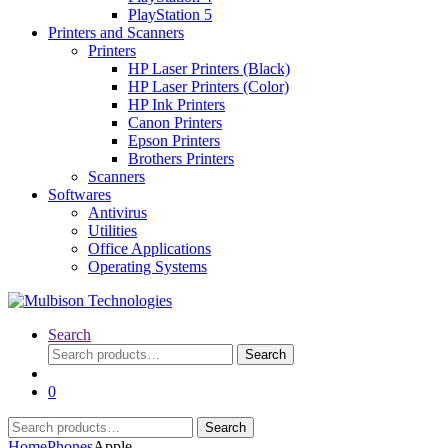
PlayStation 5
Printers and Scanners
Printers
HP Laser Printers (Black)
HP Laser Printers (Color)
HP Ink Printers
Canon Printers
Epson Printers
Brothers Printers
Scanners
Softwares
Antivirus
Utilities
Office Applications
Operating Systems
Search
Search
Search
for:
0
Search
Search
for:
Home
Phones
Apple