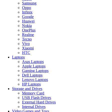
Samsung
Oppo
Infinix
Google
Huawei
Nokia
OnePlus
Realme
Tecno
Vivo
Xiaomi
HTC
Laptops
Asus Laptops
Apple Laptops
Gaming Laptops
Dell Laptops
Lenovo Laptops
HP Laptops
Storage and Drives
Memory Card
USB Flash Drives
External Hard Drives
Internal Drives
Video Games and Toys