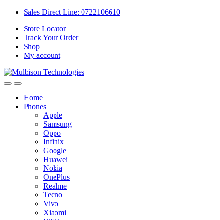
Sales Direct Line: 0722106610
Store Locator
Track Your Order
Shop
My account
Home
Phones
Apple
Samsung
Oppo
Infinix
Google
Huawei
Nokia
OnePlus
Realme
Tecno
Vivo
Xiaomi