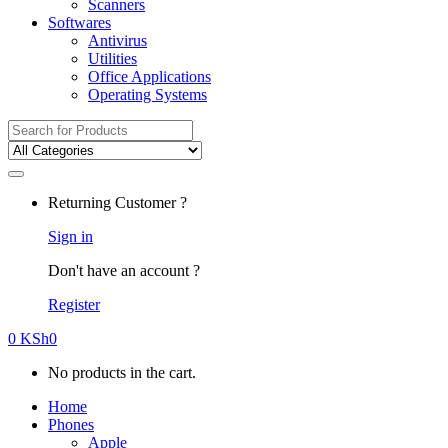
Scanners
Softwares
Antivirus
Utilities
Office Applications
Operating Systems
Search
for:
Returning Customer ?
Sign in
Don't have an account ?
Register
0
KSh
0
No products in the cart.
Home
Phones
Apple