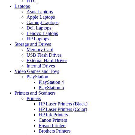
HTC
Laptops
Asus Laptops
Apple Laptops
Gaming Laptops
Dell Laptops
Lenovo Laptops
HP Laptops
Storage and Drives
Memory Card
USB Flash Drives
External Hard Drives
Internal Drives
Video Games and Toys
PlayStation
PlayStation 4
PlayStation 5
Printers and Scanners
Printers
HP Laser Printers (Black)
HP Laser Printers (Color)
HP Ink Printers
Canon Printers
Epson Printers
Brothers Printers