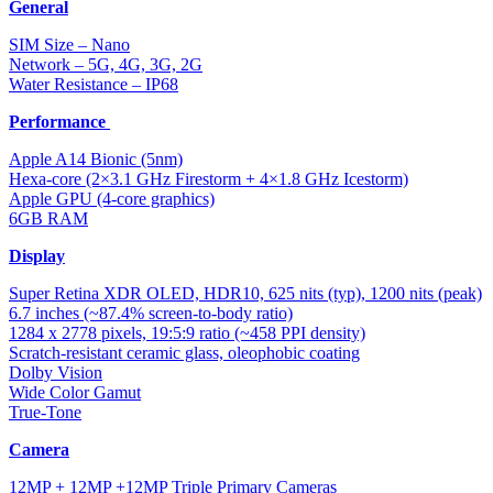
General
SIM Size – Nano
Network – 5G, 4G, 3G, 2G
Water Resistance – IP68
Performance
Apple A14 Bionic (5nm)
Hexa-core (2×3.1 GHz Firestorm + 4×1.8 GHz Icestorm)
Apple GPU (4-core graphics)
6GB RAM
Display
Super Retina XDR OLED, HDR10, 625 nits (typ), 1200 nits (peak)
6.7 inches (~87.4% screen-to-body ratio)
1284 x 2778 pixels, 19:5:9 ratio (~458 PPI density)
Scratch-resistant ceramic glass, oleophobic coating
Dolby Vision
Wide Color Gamut
True-Tone
Camera
12MP + 12MP +12MP Triple Primary Cameras