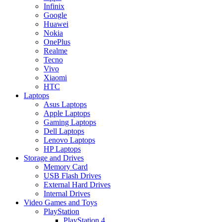
Infinix
Google
Huawei
Nokia
OnePlus
Realme
Tecno
Vivo
Xiaomi
HTC
Laptops
Asus Laptops
Apple Laptops
Gaming Laptops
Dell Laptops
Lenovo Laptops
HP Laptops
Storage and Drives
Memory Card
USB Flash Drives
External Hard Drives
Internal Drives
Video Games and Toys
PlayStation
PlayStation 4