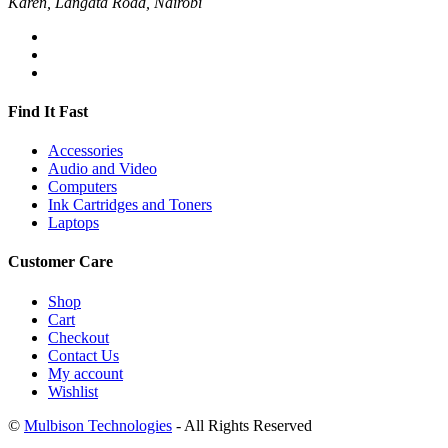
Karen, Langata Road, Nairobi
Find It Fast
Accessories
Audio and Video
Computers
Ink Cartridges and Toners
Laptops
Customer Care
Shop
Cart
Checkout
Contact Us
My account
Wishlist
©
Mulbison Technologies
- All Rights Reserved