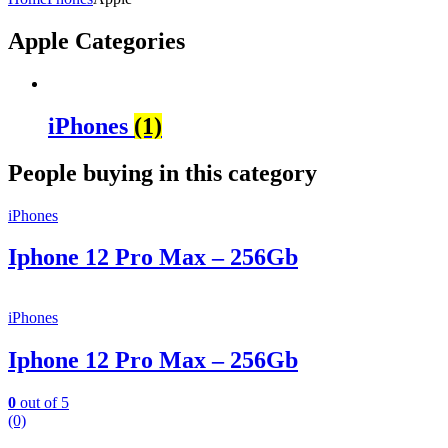
Apple Categories
iPhones
(1)
People buying in this category
iPhones
Iphone 12 Pro Max – 256Gb
iPhones
Iphone 12 Pro Max – 256Gb
0
out of 5
(0)