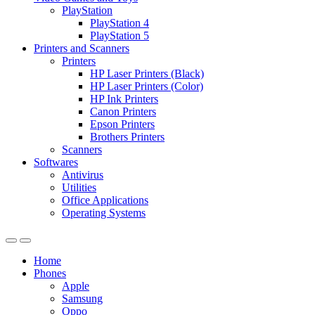
PlayStation
PlayStation 4
PlayStation 5
Printers and Scanners
Printers
HP Laser Printers (Black)
HP Laser Printers (Color)
HP Ink Printers
Canon Printers
Epson Printers
Brothers Printers
Scanners
Softwares
Antivirus
Utilities
Office Applications
Operating Systems
Home
Phones
Apple
Samsung
Oppo