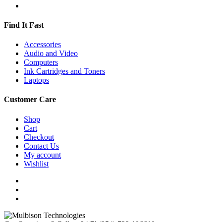
Find It Fast
Accessories
Audio and Video
Computers
Ink Cartridges and Toners
Laptops
Customer Care
Shop
Cart
Checkout
Contact Us
My account
Wishlist