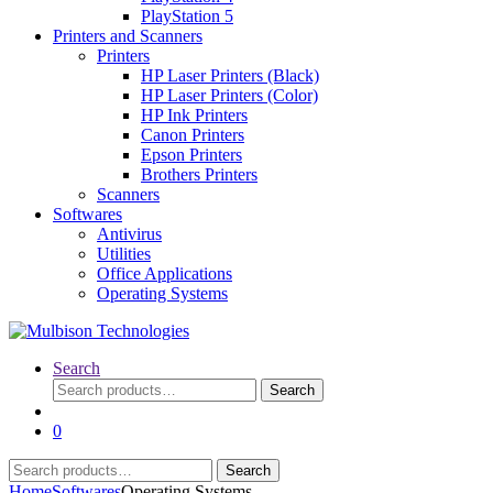
PlayStation 5
Printers and Scanners
Printers
HP Laser Printers (Black)
HP Laser Printers (Color)
HP Ink Printers
Canon Printers
Epson Printers
Brothers Printers
Scanners
Softwares
Antivirus
Utilities
Office Applications
Operating Systems
Search
Search
Search
for:
0
Search
Search
for:
Home
Softwares
Operating Systems