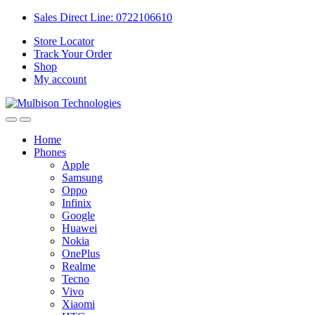
Sales Direct Line: 0722106610
Store Locator
Track Your Order
Shop
My account
Home
Phones
Apple
Samsung
Oppo
Infinix
Google
Huawei
Nokia
OnePlus
Realme
Tecno
Vivo
Xiaomi