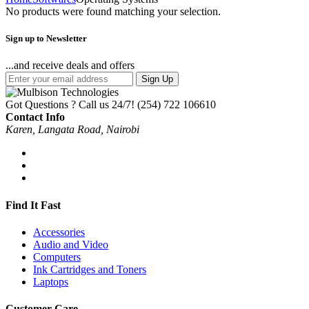
No products were found matching your selection.
Sign up to Newsletter
...and receive deals and offers
Sign Up
Got Questions ? Call us 24/7!
(254) 722 106610
Contact Info
Karen, Langata Road, Nairobi
Find It Fast
Accessories
Audio and Video
Computers
Ink Cartridges and Toners
Laptops
Customer Care