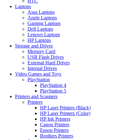
HTC
Laptops
Asus Laptops
Apple Laptops
Gaming Laptops
Dell Laptops
Lenovo Laptops
HP Laptops
Storage and Drives
Memory Card
USB Flash Drives
External Hard Drives
Internal Drives
Video Games and Toys
PlayStation
PlayStation 4
PlayStation 5
Printers and Scanners
Printers
HP Laser Printers (Black)
HP Laser Printers (Color)
HP Ink Printers
Canon Printers
Epson Printers
Brothers Printers