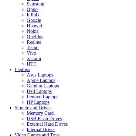
Samsung
Oppo
Infinix
Google
Huawei
Nokia
OnePlus
Realme
Tecno
Vivo
Xiaomi
HTC
Laptops
Asus Laptops
Apple Laptops
Gaming Laptops
Dell Laptops
Lenovo Laptops
HP Laptops
Storage and Drives
Memory Card
USB Flash Drives
External Hard Drives
Internal Drives
Video Games and Toys