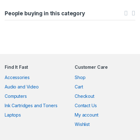
People buying in this category
Find It Fast
Customer Care
Accessories
Shop
Audio and Video
Cart
Computers
Checkout
Ink Cartridges and Toners
Contact Us
Laptops
My account
Wishlist