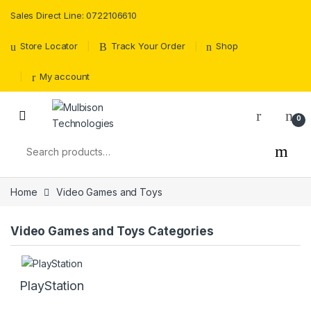
Sales Direct Line: 0722106610
Store Locator
Track Your Order
Shop
My account
0
Search for:
Home
Video Games and Toys
Video Games and Toys Categories
PlayStation