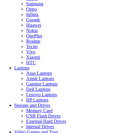
Samsung
Oppo
Infinix
Google
Huawei
Nokia
OnePlus
Realme
Tecno
Vivo
Xiaomi
HTC
Laptops
Asus Laptops
Apple Laptops
Gaming Laptops
Dell Laptops
Lenovo Laptops
HP Laptops
Storage and Drives
Memory Card
USB Flash Drives
External Hard Drives
Internal Drives
Video Games and Toys