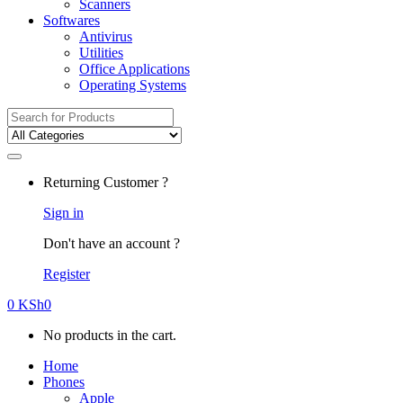
Scanners
Softwares
Antivirus
Utilities
Office Applications
Operating Systems
Search
for:
Returning Customer ?
Sign in
Don't have an account ?
Register
0
KSh
0
No products in the cart.
Home
Phones
Apple