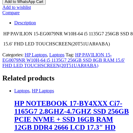
Add to WhatsApp Cart
Add to wishlist
Compare
Description
HP PAVILION 15-EG0079NR W10H-64 i5 1135G7 256GB SSD
15.6′ FHD LED TOUCHSCREEN(20T51UAR#ABA)
Categories:
HP Laptops
,
Laptops
Tag:
HP PAVILION 15-
EG0079NR W10H-64 i5 1135G7 256GB SSD 8GB RAM 15.6'
FHD LED TOUCHSCREEN(20T51UAR#ABA)
Related products
Laptops
,
HP Laptops
HP NOTEBOOK 17-BY4XXX Ci7-
1165G7 2.8GHZ-4.7GHZ SSD 256GB
PCIE NVME + SSD 16GB RAM
12GB DDR4 2666 LCD 17.3″ HD