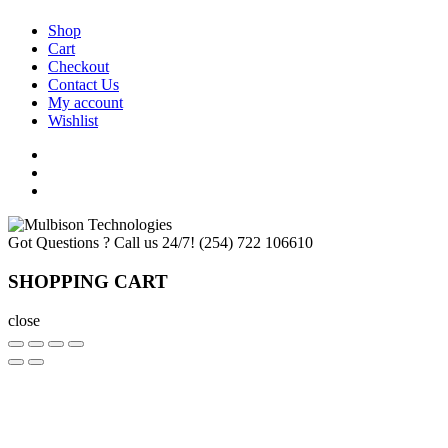
Shop
Cart
Checkout
Contact Us
My account
Wishlist
Got Questions ? Call us 24/7!
(254) 722 106610
SHOPPING CART
close