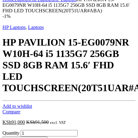
EG0079NR W10H-64 i5 1135G7 256GB SSD 8GB RAM 15.6′
FHD LED TOUCHSCREEN(20T51UAR#ABA)
-
1%
HP Laptops
,
Laptops
HP PAVILION 15-EG0079NR
W10H-64 i5 1135G7 256GB
SSD 8GB RAM 15.6′ FHD
LED
TOUCHSCREEN(20T51UAR#
Add to wishlist
Compare
KSh
91,000
KSh
91,500
excl. VAT
Quantity