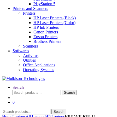
PlayStation 5
Printers and Scanners
Printers
HP Laser Printers (Black)
HP Laser Printers (Color)
HP Ink Printers
Canon Printers
Epson Printers
Brothers Printers
Scanners
Softwares
Antivirus
Utilities
Office Applications
Operating Systems
Search
Search
Search
for:
0
Search
Search
for:
Home
Laptops
All Laptops
HP Laptops
HP PAVILION 15-