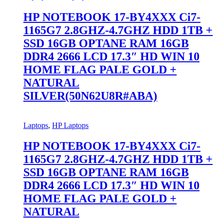
HP NOTEBOOK 17-BY4XXX Ci7-
1165G7 2.8GHZ-4.7GHZ HDD 1TB +
SSD 16GB OPTANE RAM 16GB
DDR4 2666 LCD 17.3″ HD WIN 10
HOME FLAG PALE GOLD +
NATURAL
SILVER(50N62U8R#ABA)
Laptops
,
HP Laptops
HP NOTEBOOK 17-BY4XXX Ci7-
1165G7 2.8GHZ-4.7GHZ HDD 1TB +
SSD 16GB OPTANE RAM 16GB
DDR4 2666 LCD 17.3″ HD WIN 10
HOME FLAG PALE GOLD +
NATURAL