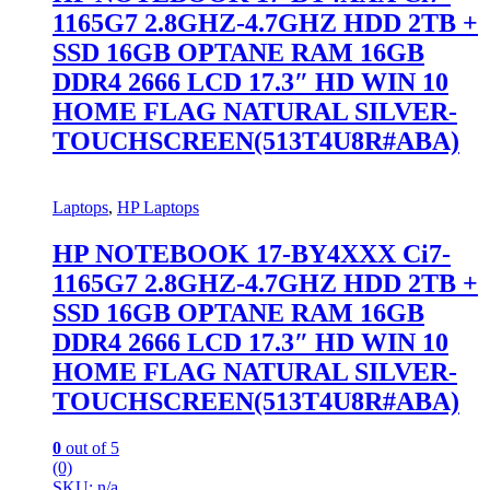
1165G7 2.8GHZ-4.7GHZ HDD 2TB +
SSD 16GB OPTANE RAM 16GB
DDR4 2666 LCD 17.3″ HD WIN 10
HOME FLAG NATURAL SILVER-
TOUCHSCREEN(513T4U8R#ABA)
Laptops
,
HP Laptops
HP NOTEBOOK 17-BY4XXX Ci7-
1165G7 2.8GHZ-4.7GHZ HDD 2TB +
SSD 16GB OPTANE RAM 16GB
DDR4 2666 LCD 17.3″ HD WIN 10
HOME FLAG NATURAL SILVER-
TOUCHSCREEN(513T4U8R#ABA)
0
out of 5
(0)
SKU: n/a