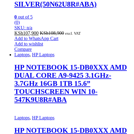
SILVER(50N62U8R#ABA)
0
out of 5
(0)
SKU: n/a
KSh
107,900
KSh
108,900
excl. VAT
Add to WhatsApp Cart
Add to wishlist
Compare
Laptops
,
HP Laptops
HP NOTEBOOK 15-DB0XXX AMD
DUAL CORE A9-9425 3.1GHz-
3.7GHz 16GB 1TB 15.6”
TOUCHSCREEN WIN 10-
547K9U8R#ABA
Laptops
,
HP Laptops
HP NOTEBOOK 15-DB0XXX AMD