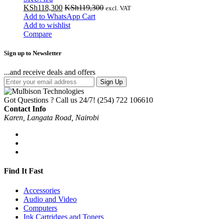
KSh
118,300
KSh
119,300
excl. VAT
Add to WhatsApp Cart
Add to wishlist
Compare
Sign up to Newsletter
...and receive deals and offers
Sign Up
Got Questions ? Call us 24/7!
(254) 722 106610
Contact Info
Karen, Langata Road, Nairobi
Find It Fast
Accessories
Audio and Video
Computers
Ink Cartridges and Toners