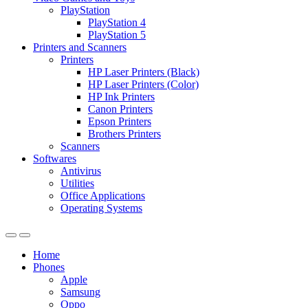
PlayStation
PlayStation 4
PlayStation 5
Printers and Scanners
Printers
HP Laser Printers (Black)
HP Laser Printers (Color)
HP Ink Printers
Canon Printers
Epson Printers
Brothers Printers
Scanners
Softwares
Antivirus
Utilities
Office Applications
Operating Systems
Home
Phones
Apple
Samsung
Oppo