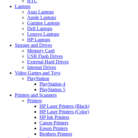
HTC
Laptops
Asus Laptops
Apple Laptops
Gaming Laptops
Dell Laptops
Lenovo Laptops
HP Laptops
Storage and Drives
Memory Card
USB Flash Drives
External Hard Drives
Internal Drives
Video Games and Toys
PlayStation
PlayStation 4
PlayStation 5
Printers and Scanners
Printers
HP Laser Printers (Black)
HP Laser Printers (Color)
HP Ink Printers
Canon Printers
Epson Printers
Brothers Printers