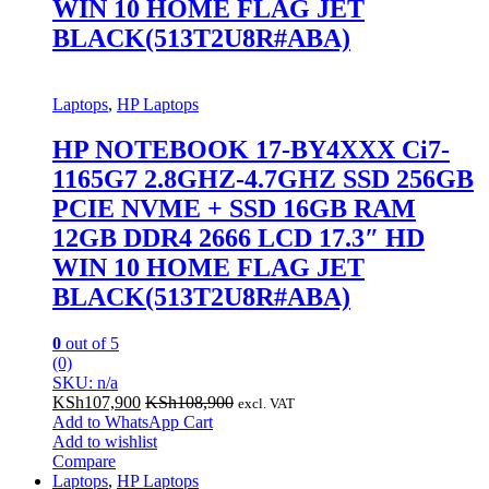
WIN 10 HOME FLAG JET
BLACK(513T2U8R#ABA)
Laptops
,
HP Laptops
HP NOTEBOOK 17-BY4XXX Ci7-
1165G7 2.8GHZ-4.7GHZ SSD 256GB
PCIE NVME + SSD 16GB RAM
12GB DDR4 2666 LCD 17.3″ HD
WIN 10 HOME FLAG JET
BLACK(513T2U8R#ABA)
0
out of 5
(0)
SKU: n/a
KSh
107,900
KSh
108,900
excl. VAT
Add to WhatsApp Cart
Add to wishlist
Compare
Laptops
,
HP Laptops