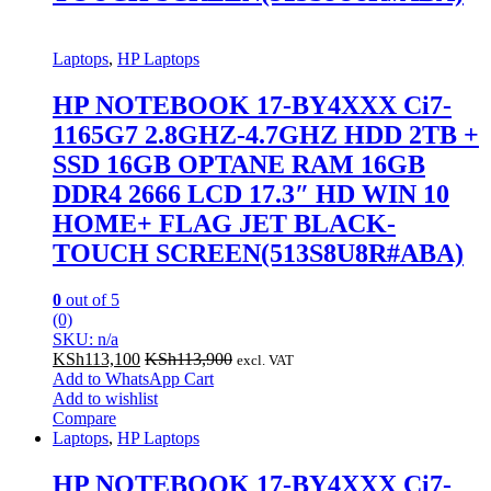
Laptops
,
HP Laptops
HP NOTEBOOK 17-BY4XXX Ci7-
1165G7 2.8GHZ-4.7GHZ HDD 2TB +
SSD 16GB OPTANE RAM 16GB
DDR4 2666 LCD 17.3″ HD WIN 10
HOME+ FLAG JET BLACK-
TOUCH SCREEN(513S8U8R#ABA)
0
out of 5
(0)
SKU: n/a
KSh
113,100
KSh
113,900
excl. VAT
Add to WhatsApp Cart
Add to wishlist
Compare
Laptops
,
HP Laptops
HP NOTEBOOK 17-BY4XXX Ci7-