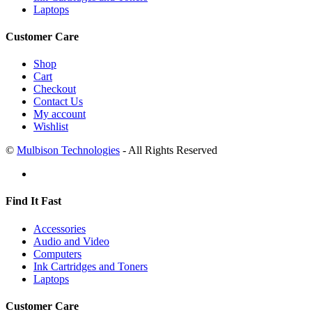
Laptops
Customer Care
Shop
Cart
Checkout
Contact Us
My account
Wishlist
©
Mulbison Technologies
- All Rights Reserved
Find It Fast
Accessories
Audio and Video
Computers
Ink Cartridges and Toners
Laptops
Customer Care