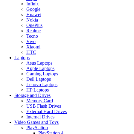
Infinix
Google
Huawei
Nokia
OnePlus
Realme
Tecno
Vivo
Xiaomi
HTC
Laptops
Asus Laptops
Apple Laptops
Gaming Laptops
Dell Laptops
Lenovo Laptops
HP Laptops
Storage and Drives
Memory Card
USB Flash Drives
External Hard Drives
Internal Drives
Video Games and Toys
PlayStation
PlayStation 4