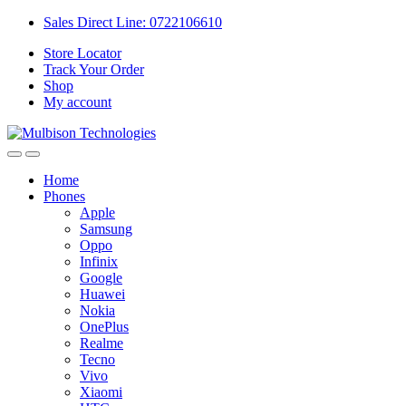
Sales Direct Line: 0722106610
Store Locator
Track Your Order
Shop
My account
Home
Phones
Apple
Samsung
Oppo
Infinix
Google
Huawei
Nokia
OnePlus
Realme
Tecno
Vivo
Xiaomi