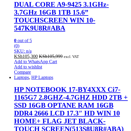
DUAL CORE A9-9425 3.1GHz-
3.7GHz 16GB 1TB 15.6”
TOUCHSCREEN WIN 10-
547K9U8R#ABA
0
out of 5
(0)
SKU: n/a
KSh
105,300
KSh
105,999
excl. VAT
Add to WhatsApp Cart
Add to wishlist
Compare
Laptops
,
HP Laptops
HP NOTEBOOK 17-BY4XXX Ci7-
1165G7 2.8GHZ-4.7GHZ HDD 2TB +
SSD 16GB OPTANE RAM 16GB
DDR4 2666 LCD 17.3″ HD WIN 10
HOME+ FLAG JET BLACK-
TOUCH SCREEN(513S8U8R#ABA)