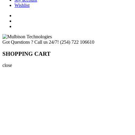
Wishlist
Got Questions ? Call us 24/7!
(254) 722 106610
SHOPPING CART
close