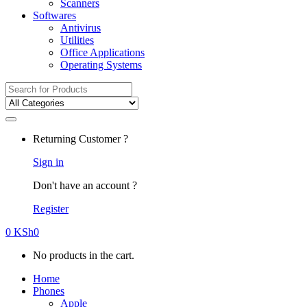
Scanners
Softwares
Antivirus
Utilities
Office Applications
Operating Systems
Search
for:
Returning Customer ?
Sign in
Don't have an account ?
Register
0
KSh
0
No products in the cart.
Home
Phones
Apple