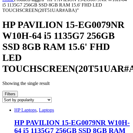
i5 1135G7 256GB SSD 8GB RAM 15.6' FHD LED
TOUCHSCREEN(20T51UAR#ABA)”
HP PAVILION 15-EG0079NR
W10H-64 i5 1135G7 256GB
SSD 8GB RAM 15.6' FHD
LED
TOUCHSCREEN(20T51UAR#
Showing the single result
Filters
HP Laptops
,
Laptops
HP PAVILION 15-EG0079NR W10H-
64 i5 1135G7 256GB SSD 8GB RAM