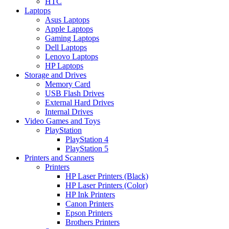
HTC
Laptops
Asus Laptops
Apple Laptops
Gaming Laptops
Dell Laptops
Lenovo Laptops
HP Laptops
Storage and Drives
Memory Card
USB Flash Drives
External Hard Drives
Internal Drives
Video Games and Toys
PlayStation
PlayStation 4
PlayStation 5
Printers and Scanners
Printers
HP Laser Printers (Black)
HP Laser Printers (Color)
HP Ink Printers
Canon Printers
Epson Printers
Brothers Printers