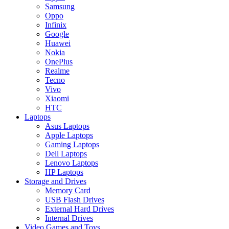
Samsung
Oppo
Infinix
Google
Huawei
Nokia
OnePlus
Realme
Tecno
Vivo
Xiaomi
HTC
Laptops
Asus Laptops
Apple Laptops
Gaming Laptops
Dell Laptops
Lenovo Laptops
HP Laptops
Storage and Drives
Memory Card
USB Flash Drives
External Hard Drives
Internal Drives
Video Games and Toys