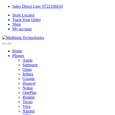
Sales Direct Line: 0722106610
Store Locator
Track Your Order
Shop
My account
Home
Phones
Apple
Samsung
Oppo
Infinix
Google
Huawei
Nokia
OnePlus
Realme
Tecno
Vivo
Xiaomi