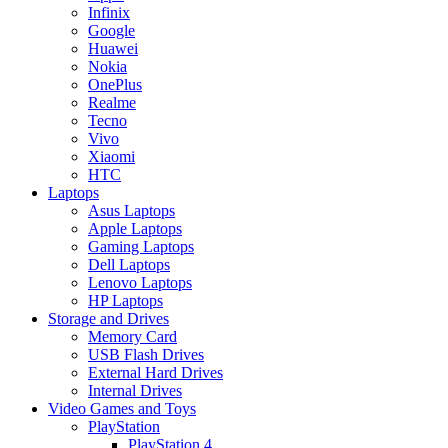
Infinix
Google
Huawei
Nokia
OnePlus
Realme
Tecno
Vivo
Xiaomi
HTC
Laptops
Asus Laptops
Apple Laptops
Gaming Laptops
Dell Laptops
Lenovo Laptops
HP Laptops
Storage and Drives
Memory Card
USB Flash Drives
External Hard Drives
Internal Drives
Video Games and Toys
PlayStation
PlayStation 4