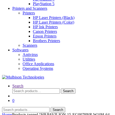
PlayStation 5
Printers and Scanners
Printers
HP Laser Printers (Black)
HP Laser Printers (Color)
HP Ink Printers
Canon Printers
Epson Printers
Brothers Printers
Scanners
Softwares
Antivirus
Utilities
Office Applications
Operating Systems
Search
Search
Search
for:
0
Search
Search
for:
Home
Products tagged “HP PAVILION 15-EG0079NR W10H-64