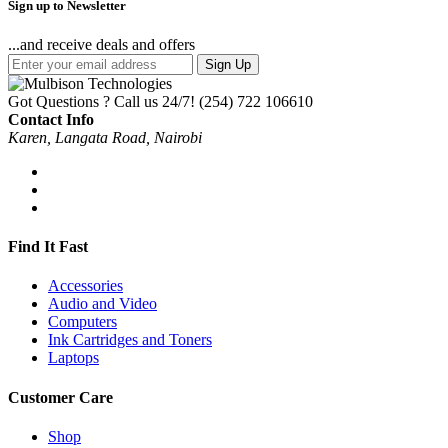
Sign up to Newsletter
...and receive deals and offers
Sign Up
Got Questions ? Call us 24/7!
(254) 722 106610
Contact Info
Karen, Langata Road, Nairobi
Find It Fast
Accessories
Audio and Video
Computers
Ink Cartridges and Toners
Laptops
Customer Care
Shop