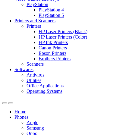
PlayStation
PlayStation 4
PlayStation 5
Printers and Scanners
Printers
HP Laser Printers (Black)
HP Laser Printers (Color)
HP Ink Printers
Canon Printers
Epson Printers
Brothers Printers
Scanners
Softwares
Antivirus
Utilities
Office Applications
Operating Systems
Home
Phones
Apple
Samsung
Oppo