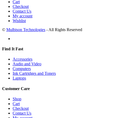
Cart
Checkout
Contact Us
My account
Wishlist
©
Mulbison Technologies
- All Rights Reserved
Find It Fast
Accessories
Audio and Video
Computers
Ink Cartridges and Toners
Laptops
Customer Care
Shop
Cart
Checkout
Contact Us
My account