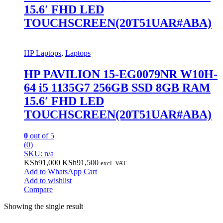
15.6′ FHD LED
TOUCHSCREEN(20T51UAR#ABA)
HP Laptops
,
Laptops
HP PAVILION 15-EG0079NR W10H-
64 i5 1135G7 256GB SSD 8GB RAM
15.6′ FHD LED
TOUCHSCREEN(20T51UAR#ABA)
0
out of 5
(0)
SKU: n/a
KSh
91,000
KSh
91,500
excl. VAT
Add to WhatsApp Cart
Add to wishlist
Compare
Showing the single result