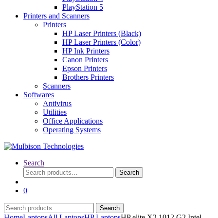
PlayStation 5
Printers and Scanners
Printers
HP Laser Printers (Black)
HP Laser Printers (Color)
HP Ink Printers
Canon Printers
Epson Printers
Brothers Printers
Scanners
Softwares
Antivirus
Utilities
Office Applications
Operating Systems
Search
Search
Search
for:
0
Search
Search
for:
Home
Laptops
All Laptops
HP Laptops
HP elite X2 1012 G2 Intel