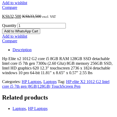
Add to wishlist
Compare
KSh
32,500
KSh
33,500
excl. VAT
Quantity
Add to WhatsApp Cart
Add to wishlist
Compare
Description
Hp Elite x2 1012 G2 core i5 8GB RAM 128GB SSD detachable
Intel core i5 7th gen 7300u (2.60 Ghz) 8GB memory 256GB SSD,
Intel HD graphics 620 12.3″ touchscreen 2736 x 1824 detachable
windows 10 pro 64-bit 11.81″ x 8.65″ x 0.57″ 2.55 lbs
Categories:
HP Laptops
,
Laptops
Tag:
HP elite X2 1012 G2 Intel
core i5 7th gen |8GB|128GB| TouchScreen Pen
Related products
Laptops
,
HP Laptops