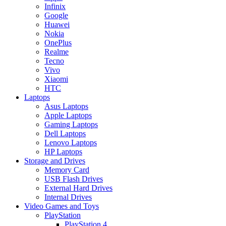
Infinix
Google
Huawei
Nokia
OnePlus
Realme
Tecno
Vivo
Xiaomi
HTC
Laptops
Asus Laptops
Apple Laptops
Gaming Laptops
Dell Laptops
Lenovo Laptops
HP Laptops
Storage and Drives
Memory Card
USB Flash Drives
External Hard Drives
Internal Drives
Video Games and Toys
PlayStation
PlayStation 4