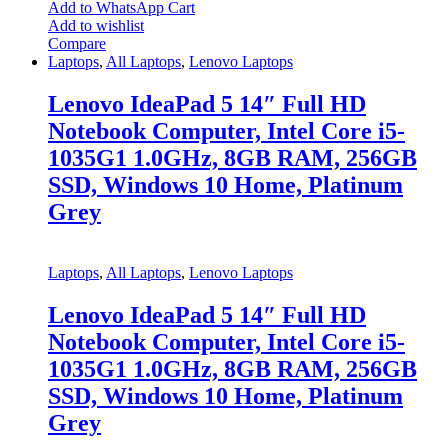
Add to WhatsApp Cart
Add to wishlist
Compare
Laptops
,
All Laptops
,
Lenovo Laptops
Lenovo IdeaPad 5 14″ Full HD
Notebook Computer, Intel Core i5-
1035G1 1.0GHz, 8GB RAM, 256GB
SSD, Windows 10 Home, Platinum
Grey
Laptops
,
All Laptops
,
Lenovo Laptops
Lenovo IdeaPad 5 14″ Full HD
Notebook Computer, Intel Core i5-
1035G1 1.0GHz, 8GB RAM, 256GB
SSD, Windows 10 Home, Platinum
Grey