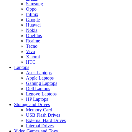
Samsung
Oppo
Infinix
Google
Huawei
Nokia
OnePlus
Realme
Tecno
Vivo
Xiaomi
HTC
Laptops
Asus Laptops
Apple Laptops
Gaming Laptops
Dell Laptops
Lenovo Laptops
HP Laptops
Storage and Drives
Memory Card
USB Flash Drives
External Hard Drives
Internal Drives
Video Games and Toys