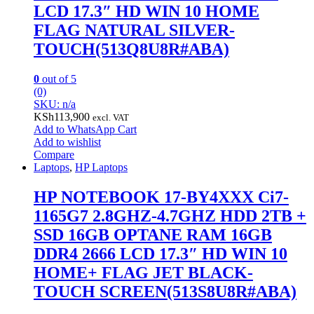
LCD 17.3″ HD WIN 10 HOME
FLAG NATURAL SILVER-
TOUCH(513Q8U8R#ABA)
0
out of 5
(0)
SKU: n/a
KSh
113,900
excl. VAT
Add to WhatsApp Cart
Add to wishlist
Compare
Laptops
,
HP Laptops
HP NOTEBOOK 17-BY4XXX Ci7-
1165G7 2.8GHZ-4.7GHZ HDD 2TB +
SSD 16GB OPTANE RAM 16GB
DDR4 2666 LCD 17.3″ HD WIN 10
HOME+ FLAG JET BLACK-
TOUCH SCREEN(513S8U8R#ABA)