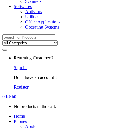
Scanners
Softwares
Antivirus
Utilities
Office Applications
Operating Systems
Search
for:
Returning Customer ?
Sign in
Don't have an account ?
Register
0
KSh
0
No products in the cart.
Home
Phones
Apple