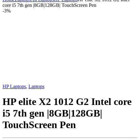
core i5 7th gen |8GB|128GB| TouchScreen Pen
-
3%
HP Laptops
,
Laptops
HP elite X2 1012 G2 Intel core
i5 7th gen |8GB|128GB|
TouchScreen Pen