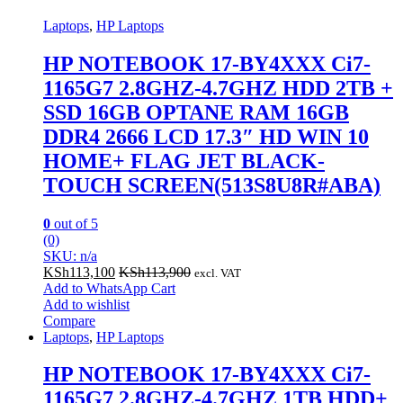
Laptops
,
HP Laptops
HP NOTEBOOK 17-BY4XXX Ci7-
1165G7 2.8GHZ-4.7GHZ HDD 2TB +
SSD 16GB OPTANE RAM 16GB
DDR4 2666 LCD 17.3″ HD WIN 10
HOME+ FLAG JET BLACK-
TOUCH SCREEN(513S8U8R#ABA)
0
out of 5
(0)
SKU: n/a
KSh
113,100
KSh
113,900
excl. VAT
Add to WhatsApp Cart
Add to wishlist
Compare
Laptops
,
HP Laptops
HP NOTEBOOK 17-BY4XXX Ci7-
1165G7 2.8GHZ-4.7GHZ 1TB HDD+