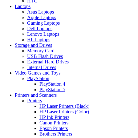
HTC
Laptops
Asus Laptops
Apple Laptops
Gaming Laptops
Dell Laptops
Lenovo Laptops
HP Laptops
Storage and Drives
Memory Card
USB Flash Drives
External Hard Drives
Internal Drives
Video Games and Toys
PlayStation
PlayStation 4
PlayStation 5
Printers and Scanners
Printers
HP Laser Printers (Black)
HP Laser Printers (Color)
HP Ink Printers
Canon Printers
Epson Printers
Brothers Printers