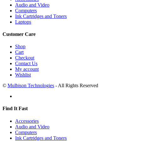
Audio and Video
Computers
Ink Cartridges and Toners
Laptops
Customer Care
Shop
Cart
Checkout
Contact Us
My account
Wishlist
©
Mulbison Technologies
- All Rights Reserved
Find It Fast
Accessories
Audio and Video
Computers
Ink Cartridges and Toners