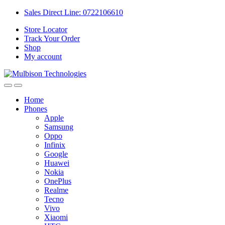
Sales Direct Line: 0722106610
Store Locator
Track Your Order
Shop
My account
Home
Phones
Apple
Samsung
Oppo
Infinix
Google
Huawei
Nokia
OnePlus
Realme
Tecno
Vivo
Xiaomi