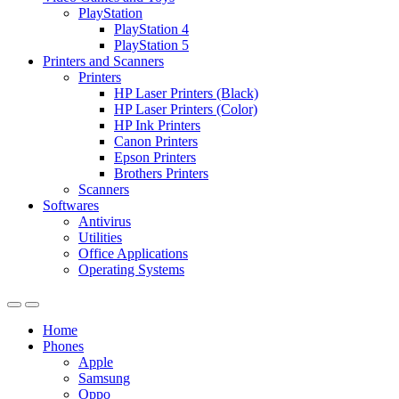
PlayStation
PlayStation 4
PlayStation 5
Printers and Scanners
Printers
HP Laser Printers (Black)
HP Laser Printers (Color)
HP Ink Printers
Canon Printers
Epson Printers
Brothers Printers
Scanners
Softwares
Antivirus
Utilities
Office Applications
Operating Systems
Home
Phones
Apple
Samsung
Oppo