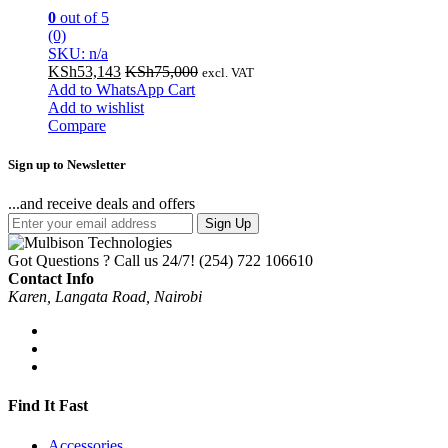
0
out of 5
(0)
SKU: n/a
KSh
53,143
KSh
75,000
excl. VAT
Add to WhatsApp Cart
Add to wishlist
Compare
Sign up to Newsletter
...and receive deals and offers
Sign Up
Got Questions ? Call us 24/7!
(254) 722 106610
Contact Info
Karen, Langata Road, Nairobi
Find It Fast
Accessories