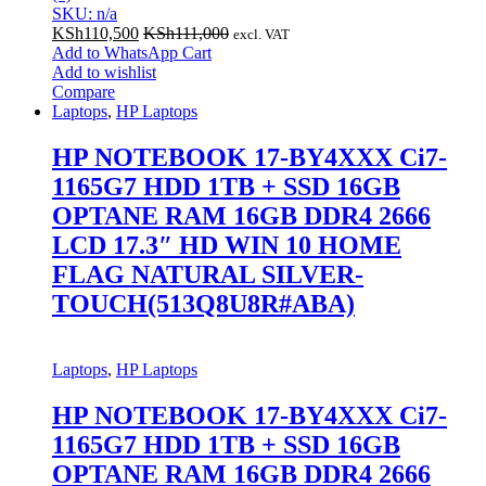
SKU: n/a
KSh
110,500
KSh
111,000
excl. VAT
Add to WhatsApp Cart
Add to wishlist
Compare
Laptops
,
HP Laptops
HP NOTEBOOK 17-BY4XXX Ci7-
1165G7 HDD 1TB + SSD 16GB
OPTANE RAM 16GB DDR4 2666
LCD 17.3″ HD WIN 10 HOME
FLAG NATURAL SILVER-
TOUCH(513Q8U8R#ABA)
Laptops
,
HP Laptops
HP NOTEBOOK 17-BY4XXX Ci7-
1165G7 HDD 1TB + SSD 16GB
OPTANE RAM 16GB DDR4 2666