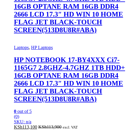
16GB OPTANE RAM 16GB DDR4
2666 LCD 17.3″ HD WIN 10 HOME
FLAG JET BLACK-TOUCH
SCREEN(513D8U8R#ABA)
Laptops
,
HP Laptops
HP NOTEBOOK 17-BY4XXX Ci7-
1165G7 2.8GHZ-4.7GHZ 1TB HDD+
16GB OPTANE RAM 16GB DDR4
2666 LCD 17.3″ HD WIN 10 HOME
FLAG JET BLACK-TOUCH
SCREEN(513D8U8R#ABA)
0
out of 5
(0)
SKU: n/a
KSh
113,100
KSh
113,900
excl. VAT