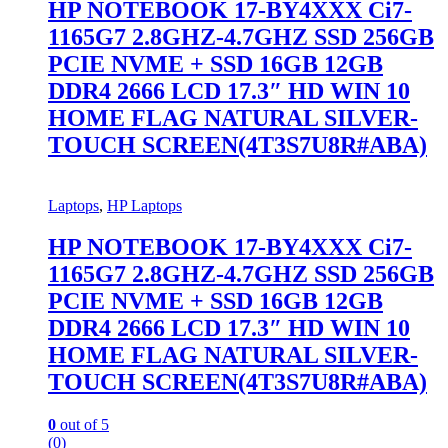
HP NOTEBOOK 17-BY4XXX Ci7-
1165G7 2.8GHZ-4.7GHZ SSD 256GB
PCIE NVME + SSD 16GB 12GB
DDR4 2666 LCD 17.3″ HD WIN 10
HOME FLAG NATURAL SILVER-
TOUCH SCREEN(4T3S7U8R#ABA)
Laptops
,
HP Laptops
HP NOTEBOOK 17-BY4XXX Ci7-
1165G7 2.8GHZ-4.7GHZ SSD 256GB
PCIE NVME + SSD 16GB 12GB
DDR4 2666 LCD 17.3″ HD WIN 10
HOME FLAG NATURAL SILVER-
TOUCH SCREEN(4T3S7U8R#ABA)
0
out of 5
(0)