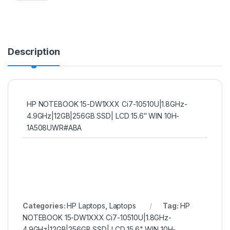
Description
HP NOTEBOOK 15-DW1XXX Ci7-10510U|1.8GHz-
4.9GHz|12GB|256GB SSD| LCD 15.6″ WIN 10H-
1A508UWR#ABA
Categories:
HP Laptops
,
Laptops
Tag:
HP
NOTEBOOK 15-DW1XXX Ci7-10510U|1.8GHz-
4.9GHz|12GB|256GB SSD| LCD 15.6" WIN 10H-