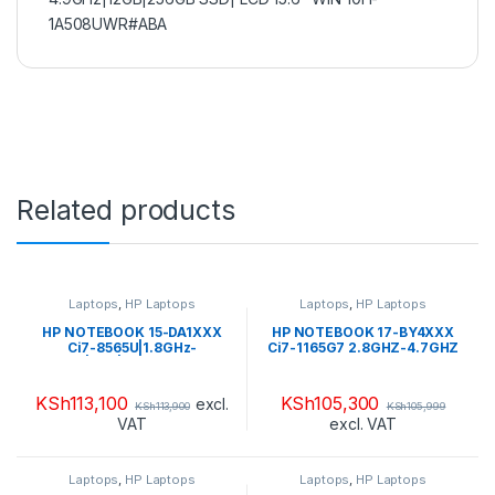
1A508UWR#ABA
Related products
Laptops
,
HP Laptops
Laptops
,
HP Laptops
HP NOTEBOOK 15-DA1XXX
HP NOTEBOOK 17-BY4XXX
Ci7-8565U|1.8GHz-
Ci7-1165G7 2.8GHZ-4.7GHZ
4.6GHz|8GB|1TB HDD + 16GB
HDD 1TB + SSD 16GB
SSD OPTANE 15.6″ HD
OPTANE RAM 12GB DDR4
TOUCHSCREEN| WIN
2666 LCD 17.3″ HD WIN 10
KSh
113,100
KSh
105,300
excl.
KSh
113,900
KSh
105,999
10H(5C0V3U8R#ABA)
HOME FLAG JET
VAT
excl. VAT
BLACK(4C8Q2U8R#ABA)
Laptops
,
HP Laptops
Laptops
,
HP Laptops