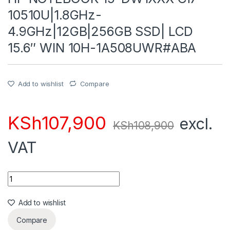
10510U|1.8GHz-
4.9GHz|12GB|256GB SSD| LCD
15.6″ WIN 10H-1A508UWR#ABA
Add to wishlist
Compare
KSh
107,900
excl.
KSh
108,900
VAT
Quantity
Add to wishlist
Compare