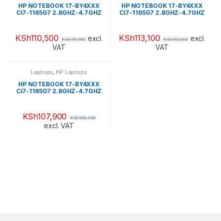
HP NOTEBOOK 17-BY4XXX
HP NOTEBOOK 17-BY4XXX
Ci7-1165G7 2.8GHZ-4.7GHZ
Ci7-1165G7 2.8GHZ-4.7GHZ
SSD 256GB PCIE NVME + SSD
1TB HDD+ 16GB OPTANE
16GB 12GB DDR4 2666 LCD
RAM 16GB DDR4 2666 LCD
17.3″ HD WIN 10 HOME FLAG
17.3″ HD WIN 10 HOME FLAG
KSh
110,500
KSh
113,100
excl.
excl.
KSh
111,000
KSh
113,900
NATURAL SILVER-TOUCH
JET BLACK-TOUCH
VAT
VAT
SCREEN(4T3S7U8R#ABA)
SCREEN(513D8U8R#ABA)
Laptops
,
HP Laptops
HP NOTEBOOK 17-BY4XXX
Ci7-1165G7 2.8GHZ-4.7GHZ
HDD 1TB + SSD 16GB
OPTANE RAM 16GB DDR4
2666 LCD 17.3″ HD WIN 10
KSh
107,900
KSh
108,900
HOME FLAG PALE GOLD +
excl. VAT
NATURAL
SILVER(50N62U8R#ABA)