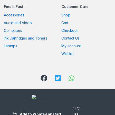
Find It Fast
Customer Care
Accessories
Shop
Audio and Video
Cart
Computers
Checkout
Ink Cartridges and Toners
Contact Us
Laptops
My account
Wishlist
Got Questions ? Call us 24/7!
(254) 722 106610
Add to WhatsApp Cart