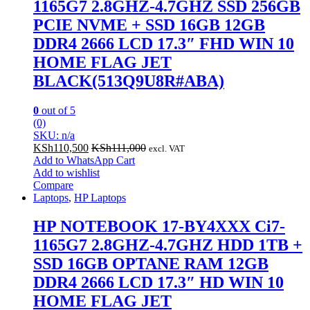
1165G7 2.8GHZ-4.7GHZ SSD 256GB
PCIE NVME + SSD 16GB 12GB
DDR4 2666 LCD 17.3″ FHD WIN 10
HOME FLAG JET
BLACK(513Q9U8R#ABA)
0
out of 5
(0)
SKU: n/a
KSh
110,500
KSh
111,000
excl. VAT
Add to WhatsApp Cart
Add to wishlist
Compare
Laptops
,
HP Laptops
HP NOTEBOOK 17-BY4XXX Ci7-
1165G7 2.8GHZ-4.7GHZ HDD 1TB +
SSD 16GB OPTANE RAM 12GB
DDR4 2666 LCD 17.3″ HD WIN 10
HOME FLAG JET