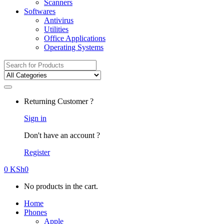
Scanners
Softwares
Antivirus
Utilities
Office Applications
Operating Systems
Search
for:
Returning Customer ?
Sign in
Don't have an account ?
Register
0
KSh
0
No products in the cart.
Home
Phones
Apple