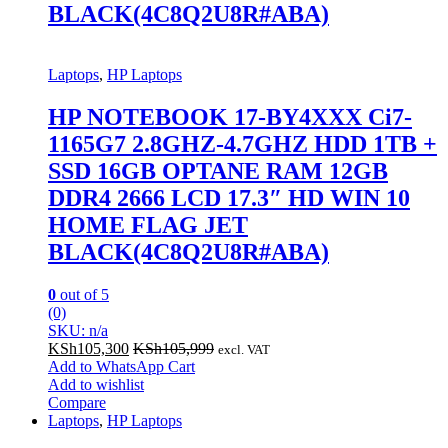
BLACK(4C8Q2U8R#ABA)
Laptops
,
HP Laptops
HP NOTEBOOK 17-BY4XXX Ci7-
1165G7 2.8GHZ-4.7GHZ HDD 1TB +
SSD 16GB OPTANE RAM 12GB
DDR4 2666 LCD 17.3″ HD WIN 10
HOME FLAG JET
BLACK(4C8Q2U8R#ABA)
0
out of 5
(0)
SKU: n/a
KSh
105,300
KSh
105,999
excl. VAT
Add to WhatsApp Cart
Add to wishlist
Compare
Laptops
,
HP Laptops