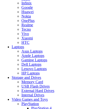
Infinix
Google
Huawei
Nokia
OnePlus
Realme
Tecno
Vivo
Xiaomi
HTC
Laptops
Asus Laptops
Apple Laptops
Gaming Laptops
Dell Laptops
Lenovo Laptops
HP Laptops
Storage and Drives
Memory Card
USB Flash Drives
External Hard Drives
Internal Drives
Video Games and Toys
PlayStation
PlayStation 4