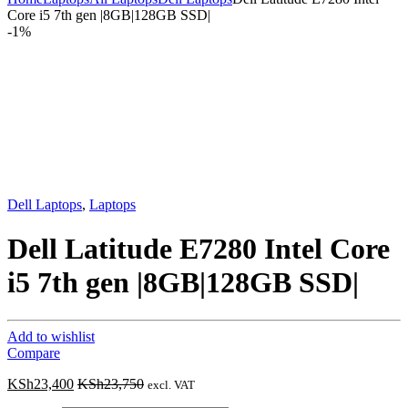
Core i5 7th gen |8GB|128GB SSD|
-
1%
Dell Laptops
,
Laptops
Dell Latitude E7280 Intel Core
i5 7th gen |8GB|128GB SSD|
Add to wishlist
Compare
KSh
23,400
KSh
23,750
excl. VAT