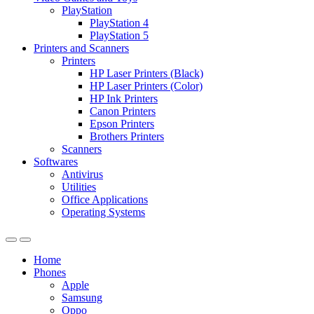
PlayStation
PlayStation 4
PlayStation 5
Printers and Scanners
Printers
HP Laser Printers (Black)
HP Laser Printers (Color)
HP Ink Printers
Canon Printers
Epson Printers
Brothers Printers
Scanners
Softwares
Antivirus
Utilities
Office Applications
Operating Systems
Home
Phones
Apple
Samsung
Oppo