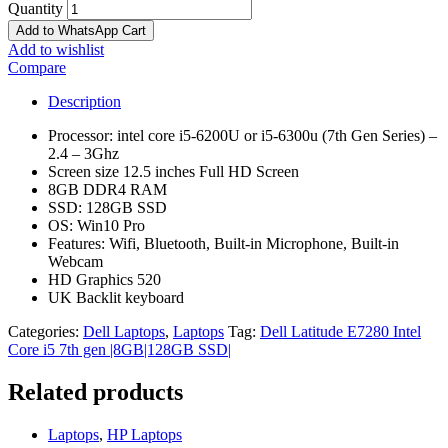
Quantity
Add to WhatsApp Cart
Add to wishlist
Compare
Description
Processor: intel core i5-6200U or i5-6300u (7th Gen Series) –
2.4 – 3Ghz
Screen size 12.5 inches Full HD Screen
8GB DDR4 RAM
SSD: 128GB SSD
OS: Win10 Pro
Features: Wifi, Bluetooth, Built-in Microphone, Built-in
Webcam
HD Graphics 520
UK Backlit keyboard
Categories:
Dell Laptops
,
Laptops
Tag:
Dell Latitude E7280 Intel
Core i5 7th gen |8GB|128GB SSD|
Related products
Laptops
,
HP Laptops