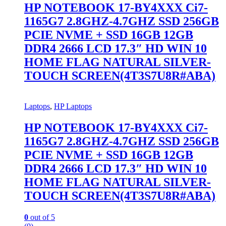
HP NOTEBOOK 17-BY4XXX Ci7-
1165G7 2.8GHZ-4.7GHZ SSD 256GB
PCIE NVME + SSD 16GB 12GB
DDR4 2666 LCD 17.3″ HD WIN 10
HOME FLAG NATURAL SILVER-
TOUCH SCREEN(4T3S7U8R#ABA)
Laptops
,
HP Laptops
HP NOTEBOOK 17-BY4XXX Ci7-
1165G7 2.8GHZ-4.7GHZ SSD 256GB
PCIE NVME + SSD 16GB 12GB
DDR4 2666 LCD 17.3″ HD WIN 10
HOME FLAG NATURAL SILVER-
TOUCH SCREEN(4T3S7U8R#ABA)
0
out of 5