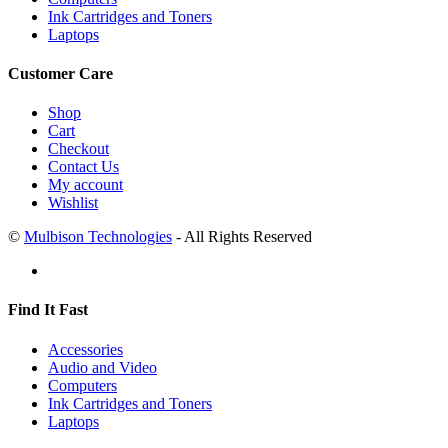
Ink Cartridges and Toners
Laptops
Customer Care
Shop
Cart
Checkout
Contact Us
My account
Wishlist
©
Mulbison Technologies
- All Rights Reserved
Find It Fast
Accessories
Audio and Video
Computers
Ink Cartridges and Toners
Laptops