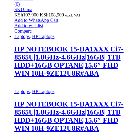
(0)
SKU: n/a
KSh
107,900
KSh
108,900
excl. VAT
Add to WhatsApp Cart
Add to wishlist
Compare
Laptops
,
HP Laptops
HP NOTEBOOK 15-DA1XXX Ci7-
8565U|1.8GHz-4.6GHz|16GB| 1TB
HDD+16GB OPTANE|15.6″ FHD
WIN 10H-9ZE12U8R#ABA
Laptops
,
HP Laptops
HP NOTEBOOK 15-DA1XXX Ci7-
8565U|1.8GHz-4.6GHz|16GB| 1TB
HDD+16GB OPTANE|15.6″ FHD
WIN 10H-9ZE12U8R#ABA