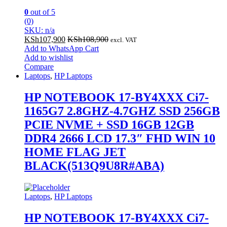
0
out of 5
(0)
SKU: n/a
KSh
107,900
KSh
108,900
excl. VAT
Add to WhatsApp Cart
Add to wishlist
Compare
Laptops
,
HP Laptops
HP NOTEBOOK 17-BY4XXX Ci7-
1165G7 2.8GHZ-4.7GHZ SSD 256GB
PCIE NVME + SSD 16GB 12GB
DDR4 2666 LCD 17.3″ FHD WIN 10
HOME FLAG JET
BLACK(513Q9U8R#ABA)
Laptops
,
HP Laptops
HP NOTEBOOK 17-BY4XXX Ci7-