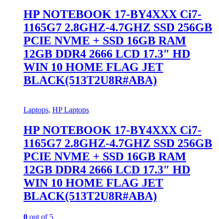
HP NOTEBOOK 17-BY4XXX Ci7-
1165G7 2.8GHZ-4.7GHZ SSD 256GB
PCIE NVME + SSD 16GB RAM
12GB DDR4 2666 LCD 17.3″ HD
WIN 10 HOME FLAG JET
BLACK(513T2U8R#ABA)
Laptops
,
HP Laptops
HP NOTEBOOK 17-BY4XXX Ci7-
1165G7 2.8GHZ-4.7GHZ SSD 256GB
PCIE NVME + SSD 16GB RAM
12GB DDR4 2666 LCD 17.3″ HD
WIN 10 HOME FLAG JET
BLACK(513T2U8R#ABA)
0
out of 5