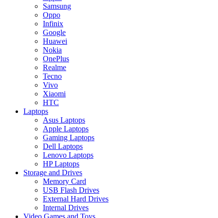
Samsung
Oppo
Infinix
Google
Huawei
Nokia
OnePlus
Realme
Tecno
Vivo
Xiaomi
HTC
Laptops
Asus Laptops
Apple Laptops
Gaming Laptops
Dell Laptops
Lenovo Laptops
HP Laptops
Storage and Drives
Memory Card
USB Flash Drives
External Hard Drives
Internal Drives
Video Games and Toys