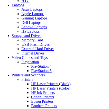
HTC
Laptops
Asus Laptops
Apple Laptops
Gaming Laptops
Dell Laptops
Lenovo Laptops
HP Laptops
Storage and Drives
Memory Card
USB Flash Drives
External Hard Drives
Internal Drives
Video Games and Toys
PlayStation
PlayStation 4
PlayStation 5
Printers and Scanners
Printers
HP Laser Printers (Black)
HP Laser Printers (Color)
HP Ink Printers
Canon Printers
Epson Printers
Brothers Printers