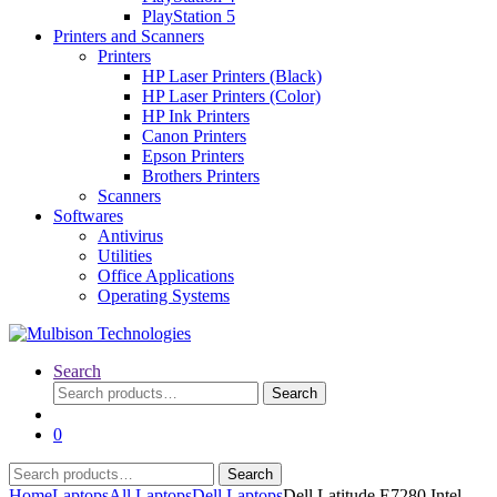
PlayStation 5
Printers and Scanners
Printers
HP Laser Printers (Black)
HP Laser Printers (Color)
HP Ink Printers
Canon Printers
Epson Printers
Brothers Printers
Scanners
Softwares
Antivirus
Utilities
Office Applications
Operating Systems
Search
Search
Search
for:
0
Search
Search
for:
Home
Laptops
All Laptops
Dell Laptops
Dell Latitude E7280 Intel