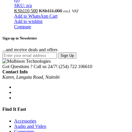
(0)
SKU: n/a
KSh
110,500
KSh
111,000
excl. VAT
Add to WhatsApp Cart
Add to wishlist
Compare
Sign up to Newsletter
...and receive deals and offers
Sign Up
Got Questions ? Call us 24/7!
(254) 722 106610
Contact Info
Karen, Langata Road, Nairobi
Find It Fast
Accessories
Audio and Video
Computers