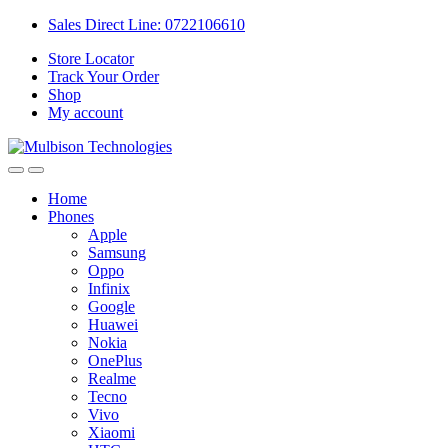
Sales Direct Line: 0722106610
Store Locator
Track Your Order
Shop
My account
Home
Phones
Apple
Samsung
Oppo
Infinix
Google
Huawei
Nokia
OnePlus
Realme
Tecno
Vivo
Xiaomi