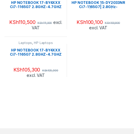
HP NOTEBOOK 17-BY4XXX
HP NOTEBOOK 15-DY2033NR
Ci7-1165G7 2.8GHZ-4.7GHZ
Ci7-1165G7| 2.8GHz-
SSD 256GB PCIE NVME + SSD
4.7GHz|256GB SSD| 8GB
16GB 12GB DDR4 2666 LCD
2666| 15.6″ HD WLAN|BT WIN
17.3″ HD WIN 10 HOME FLAG
11 HOME-544Q3UAR#ABA
KSh
110,500
KSh
100,100
excl.
KSh
111,000
KSh
100,800
NATURAL SILVER-TOUCH
VAT
excl. VAT
SCREEN(4T3S7U8R#ABA)
Laptops
,
HP Laptops
HP NOTEBOOK 17-BY4XXX
Ci7-1165G7 2.8GHZ-4.7GHZ
HDD 1TB + SSD 16GB
OPTANE RAM 12GB DDR4
2666 LCD 17.3″ HD WIN 10
KSh
105,300
KSh
105,999
HOME FLAG JET
excl. VAT
BLACK(4C8Q2U8R#ABA)