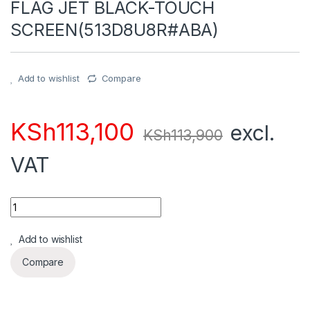
FLAG JET BLACK-TOUCH
SCREEN(513D8U8R#ABA)
Add to wishlist
Compare
KSh
113,100
excl.
KSh
113,900
VAT
Quantity
Add to wishlist
Compare