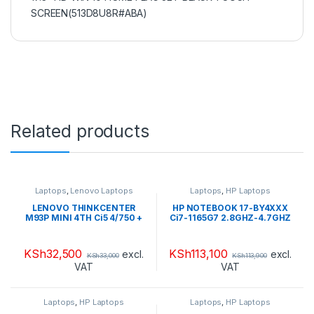
SCREEN(513D8U8R#ABA)
Related products
Laptops
,
Lenovo Laptops
Laptops
,
HP Laptops
LENOVO THINKCENTER
HP NOTEBOOK 17-BY4XXX
M93P MINI 4TH Ci5 4/750 +
Ci7-1165G7 2.8GHZ-4.7GHZ
LENOVO TFT 22”
HDD 2TB + SSD 16GB
OPTANE RAM 16GB DDR4
2666 LCD 17.3″ HD WIN 10
KSh
32,500
KSh
113,100
excl.
excl.
KSh
33,000
KSh
113,900
HOME+ FLAG JET BLACK-
VAT
VAT
TOUCH
SCREEN(513S8U8R#ABA)
Laptops
,
HP Laptops
Laptops
,
HP Laptops