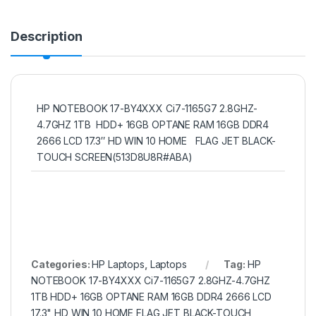
Description
HP NOTEBOOK 17-BY4XXX Ci7-1165G7 2.8GHZ-
4.7GHZ 1TB HDD+ 16GB OPTANE RAM 16GB DDR4
2666 LCD 17.3″ HD WIN 10 HOME FLAG JET BLACK-
TOUCH SCREEN(513D8U8R#ABA)
Categories:
HP Laptops
,
Laptops
Tag:
HP
NOTEBOOK 17-BY4XXX Ci7-1165G7 2.8GHZ-4.7GHZ
1TB HDD+ 16GB OPTANE RAM 16GB DDR4 2666 LCD
17.3" HD WIN 10 HOME FLAG JET BLACK-TOUCH