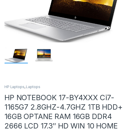
HP Laptops
,
Laptops
HP NOTEBOOK 17-BY4XXX Ci7-
1165G7 2.8GHZ-4.7GHZ 1TB HDD+
16GB OPTANE RAM 16GB DDR4
2666 LCD 17.3″ HD WIN 10 HOME