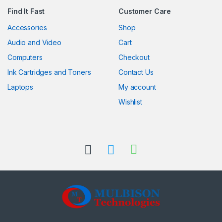
Find It Fast
Customer Care
Accessories
Shop
Audio and Video
Cart
Computers
Checkout
Ink Cartridges and Toners
Contact Us
Laptops
My account
Wishlist