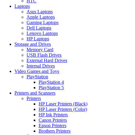
HTC
Laptops
Asus Laptops
Apple Laptops
Gaming Laptops
Dell Laptops
Lenovo Laptops
HP Laptops
Storage and Drives
Memory Card
USB Flash Drives
External Hard Drives
Internal Drives
Video Games and Toys
PlayStation
PlayStation 4
PlayStation 5
Printers and Scanners
Printers
HP Laser Printers (Black)
HP Laser Printers (Color)
HP Ink Printers
Canon Printers
Epson Printers
Brothers Printers