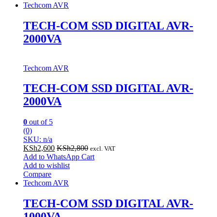
Techcom AVR
TECH-COM SSD DIGITAL AVR-
2000VA
Techcom AVR
TECH-COM SSD DIGITAL AVR-
2000VA
0
out of 5
(0)
SKU: n/a
KSh
2,600
KSh
2,800
excl. VAT
Add to WhatsApp Cart
Add to wishlist
Compare
Techcom AVR
TECH-COM SSD DIGITAL AVR-
1000VA