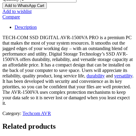
Add to WhatsApp Cart
Add to wishlist
Compare
Description
TECH-COM SSD DIGITAL AVR-1500VA PRO is a premium PC
that makes the most of your system resources. It smooths out the
jagged edges of your working day – with an outstanding blend of
performance and utility. Digital Storage Technology’s SSD AVR-
1500VA offers durability, reliability, and versatile storage capacity at
an affordable price. It has a compact design that can be installed on
the back of your computer to save space. Users will appreciate its
reliability, quality product, long service life,
durability
and
versatility
.
It has been developed with security and convenience as its key
priorities, so you can be confident that your files are well protected.
The AVR-1500VA uses complex protection mechanisms to keep
your data safe so it is never lost or damaged when you least expect
it.
Category:
Techcom AVR
Related products