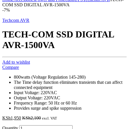
COM SSD DIGITAL AVR-1500VA
-
7%
Techcom AVR
TECH-COM SSD DIGITAL
AVR-1500VA
Add to wishlist
Compare
800watts (Voltage Regulation 145-280)
The Time delay function eliminates transients that can affect
connected equipment
Input Voltage: 220VAC
Output Voltage: 220VAC
Frequency Range: 50 Hz or 60 Hz
Provides surge and spike suppression
KSh
1,950
KSh
2,100
excl. VAT
Quantity