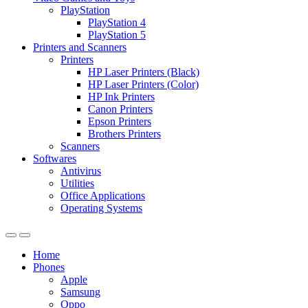
PlayStation
PlayStation 4
PlayStation 5
Printers and Scanners
Printers
HP Laser Printers (Black)
HP Laser Printers (Color)
HP Ink Printers
Canon Printers
Epson Printers
Brothers Printers
Scanners
Softwares
Antivirus
Utilities
Office Applications
Operating Systems
Home
Phones
Apple
Samsung
Oppo