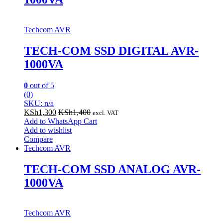
Techcom AVR
TECH-COM SSD DIGITAL AVR-
1000VA
0
out of 5
(0)
SKU: n/a
KSh
1,300
KSh
1,400
excl. VAT
Add to WhatsApp Cart
Add to wishlist
Compare
Techcom AVR
TECH-COM SSD ANALOG AVR-
1000VA
Techcom AVR