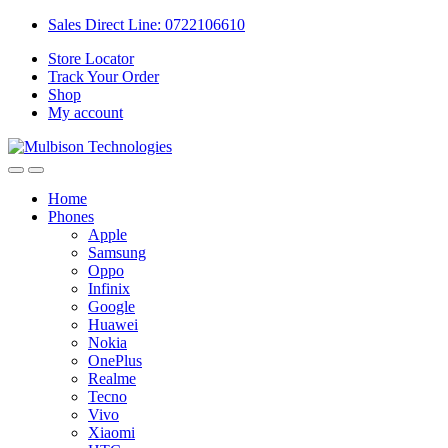
Sales Direct Line: 0722106610
Store Locator
Track Your Order
Shop
My account
Home
Phones
Apple
Samsung
Oppo
Infinix
Google
Huawei
Nokia
OnePlus
Realme
Tecno
Vivo
Xiaomi