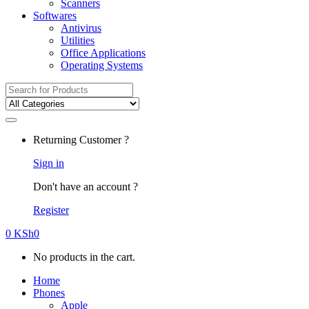
Scanners
Softwares
Antivirus
Utilities
Office Applications
Operating Systems
Search
for:
Returning Customer ?
Sign in
Don't have an account ?
Register
0
KSh
0
No products in the cart.
Home
Phones
Apple