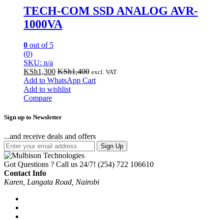
TECH-COM SSD ANALOG AVR-
1000VA
0
out of 5
(0)
SKU: n/a
KSh
1,300
KSh
1,400
excl. VAT
Add to WhatsApp Cart
Add to wishlist
Compare
Sign up to Newsletter
...and receive deals and offers
Sign Up
Got Questions ? Call us 24/7!
(254) 722 106610
Contact Info
Karen, Langata Road, Nairobi