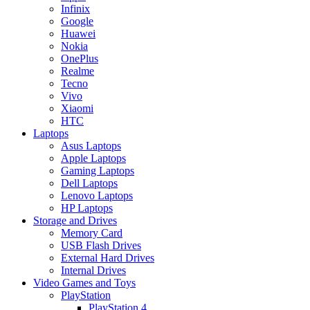
Infinix
Google
Huawei
Nokia
OnePlus
Realme
Tecno
Vivo
Xiaomi
HTC
Laptops
Asus Laptops
Apple Laptops
Gaming Laptops
Dell Laptops
Lenovo Laptops
HP Laptops
Storage and Drives
Memory Card
USB Flash Drives
External Hard Drives
Internal Drives
Video Games and Toys
PlayStation
PlayStation 4