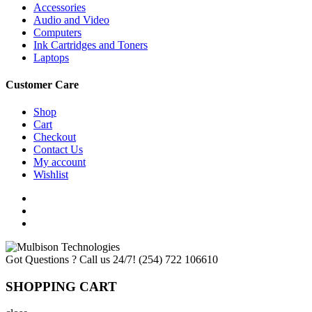
Accessories
Audio and Video
Computers
Ink Cartridges and Toners
Laptops
Customer Care
Shop
Cart
Checkout
Contact Us
My account
Wishlist
Got Questions ? Call us 24/7!
(254) 722 106610
SHOPPING CART