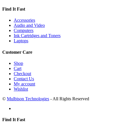
Find It Fast
Accessories
Audio and Video
Computers
Ink Cartridges and Toners
Laptops
Customer Care
Shop
Cart
Checkout
Contact Us
My account
Wishlist
©
Mulbison Technologies
- All Rights Reserved
Find It Fast