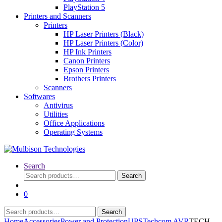
PlayStation 5
Printers and Scanners
Printers
HP Laser Printers (Black)
HP Laser Printers (Color)
HP Ink Printers
Canon Printers
Epson Printers
Brothers Printers
Scanners
Softwares
Antivirus
Utilities
Office Applications
Operating Systems
Search
Search
Search
for:
0
Search
Search
for:
Home
Accessories
Power and Protection
UPS
Techcom AVR
TECH-