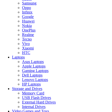
Samsung
Oppo
Infinix
Google
Huawei
Nokia
OnePlus
Realme
Tecno
Vivo
Xiaomi
HTC
Laptops
Asus Laptops
Apple Laptops
Gaming Laptops
Dell Laptops
Lenovo Laptops
HP Laptops
Storage and Drives
Memory Card
USB Flash Drives
External Hard Drives
Internal Drives
Video Games and Toys