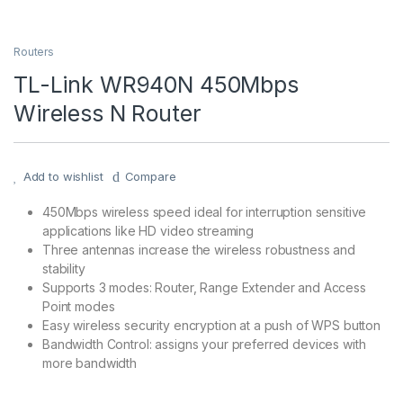
Routers
TL-Link WR940N 450Mbps
Wireless N Router
Add to wishlist
Compare
450Mbps wireless speed ideal for interruption sensitive
applications like HD video streaming
Three antennas increase the wireless robustness and
stability
Supports 3 modes: Router, Range Extender and Access
Point modes
Easy wireless security encryption at a push of WPS button
Bandwidth Control: assigns your preferred devices with
more bandwidth