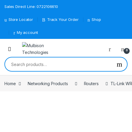
Sales Direct Line: 0722106610
Store Locator
Track Your Order
Shop
My account
0
Search for:
Home
Networking Products
Routers
TL-Link W