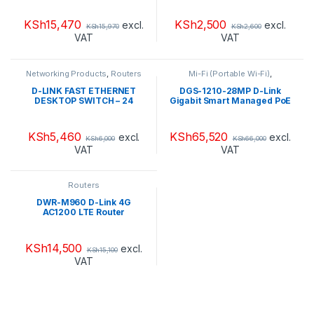
power budget
KSh
15,470
KSh
2,500
excl.
excl.
KSh
15,970
KSh
2,600
VAT
VAT
Networking Products
,
Routers
Mi-Fi (Portable Wi-Fi)
,
Networking Products
,
Range
Extendors
,
Routers
D-LINK FAST ETHERNET
DGS-1210-28MP D-Link
DESKTOP SWITCH – 24
Gigabit Smart Managed PoE
PORTS – DES-1024D
Switch 24 x
10/100/1000BASE-T PoE
ports / 4 x Gigabit GbE/SFP
KSh
5,460
KSh
65,520
excl.
excl.
KSh
6,000
KSh
66,000
combo ports Advanced L2
VAT
VAT
switching and security
features L2+ Static Routing
/370W PoE budget
Routers
DWR-M960 D-Link 4G
AC1200 LTE Router
KSh
14,500
excl.
KSh
15,100
VAT