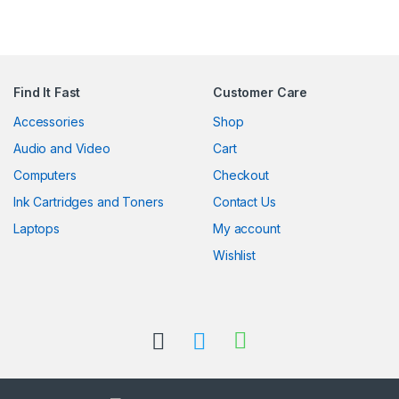
Find It Fast
Customer Care
Accessories
Shop
Audio and Video
Cart
Computers
Checkout
Ink Cartridges and Toners
Contact Us
Laptops
My account
Wishlist