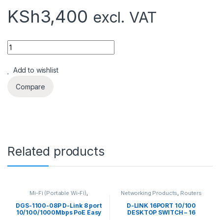
KSh
3,400
excl. VAT
Quantity
Add to wishlist
Compare
Related products
Mi-Fi (Portable Wi-Fi)
,
Networking Products
,
Routers
Networking Products
,
Range
Extendors
,
Routers
DGS-1100-08P D-Link 8 port
D-LINK 16PORT 10/100
10/100/1000Mbps PoE Easy
DESKTOP SWITCH – 16
Smart green switch, 64W
PORTS – DES-1016A