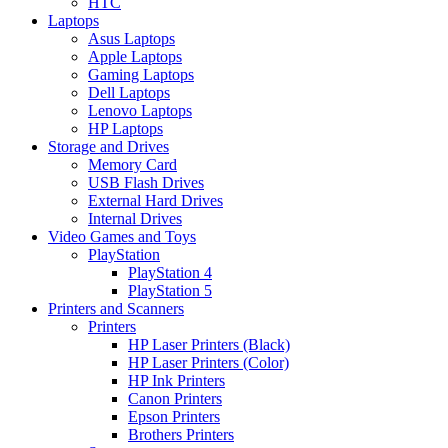
HTC
Laptops
Asus Laptops
Apple Laptops
Gaming Laptops
Dell Laptops
Lenovo Laptops
HP Laptops
Storage and Drives
Memory Card
USB Flash Drives
External Hard Drives
Internal Drives
Video Games and Toys
PlayStation
PlayStation 4
PlayStation 5
Printers and Scanners
Printers
HP Laser Printers (Black)
HP Laser Printers (Color)
HP Ink Printers
Canon Printers
Epson Printers
Brothers Printers