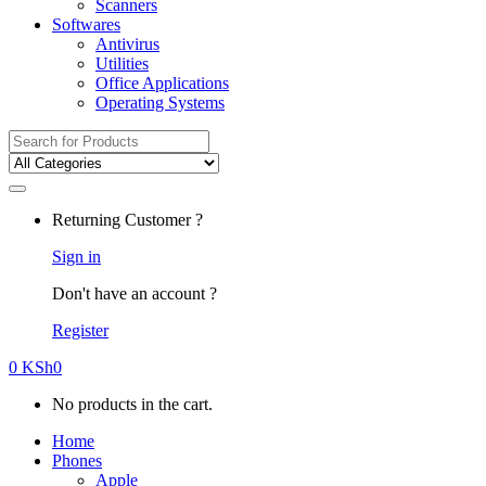
Scanners
Softwares
Antivirus
Utilities
Office Applications
Operating Systems
Search
for:
Returning Customer ?
Sign in
Don't have an account ?
Register
0
KSh
0
No products in the cart.
Home
Phones
Apple