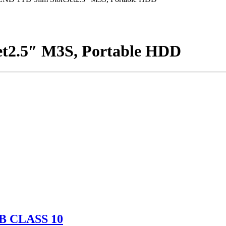
t2.5″ M3S, Portable HDD
B CLASS 10