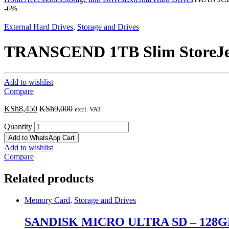
-
6%
External Hard Drives
,
Storage and Drives
TRANSCEND 1TB Slim StoreJe
Add to wishlist
Compare
KSh
8,450
KSh
9,000
excl. VAT
Quantity
Add to WhatsApp Cart
Add to wishlist
Compare
Related products
Memory Card
,
Storage and Drives
SANDISK MICRO ULTRA SD – 128G