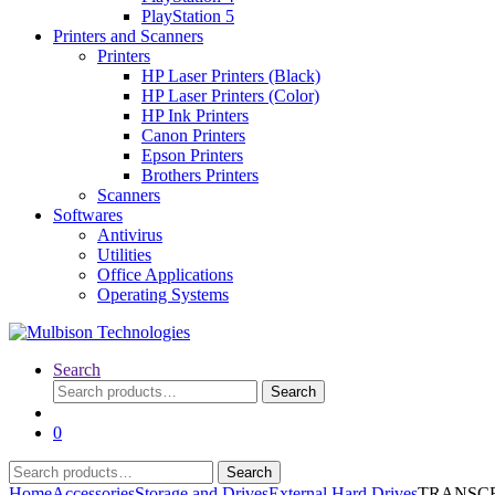
PlayStation 5
Printers and Scanners
Printers
HP Laser Printers (Black)
HP Laser Printers (Color)
HP Ink Printers
Canon Printers
Epson Printers
Brothers Printers
Scanners
Softwares
Antivirus
Utilities
Office Applications
Operating Systems
Search
Search
Search
for:
0
Search
Search
for:
Home
Accessories
Storage and Drives
External Hard Drives
TRANSCEND