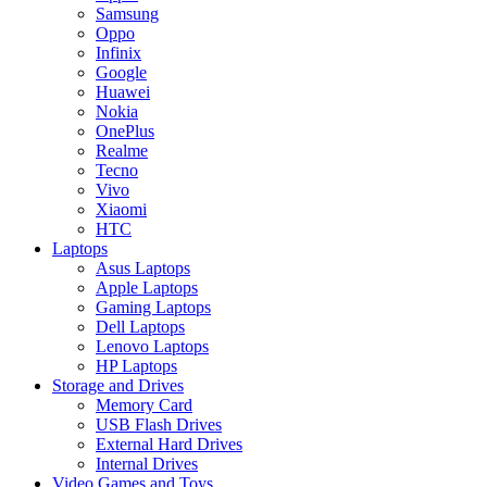
Samsung
Oppo
Infinix
Google
Huawei
Nokia
OnePlus
Realme
Tecno
Vivo
Xiaomi
HTC
Laptops
Asus Laptops
Apple Laptops
Gaming Laptops
Dell Laptops
Lenovo Laptops
HP Laptops
Storage and Drives
Memory Card
USB Flash Drives
External Hard Drives
Internal Drives
Video Games and Toys