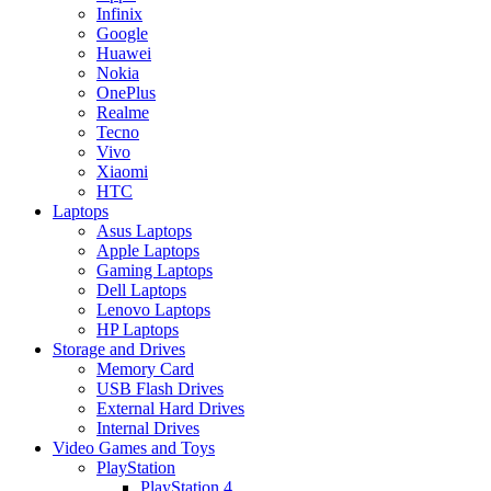
Infinix
Google
Huawei
Nokia
OnePlus
Realme
Tecno
Vivo
Xiaomi
HTC
Laptops
Asus Laptops
Apple Laptops
Gaming Laptops
Dell Laptops
Lenovo Laptops
HP Laptops
Storage and Drives
Memory Card
USB Flash Drives
External Hard Drives
Internal Drives
Video Games and Toys
PlayStation
PlayStation 4