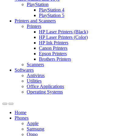
PlayStation
PlayStation 4
PlayStation 5
Printers and Scanners
Printers
HP Laser Printers (Black)
HP Laser Printers (Color)
HP Ink Printers
Canon Printers
Epson Printers
Brothers Printers
Scanners
Softwares
Antivirus
Utilities
Office Applications
Operating Systems
Home
Phones
Apple
Samsung
Oppo