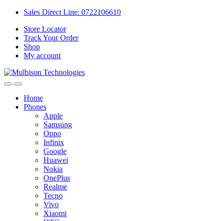
Sales Direct Line: 0722106610
Store Locator
Track Your Order
Shop
My account
Home
Phones
Apple
Samsung
Oppo
Infinix
Google
Huawei
Nokia
OnePlus
Realme
Tecno
Vivo
Xiaomi