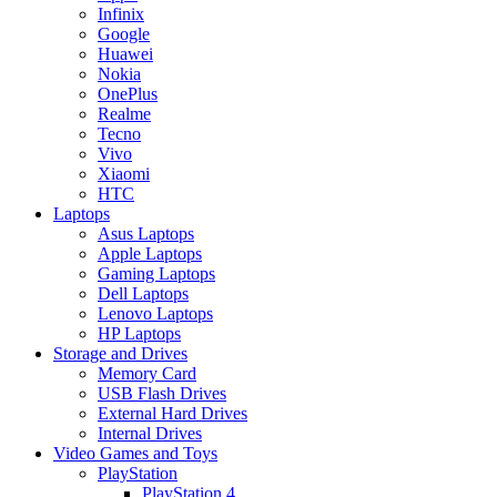
Infinix
Google
Huawei
Nokia
OnePlus
Realme
Tecno
Vivo
Xiaomi
HTC
Laptops
Asus Laptops
Apple Laptops
Gaming Laptops
Dell Laptops
Lenovo Laptops
HP Laptops
Storage and Drives
Memory Card
USB Flash Drives
External Hard Drives
Internal Drives
Video Games and Toys
PlayStation
PlayStation 4