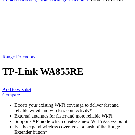
Range Extendors
TP-Link WA855RE
Add to wishlist
Compare
Boosts your existing Wi-Fi coverage to deliver fast and
reliable wired and wireless connectivity*
External antennas for faster and more reliable Wi-Fi
Supports AP mode which creates a new Wi-Fi Access point
Easily expand wireless coverage at a push of the Range
Extender button*