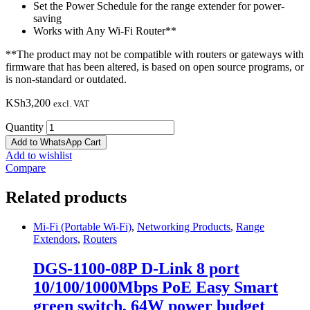
Set the Power Schedule for the range extender for power-
saving
Works with Any Wi-Fi Router**
**The product may not be compatible with routers or gateways with
firmware that has been altered, is based on open source programs, or
is non-standard or outdated.
KSh
3,200
excl. VAT
Quantity
Add to WhatsApp Cart
Add to wishlist
Compare
Related products
Mi-Fi (Portable Wi-Fi)
,
Networking Products
,
Range
Extendors
,
Routers
DGS-1100-08P D-Link 8 port
10/100/1000Mbps PoE Easy Smart
green switch, 64W power budget