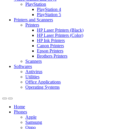
PlayStation
PlayStation 4
PlayStation 5
Printers and Scanners
Printers
HP Laser Printers (Black)
HP Laser Printers (Color)
HP Ink Printers
Canon Printers
Epson Printers
Brothers Printers
Scanners
Softwares
Antivirus
Utilities
Office Applications
Operating Systems
Home
Phones
Apple
Samsung
Oppo