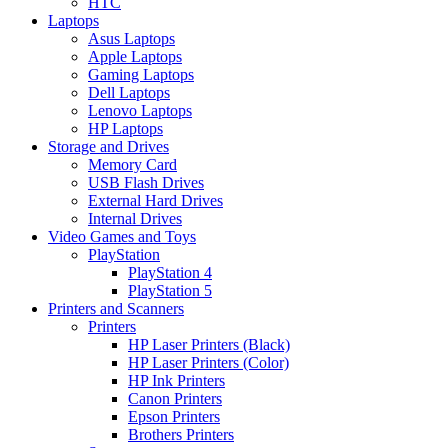
HTC
Laptops
Asus Laptops
Apple Laptops
Gaming Laptops
Dell Laptops
Lenovo Laptops
HP Laptops
Storage and Drives
Memory Card
USB Flash Drives
External Hard Drives
Internal Drives
Video Games and Toys
PlayStation
PlayStation 4
PlayStation 5
Printers and Scanners
Printers
HP Laser Printers (Black)
HP Laser Printers (Color)
HP Ink Printers
Canon Printers
Epson Printers
Brothers Printers