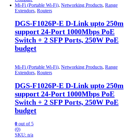
Mi-Fi (Portable Wi-Fi)
,
Networking Products
,
Range
Extendors
,
Routers
DGS-F1026P-E D-Link upto 250m
support 24-Port 1000Mbps PoE
Switch + 2 SFP Ports, 250W PoE
budget
Mi-Fi (Portable Wi-Fi)
,
Networking Products
,
Range
Extendors
,
Routers
DGS-F1026P-E D-Link upto 250m
support 24-Port 1000Mbps PoE
Switch + 2 SFP Ports, 250W PoE
budget
0
out of 5
(0)
SKU: n/a