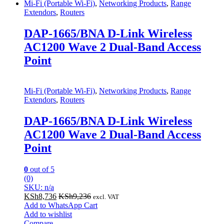
Mi-Fi (Portable Wi-Fi)
,
Networking Products
,
Range
Extendors
,
Routers
DAP-1665/BNA D-Link Wireless
AC1200 Wave 2 Dual-Band Access
Point
Mi-Fi (Portable Wi-Fi)
,
Networking Products
,
Range
Extendors
,
Routers
DAP-1665/BNA D-Link Wireless
AC1200 Wave 2 Dual-Band Access
Point
0
out of 5
(0)
SKU: n/a
KSh
8,736
KSh
9,236
excl. VAT
Add to WhatsApp Cart
Add to wishlist
Compare