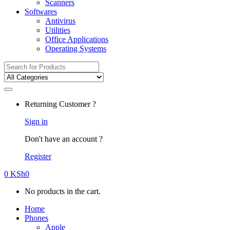
Scanners
Softwares
Antivirus
Utilities
Office Applications
Operating Systems
Search
for:
Returning Customer ?
Sign in
Don't have an account ?
Register
0
KSh
0
No products in the cart.
Home
Phones
Apple