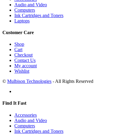
Audio and Video
Computers
Ink Cartridges and Toners
Laptops
Customer Care
Shop
Cart
Checkout
Contact Us
My account
Wishlist
©
Mulbison Technologies
- All Rights Reserved
Find It Fast
Accessories
Audio and Video
Computers
Ink Cartridges and Toners