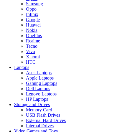
Samsung
Oppo
Infinix
Google
Huawei
Nokia
OnePlus
Realme
Tecno
Vivo
Xiaomi
HTC
Laptops
Asus Laptops
Apple Laptops
Gaming Laptops
Dell Laptops
Lenovo Laptops
HP Laptops
Storage and Drives
Memory Card
USB Flash Drives
External Hard Drives
Internal Drives
Video Games and Toys