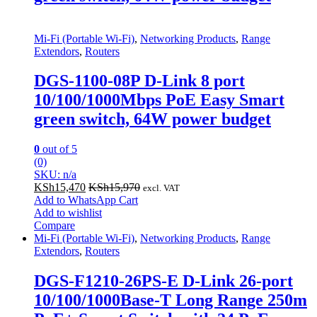
Mi-Fi (Portable Wi-Fi)
,
Networking Products
,
Range
Extendors
,
Routers
DGS-1100-08P D-Link 8 port
10/100/1000Mbps PoE Easy Smart
green switch, 64W power budget
0
out of 5
(0)
SKU: n/a
KSh
15,470
KSh
15,970
excl. VAT
Add to WhatsApp Cart
Add to wishlist
Compare
Mi-Fi (Portable Wi-Fi)
,
Networking Products
,
Range
Extendors
,
Routers
DGS-F1210-26PS-E D-Link 26-port
10/100/1000Base-T Long Range 250m