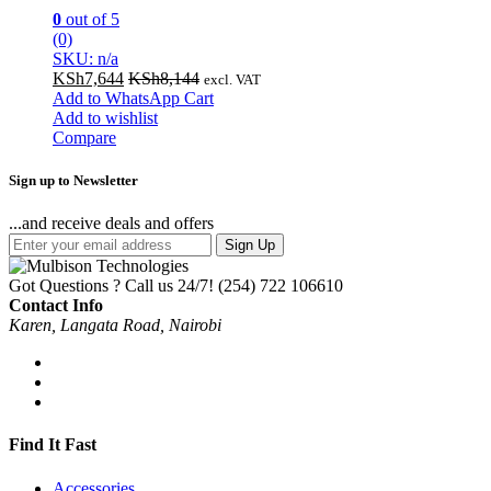
0
out of 5
(0)
SKU: n/a
KSh
7,644
KSh
8,144
excl. VAT
Add to WhatsApp Cart
Add to wishlist
Compare
Sign up to Newsletter
...and receive deals and offers
Sign Up
Got Questions ? Call us 24/7!
(254) 722 106610
Contact Info
Karen, Langata Road, Nairobi
Find It Fast
Accessories