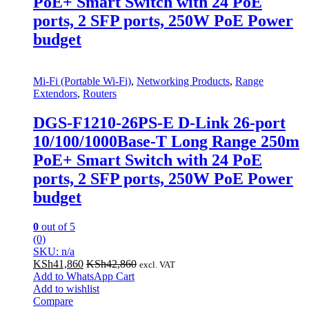
PoE+ Smart Switch with 24 PoE
ports, 2 SFP ports, 250W PoE Power
budget
Mi-Fi (Portable Wi-Fi)
,
Networking Products
,
Range
Extendors
,
Routers
DGS-F1210-26PS-E D-Link 26-port
10/100/1000Base-T Long Range 250m
PoE+ Smart Switch with 24 PoE
ports, 2 SFP ports, 250W PoE Power
budget
0
out of 5
(0)
SKU: n/a
KSh
41,860
KSh
42,860
excl. VAT
Add to WhatsApp Cart
Add to wishlist
Compare