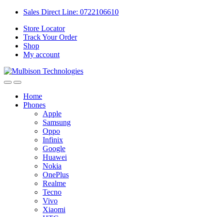
Sales Direct Line: 0722106610
Store Locator
Track Your Order
Shop
My account
Home
Phones
Apple
Samsung
Oppo
Infinix
Google
Huawei
Nokia
OnePlus
Realme
Tecno
Vivo
Xiaomi