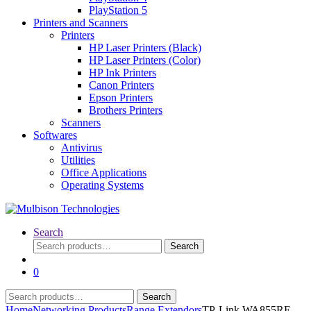
PlayStation 5
Printers and Scanners
Printers
HP Laser Printers (Black)
HP Laser Printers (Color)
HP Ink Printers
Canon Printers
Epson Printers
Brothers Printers
Scanners
Softwares
Antivirus
Utilities
Office Applications
Operating Systems
Search
Search
Search
for:
0
Search
Search
for:
Home
Networking Products
Range Extendors
TP-Link WA855RE