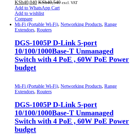
KSh
40,040
KSh
40,540
excl. VAT
Add to WhatsApp Cart
Add to wishlist
Compare
Mi-Fi (Portable Wi-Fi)
,
Networking Products
,
Range
Extendors
,
Routers
DGS-1005P D-Link 5-port
10/100/1000Base-T Unmanaged
Switch with 4 PoE , 60W PoE Power
budget
Mi-Fi (Portable Wi-Fi)
,
Networking Products
,
Range
Extendors
,
Routers
DGS-1005P D-Link 5-port
10/100/1000Base-T Unmanaged
Switch with 4 PoE , 60W PoE Power
budget