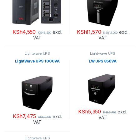
KSh
4,550
KSh
11,570
excl.
excl.
KSh
5,400
KSh
12,000
VAT
VAT
Lightwave UPS
Lightwave UPS
LightWave UPS 1000VA
LW UPS 850VA
KSh
5,350
excl.
KSh
5,700
KSh
7,475
excl.
VAT
KSh
8,700
VAT
Lightwave UPS