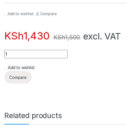
Add to wishlist
Compare
KSh
1,430
excl. VAT
KSh
1,500
Quantity
Add to wishlist
Compare
Related products