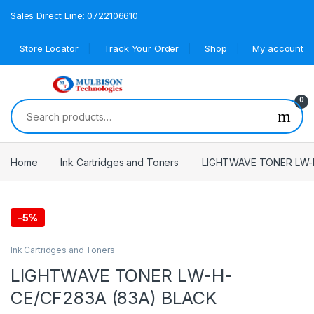
Sales Direct Line: 0722106610
Store Locator
Track Your Order
Shop
My account
0
Search for:
Home
Ink Cartridges and Toners
LIGHTWAVE TONER LW-H
-
5%
Ink Cartridges and Toners
LIGHTWAVE TONER LW-H-
CE/CF283A (83A) BLACK