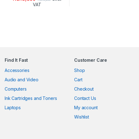
VAT
Find It Fast
Customer Care
Accessories
Shop
Audio and Video
Cart
Computers
Checkout
Ink Cartridges and Toners
Contact Us
Laptops
My account
Wishlist