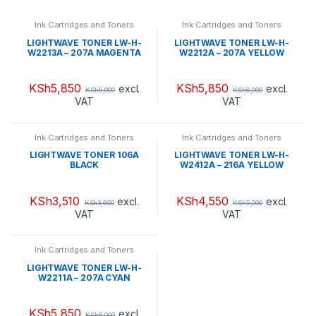
Ink Cartridges and Toners
Ink Cartridges and Toners
LIGHTWAVE TONER LW-H-
LIGHTWAVE TONER LW-H-
W2213A – 207A MAGENTA
W2212A – 207A YELLOW
KSh
5,850
KSh
5,850
excl.
excl.
KSh
6,000
KSh
6,000
VAT
VAT
Ink Cartridges and Toners
Ink Cartridges and Toners
LIGHTWAVE TONER 106A
LIGHTWAVE TONER LW-H-
BLACK
W2412A – 216A YELLOW
KSh
3,510
KSh
4,550
excl.
excl.
KSh
3,600
KSh
5,000
VAT
VAT
Ink Cartridges and Toners
LIGHTWAVE TONER LW-H-
W2211A – 207A CYAN
KSh
5,850
excl.
KSh
6,000