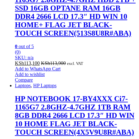
SSD 16GB OPTANE RAM 16GB
DDR4 2666 LCD 17.3″ HD WIN 10
HOME+ FLAG JET BLACK-
TOUCH SCREEN(513S8U8R#ABA)
0
out of 5
(0)
SKU: n/a
KSh
113,100
KSh
113,900
excl. VAT
Add to WhatsApp Cart
Add to wishlist
Compare
Laptops
,
HP Laptops
HP NOTEBOOK 17-BY4XXX Ci7-
1165G7 2.8GHZ-4.7GHZ 1TB RAM
8GB DDR4 2666 LCD 17.3″ HD WIN
10 HOME FLAG JET BLACK-
TOUCH SCREEN(4X5V9U8R#ABA)