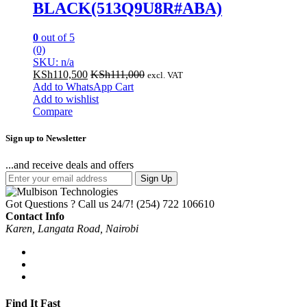
BLACK(513Q9U8R#ABA)
0
out of 5
(0)
SKU: n/a
KSh
110,500
KSh
111,000
excl. VAT
Add to WhatsApp Cart
Add to wishlist
Compare
Sign up to Newsletter
...and receive deals and offers
Sign Up
Got Questions ? Call us 24/7!
(254) 722 106610
Contact Info
Karen, Langata Road, Nairobi
Find It Fast