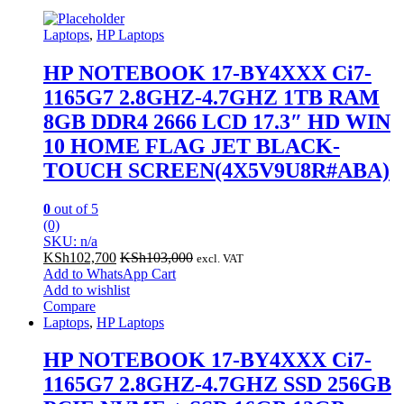
Laptops
,
HP Laptops
HP NOTEBOOK 17-BY4XXX Ci7-
1165G7 2.8GHZ-4.7GHZ 1TB RAM
8GB DDR4 2666 LCD 17.3″ HD WIN
10 HOME FLAG JET BLACK-
TOUCH SCREEN(4X5V9U8R#ABA)
0
out of 5
(0)
SKU: n/a
KSh
102,700
KSh
103,000
excl. VAT
Add to WhatsApp Cart
Add to wishlist
Compare
Laptops
,
HP Laptops
HP NOTEBOOK 17-BY4XXX Ci7-
1165G7 2.8GHZ-4.7GHZ SSD 256GB