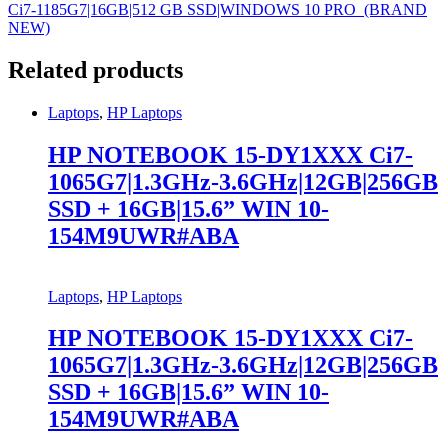
Ci7-1185G7|16GB|512 GB SSD|WINDOWS 10 PRO (BRAND
NEW)
Related products
Laptops
,
HP Laptops
HP NOTEBOOK 15-DY1XXX Ci7-
1065G7|1.3GHz-3.6GHz|12GB|256GB
SSD + 16GB|15.6” WIN 10-
154M9UWR#ABA
Laptops
,
HP Laptops
HP NOTEBOOK 15-DY1XXX Ci7-
1065G7|1.3GHz-3.6GHz|12GB|256GB
SSD + 16GB|15.6” WIN 10-
154M9UWR#ABA