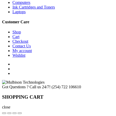
Computers
Ink Cartridges and Toners
Laptops
Customer Care
Shop
Cart
Checkout
Contact Us
My account
Wishlist
Got Questions ? Call us 24/7!
(254) 722 106610
SHOPPING CART
close