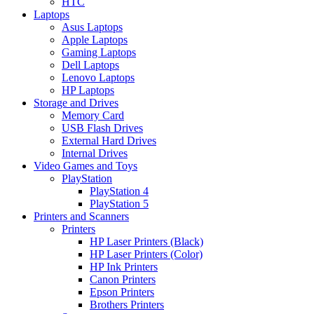
HTC
Laptops
Asus Laptops
Apple Laptops
Gaming Laptops
Dell Laptops
Lenovo Laptops
HP Laptops
Storage and Drives
Memory Card
USB Flash Drives
External Hard Drives
Internal Drives
Video Games and Toys
PlayStation
PlayStation 4
PlayStation 5
Printers and Scanners
Printers
HP Laser Printers (Black)
HP Laser Printers (Color)
HP Ink Printers
Canon Printers
Epson Printers
Brothers Printers