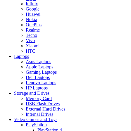
Infinix
Google
Huawei
Nokia
OnePlus
Realme
Tecno
Vivo
Xiaomi
HTC
Laptops
Asus Laptops
Apple Laptops
Gaming Laptops
Dell Laptops
Lenovo Laptops
HP Laptops
Storage and Drives
Memory Card
USB Flash Drives
External Hard Drives
Internal Drives
Video Games and Toys
PlayStation
PlayStation 4