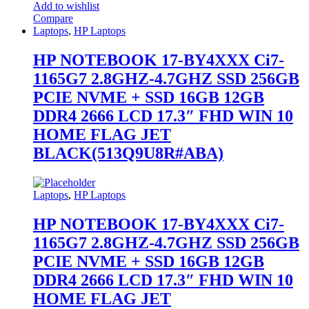
Add to wishlist
Compare
Laptops
,
HP Laptops
HP NOTEBOOK 17-BY4XXX Ci7-
1165G7 2.8GHZ-4.7GHZ SSD 256GB
PCIE NVME + SSD 16GB 12GB
DDR4 2666 LCD 17.3″ FHD WIN 10
HOME FLAG JET
BLACK(513Q9U8R#ABA)
Laptops
,
HP Laptops
HP NOTEBOOK 17-BY4XXX Ci7-
1165G7 2.8GHZ-4.7GHZ SSD 256GB
PCIE NVME + SSD 16GB 12GB
DDR4 2666 LCD 17.3″ FHD WIN 10
HOME FLAG JET