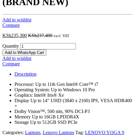
(BRAND NEW)
Add to wishlist
Compare
KSh
235,300
KSh
237,400
excl. VAT
Quantity
Add to WhatsApp Cart
Add to wishlist
Compare
Description
Processor: Up to 11th Gen Intel® Core™ i7
Operating System: Up to Windows 10 Pro
Graphics: Intel® Iris® Xe
Display Up to 14″ UHD (3840 x 2160) IPS, VESA HDR400
+
Dolby Vision™, 500 nits, 90% DCI-P3
Memory Up to 16GB LPDDR4X
Storage Up to 512GB SSD PCIe
Categories:
Laptops
,
Lenovo Laptops
Tag:
LENOVO YOGA 9