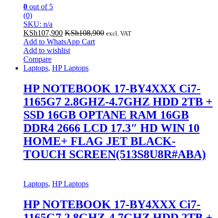
0
out of 5
(0)
SKU: n/a
KSh
107,900
KSh
108,900
excl. VAT
Add to WhatsApp Cart
Add to wishlist
Compare
Laptops
,
HP Laptops
HP NOTEBOOK 17-BY4XXX Ci7-
1165G7 2.8GHZ-4.7GHZ HDD 2TB +
SSD 16GB OPTANE RAM 16GB
DDR4 2666 LCD 17.3″ HD WIN 10
HOME+ FLAG JET BLACK-
TOUCH SCREEN(513S8U8R#ABA)
Laptops
,
HP Laptops
HP NOTEBOOK 17-BY4XXX Ci7-
1165G7 2.8GHZ-4.7GHZ HDD 2TB +