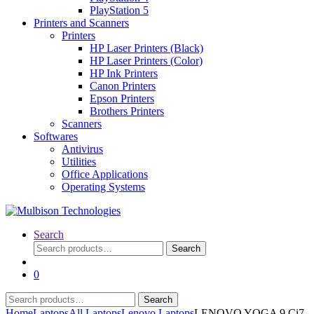
PlayStation 5
Printers and Scanners
Printers
HP Laser Printers (Black)
HP Laser Printers (Color)
HP Ink Printers
Canon Printers
Epson Printers
Brothers Printers
Scanners
Softwares
Antivirus
Utilities
Office Applications
Operating Systems
Search
Search
Search
for:
0
Search
Search
for:
Home
Laptops
All Laptops
Lenovo Laptops
LENOVO YOGA 9 Ci7-