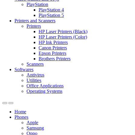
PlayStation
PlayStation 4
PlayStation 5
Printers and Scanners
Printers
HP Laser Printers (Black)
HP Laser Printers (Color)
HP Ink Printers
Canon Printers
Epson Printers
Brothers Printers
Scanners
Softwares
Antivirus
Utilities
Office Applications
Operating Systems
Home
Phones
Apple
Samsung
Oppo