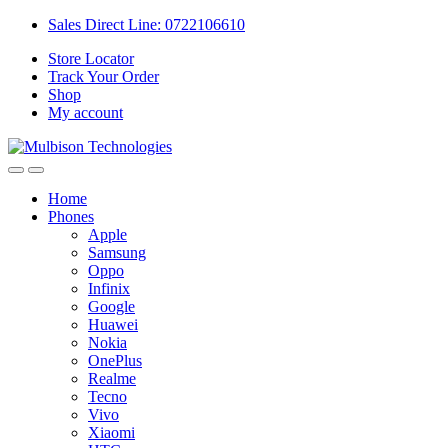
Sales Direct Line: 0722106610
Store Locator
Track Your Order
Shop
My account
Home
Phones
Apple
Samsung
Oppo
Infinix
Google
Huawei
Nokia
OnePlus
Realme
Tecno
Vivo
Xiaomi