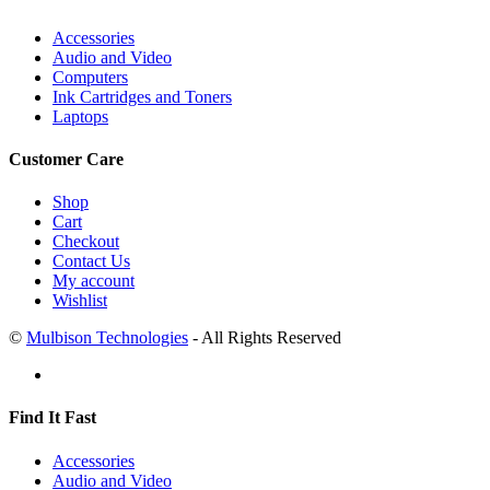
Accessories
Audio and Video
Computers
Ink Cartridges and Toners
Laptops
Customer Care
Shop
Cart
Checkout
Contact Us
My account
Wishlist
©
Mulbison Technologies
- All Rights Reserved
Find It Fast
Accessories
Audio and Video