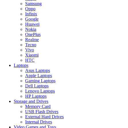
Samsung
Oppo
Infinix
Google
Huawei
Nokia
OnePlus
Realme
Tecno
Vivo
Xiaomi
HTC
Laptops
Asus Laptops
Apple Laptops
Gaming Laptops
Dell Laptops
Lenovo Laptops
HP Laptops
Storage and Drives
Memory Card
USB Flash Drives
External Hard Drives
Internal Drives
Video Games and Toys