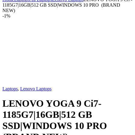
1185G7|16GB|512 GB SSD|WINDOWS 10 PRO (BRAND
NEW)
-
1%
Laptops
,
Lenovo Laptops
LENOVO YOGA 9 Ci7-
1185G7|16GB|512 GB
SSD|WINDOWS 10 PRO