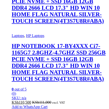
PCIE NVME + SSD 16GB 12GB
DDR4 2666 LCD 17.3″ HD WIN 10
HOME FLAG NATURAL SILVER-
TOUCH SCREEN(4T3S7U8R#ABA)
Laptops
,
HP Laptops
HP NOTEBOOK 17-BY4XXX Ci7-
1165G7 2.8GHZ-4.7GHZ SSD 256GB
PCIE NVME + SSD 16GB 12GB
DDR4 2666 LCD 17.3″ HD WIN 10
HOME FLAG NATURAL SILVER-
TOUCH SCREEN(4T3S7U8R#ABA)
0
out of 5
(0)
SKU: n/a
KSh
110,500
KSh
111,000
excl. VAT
Add to WhatsApp Cart