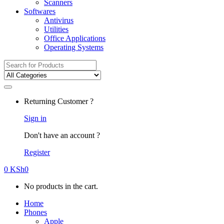
Scanners
Softwares
Antivirus
Utilities
Office Applications
Operating Systems
Search
for:
Returning Customer ?
Sign in
Don't have an account ?
Register
0
KSh
0
No products in the cart.
Home
Phones
Apple