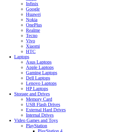
Infinix
Google
Huawei
Nokia
OnePlus
Realme
Tecno
Vivo
Xiaomi
HTC
Laptops
Asus Laptops
Apple Laptops
Gaming Laptops
Dell Laptops
Lenovo Laptops
HP Laptops
Storage and Drives
Memory Card
USB Flash Drives
External Hard Drives
Internal Drives
Video Games and Toys
PlayStation
PlayStation 4