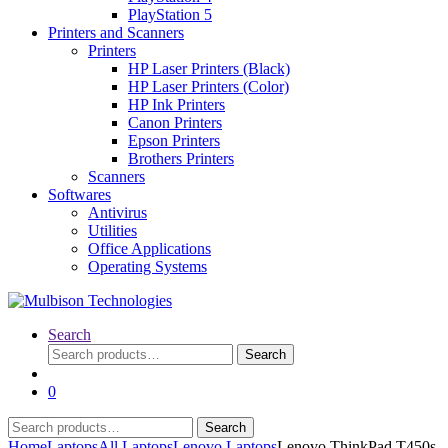
PlayStation 5
Printers and Scanners
Printers
HP Laser Printers (Black)
HP Laser Printers (Color)
HP Ink Printers
Canon Printers
Epson Printers
Brothers Printers
Scanners
Softwares
Antivirus
Utilities
Office Applications
Operating Systems
Search
Search
Search
for:
0
Search
Search
for:
Home
Laptops
All Laptops
Lenovo Laptops
Lenovo ThinkPad T450s