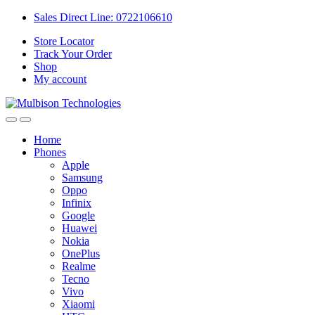
Sales Direct Line: 0722106610
Store Locator
Track Your Order
Shop
My account
Home
Phones
Apple
Samsung
Oppo
Infinix
Google
Huawei
Nokia
OnePlus
Realme
Tecno
Vivo
Xiaomi