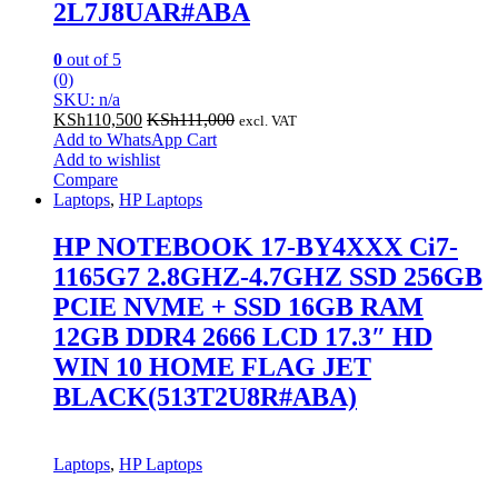
2L7J8UAR#ABA
0
out of 5
(0)
SKU: n/a
KSh
110,500
KSh
111,000
excl. VAT
Add to WhatsApp Cart
Add to wishlist
Compare
Laptops
,
HP Laptops
HP NOTEBOOK 17-BY4XXX Ci7-
1165G7 2.8GHZ-4.7GHZ SSD 256GB
PCIE NVME + SSD 16GB RAM
12GB DDR4 2666 LCD 17.3″ HD
WIN 10 HOME FLAG JET
BLACK(513T2U8R#ABA)
Laptops
,
HP Laptops