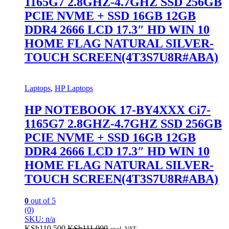
1165G7 2.8GHZ-4.7GHZ SSD 256GB
PCIE NVME + SSD 16GB 12GB
DDR4 2666 LCD 17.3″ HD WIN 10
HOME FLAG NATURAL SILVER-
TOUCH SCREEN(4T3S7U8R#ABA)
Laptops
,
HP Laptops
HP NOTEBOOK 17-BY4XXX Ci7-
1165G7 2.8GHZ-4.7GHZ SSD 256GB
PCIE NVME + SSD 16GB 12GB
DDR4 2666 LCD 17.3″ HD WIN 10
HOME FLAG NATURAL SILVER-
TOUCH SCREEN(4T3S7U8R#ABA)
0
out of 5
(0)
SKU: n/a
KSh
110,500
KSh
111,000
excl. VAT