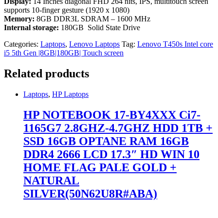
Display:
14 Inches diagonal FHD 264 nits, IPS, multitouch screen
supports 10-finger gesture (1920 x 1080)
Memory:
8GB DDR3L SDRAM – 1600 MHz
Internal storage:
180GB Solid State Drive
Categories:
Laptops
,
Lenovo Laptops
Tag:
Lenovo T450s Intel core
i5 5th Gen |8GB|180GB| Touch screen
Related products
Laptops
,
HP Laptops
HP NOTEBOOK 17-BY4XXX Ci7-
1165G7 2.8GHZ-4.7GHZ HDD 1TB +
SSD 16GB OPTANE RAM 16GB
DDR4 2666 LCD 17.3″ HD WIN 10
HOME FLAG PALE GOLD +
NATURAL
SILVER(50N62U8R#ABA)