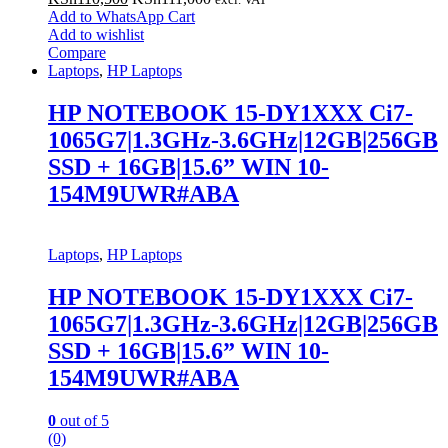
Add to WhatsApp Cart
Add to wishlist
Compare
Laptops
,
HP Laptops
HP NOTEBOOK 15-DY1XXX Ci7-
1065G7|1.3GHz-3.6GHz|12GB|256GB
SSD + 16GB|15.6” WIN 10-
154M9UWR#ABA
Laptops
,
HP Laptops
HP NOTEBOOK 15-DY1XXX Ci7-
1065G7|1.3GHz-3.6GHz|12GB|256GB
SSD + 16GB|15.6” WIN 10-
154M9UWR#ABA
0
out of 5
(0)