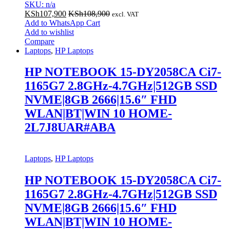
SKU: n/a
KSh
107,900
KSh
108,900
excl. VAT
Add to WhatsApp Cart
Add to wishlist
Compare
Laptops
,
HP Laptops
HP NOTEBOOK 15-DY2058CA Ci7-
1165G7 2.8GHz-4.7GHz|512GB SSD
NVME|8GB 2666|15.6″ FHD
WLAN|BT|WIN 10 HOME-
2L7J8UAR#ABA
Laptops
,
HP Laptops
HP NOTEBOOK 15-DY2058CA Ci7-
1165G7 2.8GHz-4.7GHz|512GB SSD
NVME|8GB 2666|15.6″ FHD
WLAN|BT|WIN 10 HOME-