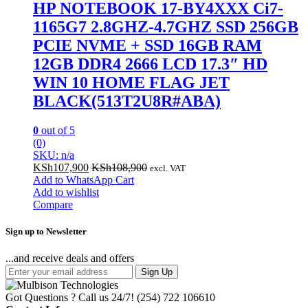
HP NOTEBOOK 17-BY4XXX Ci7-
1165G7 2.8GHZ-4.7GHZ SSD 256GB
PCIE NVME + SSD 16GB RAM
12GB DDR4 2666 LCD 17.3″ HD
WIN 10 HOME FLAG JET
BLACK(513T2U8R#ABA)
0
out of 5
(0)
SKU: n/a
KSh
107,900
KSh
108,900
excl. VAT
Add to WhatsApp Cart
Add to wishlist
Compare
Sign up to Newsletter
...and receive deals and offers
Sign Up
Got Questions ? Call us 24/7!
(254) 722 106610