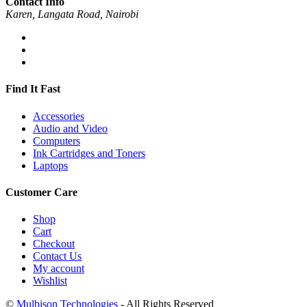
Contact Info
Karen, Langata Road, Nairobi
Find It Fast
Accessories
Audio and Video
Computers
Ink Cartridges and Toners
Laptops
Customer Care
Shop
Cart
Checkout
Contact Us
My account
Wishlist
©
Mulbison Technologies
- All Rights Reserved