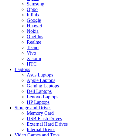
Samsung
Oppo
Infinix
Google
Huawei
Nokia
OnePlus
Realme
Tecno
Vivo
Xiaomi
HTC
Laptops
Asus Laptops
Apple Laptops
Gaming Laptops
Dell Laptops
Lenovo Laptops
HP Laptops
Storage and Drives
Memory Card
USB Flash Drives
External Hard Drives
Internal Drives
Video Games and Toys