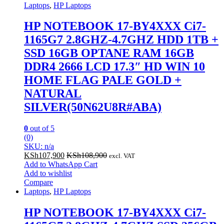
Laptops
,
HP Laptops
HP NOTEBOOK 17-BY4XXX Ci7-
1165G7 2.8GHZ-4.7GHZ HDD 1TB +
SSD 16GB OPTANE RAM 16GB
DDR4 2666 LCD 17.3″ HD WIN 10
HOME FLAG PALE GOLD +
NATURAL
SILVER(50N62U8R#ABA)
0
out of 5
(0)
SKU: n/a
KSh
107,900
KSh
108,900
excl. VAT
Add to WhatsApp Cart
Add to wishlist
Compare
Laptops
,
HP Laptops
HP NOTEBOOK 17-BY4XXX Ci7-