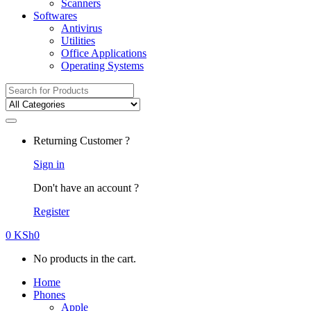
Scanners
Softwares
Antivirus
Utilities
Office Applications
Operating Systems
Search
for:
Returning Customer ?
Sign in
Don't have an account ?
Register
0
KSh
0
No products in the cart.
Home
Phones
Apple