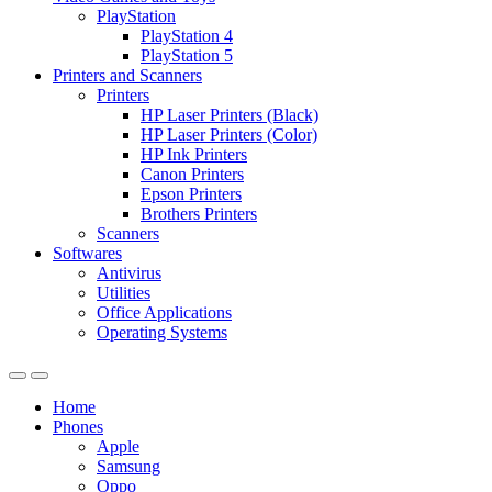
PlayStation
PlayStation 4
PlayStation 5
Printers and Scanners
Printers
HP Laser Printers (Black)
HP Laser Printers (Color)
HP Ink Printers
Canon Printers
Epson Printers
Brothers Printers
Scanners
Softwares
Antivirus
Utilities
Office Applications
Operating Systems
Home
Phones
Apple
Samsung
Oppo