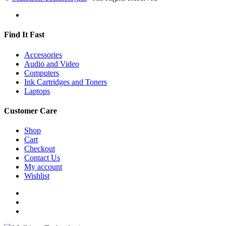
Find It Fast
Accessories
Audio and Video
Computers
Ink Cartridges and Toners
Laptops
Customer Care
Shop
Cart
Checkout
Contact Us
My account
Wishlist