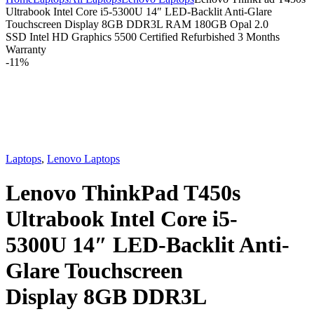
Ultrabook Intel Core i5-5300U 14″ LED-Backlit Anti-Glare
Touchscreen Display 8GB DDR3L RAM 180GB Opal 2.0
SSD Intel HD Graphics 5500 Certified Refurbished 3 Months
Warranty
-
11%
Laptops
,
Lenovo Laptops
Lenovo ThinkPad T450s
Ultrabook Intel Core i5-
5300U 14″ LED-Backlit Anti-
Glare Touchscreen
Display 8GB DDR3L