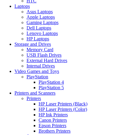
HTC
Laptops
Asus Laptops
Apple Laptops
Gaming Laptops
Dell Laptops
Lenovo Laptops
HP Laptops
Storage and Drives
Memory Card
USB Flash Drives
External Hard Drives
Internal Drives
Video Games and Toys
PlayStation
PlayStation 4
PlayStation 5
Printers and Scanners
Printers
HP Laser Printers (Black)
HP Laser Printers (Color)
HP Ink Printers
Canon Printers
Epson Printers
Brothers Printers