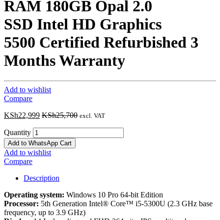
RAM 180GB Opal 2.0
SSD Intel HD Graphics
5500 Certified Refurbished 3
Months Warranty
Add to wishlist
Compare
KSh
22,999
KSh
25,700
excl. VAT
Quantity
Add to WhatsApp Cart
Add to wishlist
Compare
Description
Operating system:
Windows 10 Pro 64-bit Edition
Processor:
5th Generation Intel® Core™ i5-5300U (2.3 GHz base
frequency, up to 3.9 GHz)