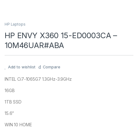
HP Laptops
HP ENVY X360 15-ED0003CA –
10M46UAR#ABA
Add to wishlist
Compare
INTEL Ci7-1065G7 1.3GHz-3.9GHz
16GB
1TB SSD
15.6”
WIN 10 HOME