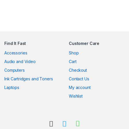
Find It Fast
Customer Care
Accessories
Shop
Audio and Video
Cart
Computers
Checkout
Ink Cartridges and Toners
Contact Us
Laptops
My account
Wishlist