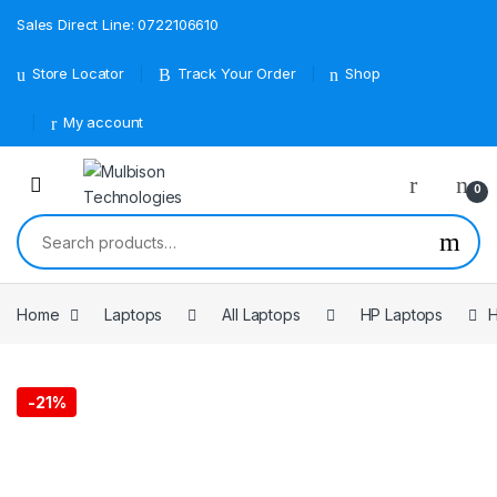
Sales Direct Line: 0722106610
Store Locator
Track Your Order
Shop
My account
0
Search for:
Home
Laptops
All Laptops
HP Laptops
-
21%