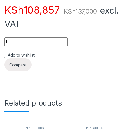
KSh
108,857
excl.
KSh
137,000
VAT
Quantity
Add to wishlist
Compare
Related products
HP Laptops
HP Laptops