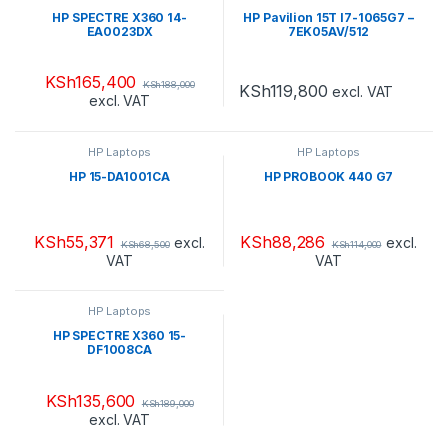
HP SPECTRE X360 14-
HP Pavilion 15T I7-1065G7 –
EA0023DX
7EK05AV/512
KSh
165,400
KSh
188,000
KSh
119,800
excl. VAT
excl. VAT
HP Laptops
HP Laptops
HP 15-DA1001CA
HP PROBOOK 440 G7
KSh
55,371
KSh
88,286
excl.
excl.
KSh
68,500
KSh
114,000
VAT
VAT
HP Laptops
HP SPECTRE X360 15-
DF1008CA
KSh
135,600
KSh
189,000
excl. VAT