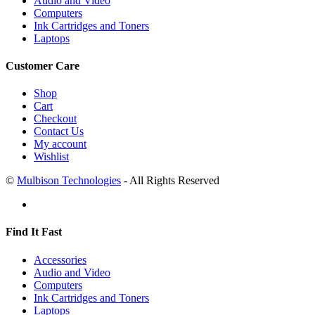
Audio and Video
Computers
Ink Cartridges and Toners
Laptops
Customer Care
Shop
Cart
Checkout
Contact Us
My account
Wishlist
©
Mulbison Technologies
- All Rights Reserved
Find It Fast
Accessories
Audio and Video
Computers
Ink Cartridges and Toners
Laptops