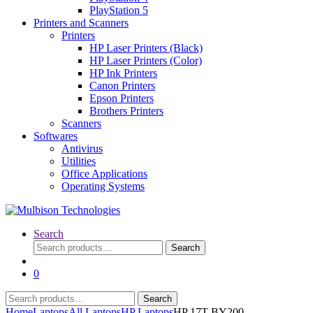
PlayStation 5
Printers and Scanners
Printers
HP Laser Printers (Black)
HP Laser Printers (Color)
HP Ink Printers
Canon Printers
Epson Printers
Brothers Printers
Scanners
Softwares
Antivirus
Utilities
Office Applications
Operating Systems
Search
Search
Search
for:
0
Search
Search
for:
Home
Laptops
All Laptops
HP Laptops
HP 17T-BY200 –