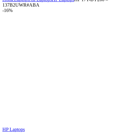
137B2UWR#ABA
-
16%
HP Laptops