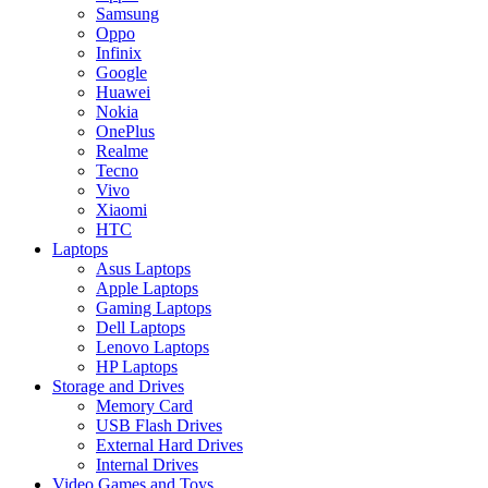
Samsung
Oppo
Infinix
Google
Huawei
Nokia
OnePlus
Realme
Tecno
Vivo
Xiaomi
HTC
Laptops
Asus Laptops
Apple Laptops
Gaming Laptops
Dell Laptops
Lenovo Laptops
HP Laptops
Storage and Drives
Memory Card
USB Flash Drives
External Hard Drives
Internal Drives
Video Games and Toys