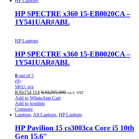
HP Laptops
HP SPECTRE x360 15-EB0020CA –
1Y541UAR#ABL
HP Laptops
HP SPECTRE x360 15-EB0020CA –
1Y541UAR#ABL
0
out of 5
(0)
SKU: n/a
KSh
154,114
KSh
205,000
excl. VAT
Add to WhatsApp Cart
Add to wishlist
Compare
Laptops
,
All Laptops
,
HP Laptops
HP Pavilion 15 cs3003ca Core i5 10th
Gen 15.6″