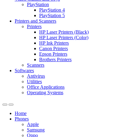
PlayStation
PlayStation 4
PlayStation 5
Printers and Scanners
Printers
HP Laser Printers (Black)
HP Laser Printers (Color)
HP Ink Printers
Canon Printers
Epson Printers
Brothers Printers
Scanners
Softwares
Antivirus
Utilities
Office Applications
Operating Systems
Home
Phones
Apple
Samsung
Oppo