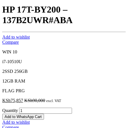
HP 17T-BY200 –
137B2UWR#ABA
Add to wishlist
Compare
WIN 10
i7-10510U
2SSD 256GB
12GB RAM
FLAG PRG
KSh
75,857
KSh
90,000
excl. VAT
Quantity
Add to WhatsApp Cart
Add to wishlist
Compare