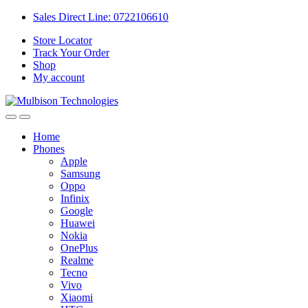
Sales Direct Line: 0722106610
Store Locator
Track Your Order
Shop
My account
Home
Phones
Apple
Samsung
Oppo
Infinix
Google
Huawei
Nokia
OnePlus
Realme
Tecno
Vivo
Xiaomi