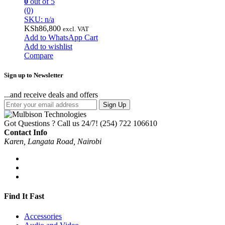
0
out of 5
(0)
SKU: n/a
KSh
86,800
excl. VAT
Add to WhatsApp Cart
Add to wishlist
Compare
Sign up to Newsletter
...and receive deals and offers
Sign Up
Got Questions ? Call us 24/7!
(254) 722 106610
Contact Info
Karen, Langata Road, Nairobi
Find It Fast
Accessories