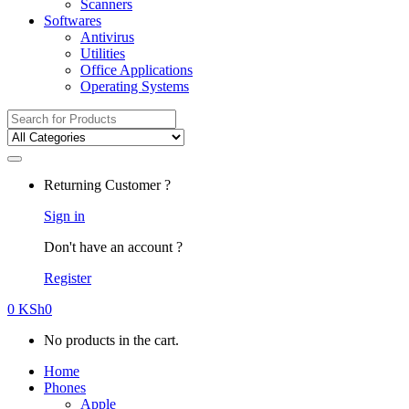
Scanners
Softwares
Antivirus
Utilities
Office Applications
Operating Systems
Search
for:
Returning Customer ?
Sign in
Don't have an account ?
Register
0
KSh
0
No products in the cart.
Home
Phones
Apple