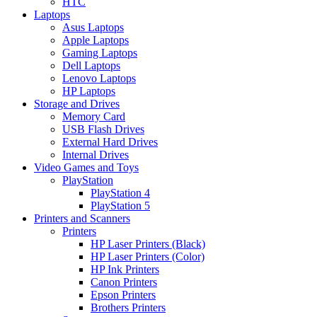
HTC
Laptops
Asus Laptops
Apple Laptops
Gaming Laptops
Dell Laptops
Lenovo Laptops
HP Laptops
Storage and Drives
Memory Card
USB Flash Drives
External Hard Drives
Internal Drives
Video Games and Toys
PlayStation
PlayStation 4
PlayStation 5
Printers and Scanners
Printers
HP Laser Printers (Black)
HP Laser Printers (Color)
HP Ink Printers
Canon Printers
Epson Printers
Brothers Printers