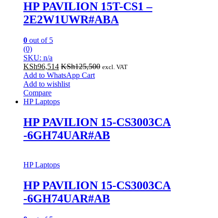
HP PAVILION 15T-CS1 –
2E2W1UWR#ABA
0
out of 5
(0)
SKU: n/a
KSh
96,514
KSh
125,500
excl. VAT
Add to WhatsApp Cart
Add to wishlist
Compare
HP Laptops
HP PAVILION 15-CS3003CA
-6GH74UAR#AB
HP Laptops
HP PAVILION 15-CS3003CA
-6GH74UAR#AB