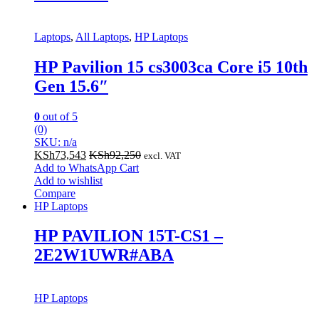
Laptops
,
All Laptops
,
HP Laptops
HP Pavilion 15 cs3003ca Core i5 10th
Gen 15.6″
0
out of 5
(0)
SKU: n/a
KSh
73,543
KSh
92,250
excl. VAT
Add to WhatsApp Cart
Add to wishlist
Compare
HP Laptops
HP PAVILION 15T-CS1 –
2E2W1UWR#ABA
HP Laptops