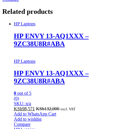
Related products
HP Laptops
HP ENVY 13-AQ1XXX –
9ZC38U8R#ABA
HP Laptops
HP ENVY 13-AQ1XXX –
9ZC38U8R#ABA
0
out of 5
(0)
SKU: n/a
KSh
98,571
KSh
132,000
excl. VAT
Add to WhatsApp Cart
Add to wishlist
Compare