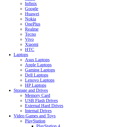
Infinix
Google
Huawei
Nokia
OnePlus
Realme
Tecno
Vivo
Xiaomi
HTC
Laptops
Asus Laptops
Apple Laptops
Gaming Laptops
Dell Laptops
Lenovo Laptops
HP Laptops
Storage and Drives
Memory Card
USB Flash Drives
External Hard Drives
Internal Drives
Video Games and Toys
PlayStation
PlayStation 4