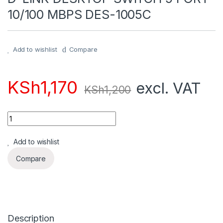
10/100 MBPS DES-1005C
Add to wishlist
Compare
KSh
1,170
excl. VAT
KSh
1,200
Quantity
Add to wishlist
Compare
Description