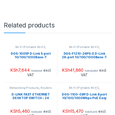
Related products
Mi-Fi (Portable Wi-Fi)
,
Mi-Fi (Portable Wi-Fi)
,
Networking Products
,
Range
Networking Products
,
Range
Extendors
,
Routers
Extendors
,
Routers
DGS-1005P D-Link 5-port
DGS-F1210-26PS-E D-Link
10/100/1000Base-T
26-port 10/100/1000Base-T
Unmanaged Switch with 4
Long Range 250m PoE+
PoE , 60W PoE Power budget
Smart Switch with 24 PoE
ports, 2 SFP ports, 250W PoE
KSh
7,644
KSh
41,860
excl.
excl.
KSh
8,144
KSh
42,860
Power budget
VAT
VAT
Networking Products
,
Routers
Mi-Fi (Portable Wi-Fi)
,
Networking Products
,
Range
Extendors
,
Routers
D-LINK FAST ETHERNET
DGS-1100-08P D-Link 8 port
DESKTOP SWITCH – 24
10/100/1000Mbps PoE Easy
PORTS – DES-1024D
Smart green switch, 64W
power budget
KSh
5,460
KSh
15,470
excl.
excl.
KSh
6,000
KSh
15,970