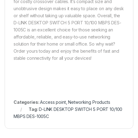
for costly crossover cables. It’s compact size and
unobtrusive design makes it easy to place on any desk
or shelf without taking up valuable space. Overall, the
D-LINK DESKTOP SWITCH 5 PORT 10/100 MBPS DES-
1005C is an excellent choice for those seeking an
affordable, reliable, and easy-to-use networking
solution for their home or small office. So why wait?
Order yours today and enjoy the benefits of fast and
stable connectivity for all your devices!
Categories:
Access point
,
Networking Products
Tag:
D-LINK DESKTOP SWITCH 5 PORT 10/100
MBPS DES-1005C