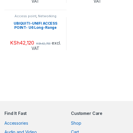
VAT
VAT
Access point
,
Networking
Products
UBIQUITI-UNIFI ACCESS
POINT- U6 Long-Range
KSh
42,120
excl.
KSh
42,700
VAT
Find It Fast
Customer Care
Accessories
Shop
Audio and Video
Cart