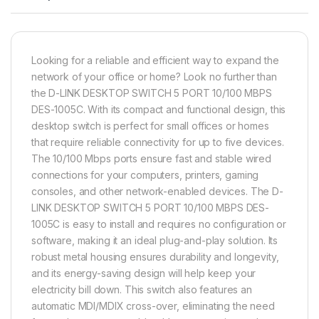
Looking for a reliable and efficient way to expand the
network of your office or home? Look no further than
the D-LINK DESKTOP SWITCH 5 PORT 10/100 MBPS
DES-1005C. With its compact and functional design, this
desktop switch is perfect for small offices or homes
that require reliable connectivity for up to five devices.
The 10/100 Mbps ports ensure fast and stable wired
connections for your computers, printers, gaming
consoles, and other network-enabled devices. The D-
LINK DESKTOP SWITCH 5 PORT 10/100 MBPS DES-
1005C is easy to install and requires no configuration or
software, making it an ideal plug-and-play solution. Its
robust metal housing ensures durability and longevity,
and its energy-saving design will help keep your
electricity bill down. This switch also features an
automatic MDI/MDIX cross-over, eliminating the need