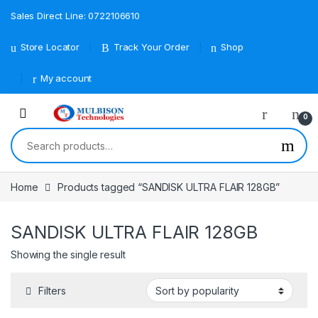
Sales Direct Line: 0722106610
Store Locator
Track Your Order
Shop
My account
0
Search for:
Home
Products tagged “SANDISK ULTRA FLAIR 128GB”
SANDISK ULTRA FLAIR 128GB
Showing the single result
Filters