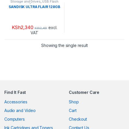
Storage and Drives
,
USB Flash
Drives
SANDISK ULTRA FLAIR 128GB
KSh
2,340
excl.
KSh
2,400
VAT
Showing the single result
Find It Fast
Customer Care
Accessories
Shop
Audio and Video
Cart
Computers
Checkout
Ink Cartridges and Toners
Contact Us