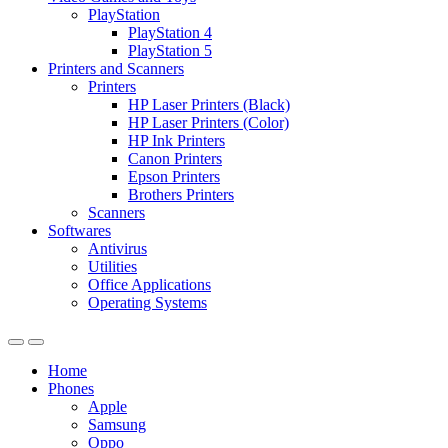
PlayStation
PlayStation 4
PlayStation 5
Printers and Scanners
Printers
HP Laser Printers (Black)
HP Laser Printers (Color)
HP Ink Printers
Canon Printers
Epson Printers
Brothers Printers
Scanners
Softwares
Antivirus
Utilities
Office Applications
Operating Systems
Home
Phones
Apple
Samsung
Oppo