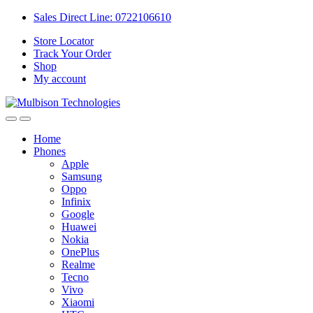
Sales Direct Line: 0722106610
Store Locator
Track Your Order
Shop
My account
Home
Phones
Apple
Samsung
Oppo
Infinix
Google
Huawei
Nokia
OnePlus
Realme
Tecno
Vivo
Xiaomi