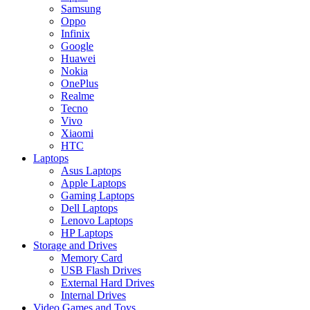
Samsung
Oppo
Infinix
Google
Huawei
Nokia
OnePlus
Realme
Tecno
Vivo
Xiaomi
HTC
Laptops
Asus Laptops
Apple Laptops
Gaming Laptops
Dell Laptops
Lenovo Laptops
HP Laptops
Storage and Drives
Memory Card
USB Flash Drives
External Hard Drives
Internal Drives
Video Games and Toys