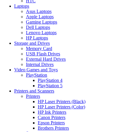
HTC
Laptops
Asus Laptops
Apple Laptops
Gaming Laptops
Dell Laptops
Lenovo Laptops
HP Laptops
Storage and Drives
Memory Card
USB Flash Drives
External Hard Drives
Internal Drives
Video Games and Toys
PlayStation
PlayStation 4
PlayStation 5
Printers and Scanners
Printers
HP Laser Printers (Black)
HP Laser Printers (Color)
HP Ink Printers
Canon Printers
Epson Printers
Brothers Printers