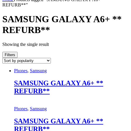
REFURB**”
SAMSUNG GALAXY A6+ **
REFURB**
Showing the single result
Filters
Phones
,
Samsung
SAMSUNG GALAXY A6+ **
REFURB**
Phones
,
Samsung
SAMSUNG GALAXY A6+ **
REFURB**