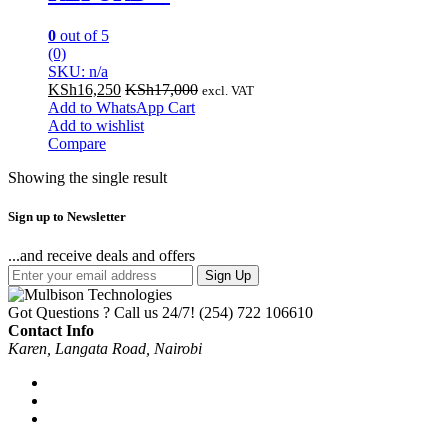
0
out of 5
(0)
SKU: n/a
KSh
16,250
KSh
17,000
excl. VAT
Add to WhatsApp Cart
Add to wishlist
Compare
Showing the single result
Sign up to Newsletter
...and receive deals and offers
Sign Up
Got Questions ? Call us 24/7!
(254) 722 106610
Contact Info
Karen, Langata Road, Nairobi