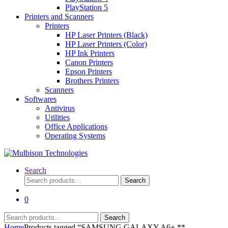
PlayStation 5
Printers and Scanners
Printers
HP Laser Printers (Black)
HP Laser Printers (Color)
HP Ink Printers
Canon Printers
Epson Printers
Brothers Printers
Scanners
Softwares
Antivirus
Utilities
Office Applications
Operating Systems
Search
Search
Search
for:
0
Search
Search
for:
Home
Products tagged “SAMSUNG GALAXY A6+ **