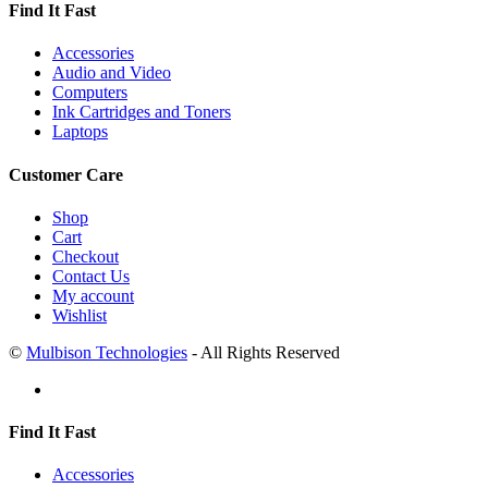
Find It Fast
Accessories
Audio and Video
Computers
Ink Cartridges and Toners
Laptops
Customer Care
Shop
Cart
Checkout
Contact Us
My account
Wishlist
©
Mulbison Technologies
- All Rights Reserved
Find It Fast
Accessories