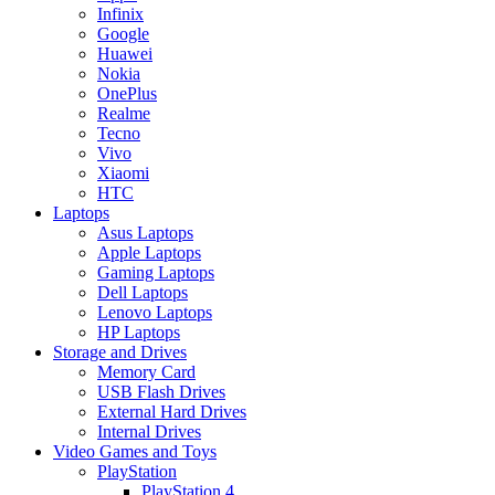
Infinix
Google
Huawei
Nokia
OnePlus
Realme
Tecno
Vivo
Xiaomi
HTC
Laptops
Asus Laptops
Apple Laptops
Gaming Laptops
Dell Laptops
Lenovo Laptops
HP Laptops
Storage and Drives
Memory Card
USB Flash Drives
External Hard Drives
Internal Drives
Video Games and Toys
PlayStation
PlayStation 4