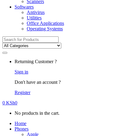
Scanners
Softwares
Antivirus
Utilities
Office Applications
Operating Systems
Search
for:
Returning Customer ?
Sign in
Don't have an account ?
Register
0
KSh
0
No products in the cart.
Home
Phones
Apple