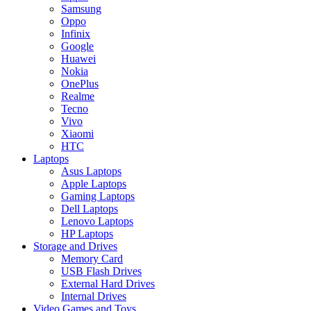
Samsung
Oppo
Infinix
Google
Huawei
Nokia
OnePlus
Realme
Tecno
Vivo
Xiaomi
HTC
Laptops
Asus Laptops
Apple Laptops
Gaming Laptops
Dell Laptops
Lenovo Laptops
HP Laptops
Storage and Drives
Memory Card
USB Flash Drives
External Hard Drives
Internal Drives
Video Games and Toys