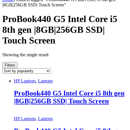
|8GB|256GB SSD| Touch Screen”
ProBook440 G5 Intel Core i5
8th gen |8GB|256GB SSD|
Touch Screen
Showing the single result
Filters
HP Laptops
,
Laptops
ProBook440 G5 Intel Core i5 8th gen
|8GB|256GB SSD| Touch Screen
HP Laptops
,
Laptops