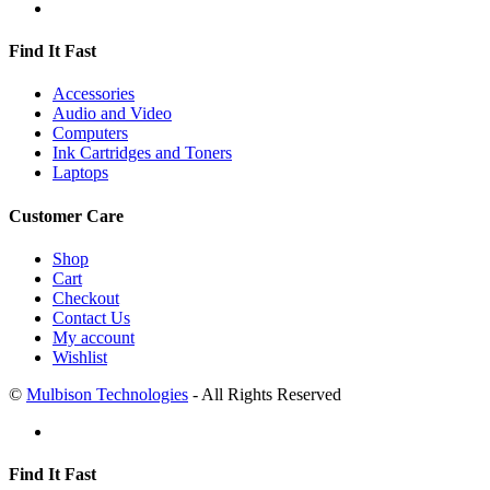
Find It Fast
Accessories
Audio and Video
Computers
Ink Cartridges and Toners
Laptops
Customer Care
Shop
Cart
Checkout
Contact Us
My account
Wishlist
©
Mulbison Technologies
- All Rights Reserved
Find It Fast