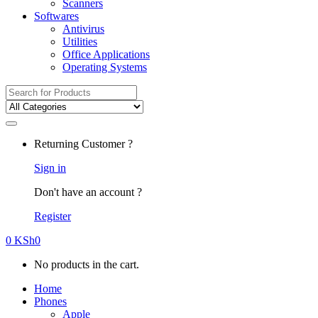
Scanners
Softwares
Antivirus
Utilities
Office Applications
Operating Systems
Search
for:
Returning Customer ?
Sign in
Don't have an account ?
Register
0
KSh
0
No products in the cart.
Home
Phones
Apple