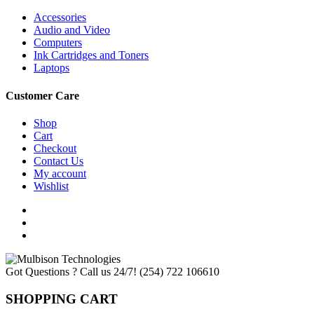
Accessories
Audio and Video
Computers
Ink Cartridges and Toners
Laptops
Customer Care
Shop
Cart
Checkout
Contact Us
My account
Wishlist
Got Questions ? Call us 24/7!
(254) 722 106610
SHOPPING CART