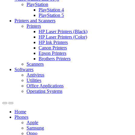
PlayStation
PlayStation 4
PlayStation 5
Printers and Scanners
Printers
HP Laser Printers (Black)
HP Laser Printers (Color)
HP Ink Printers
Canon Printers
Epson Printers
Brothers Printers
Scanners
Softwares
Antivirus
Utilities
Office Applications
Operating Systems
Home
Phones
Apple
Samsung
Oppo