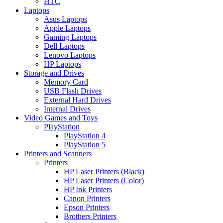
HTC
Laptops
Asus Laptops
Apple Laptops
Gaming Laptops
Dell Laptops
Lenovo Laptops
HP Laptops
Storage and Drives
Memory Card
USB Flash Drives
External Hard Drives
Internal Drives
Video Games and Toys
PlayStation
PlayStation 4
PlayStation 5
Printers and Scanners
Printers
HP Laser Printers (Black)
HP Laser Printers (Color)
HP Ink Printers
Canon Printers
Epson Printers
Brothers Printers