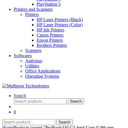
PlayStation 5
Printers and Scanners
Printers
HP Laser Printers (Black)
HP Laser Printers (Color)
HP Ink Printers
Canon Printers
Epson Printers
Brothers Printers
Scanners
Softwares
Antivirus
Utilities
Office Applications
Operating Systems
Search
Search
Search
for:
0
Search
Search
for:
Home
Products tagged “ProBook440 G5 Intel Core i5 8th gen