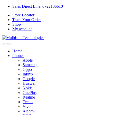
Sales Direct Line: 0722106610
Store Locator
Track Your Order
Shop
My account
Home
Phones
Apple
Samsung
Oppo
Infinix
Google
Huawei
Nokia
OnePlus
Realme
Tecno
Vivo
Xiaomi