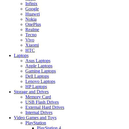
Infinix
Google
Huawei
Nokia
OnePlus
Realme
Tecno
Vivo
Xiaomi
HTC
Laptops
Asus Laptops
Apple Laptops
Gaming Laptops
Dell Laptops
Lenovo Laptops
HP Laptops
Storage and Drives
Memory Card
USB Flash Drives
External Hard Drives
Internal Drives
Video Games and Toys
PlayStation
PlayStation 4