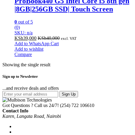
ProBook440 G5 Intel Core i5 8th gen
|8GB|256GB SSD| Touch Screen
0
out of 5
(0)
SKU: n/a
KSh
39,000
KSh
40,000
excl. VAT
Add to WhatsApp Cart
Add to wishlist
Compare
Showing the single result
Sign up to Newsletter
...and receive deals and offers
Sign Up
Got Questions ? Call us 24/7!
(254) 722 106610
Contact Info
Karen, Langata Road, Nairobi