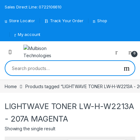
Sales Direct Line: 0722106610
Store Locator
Track Your Order
Shop
My account
0
Search for:
Home
Products tagged “LIGHTWAVE TONER LW-H-W2213A - 
LIGHTWAVE TONER LW-H-W2213A
- 207A MAGENTA
Showing the single result