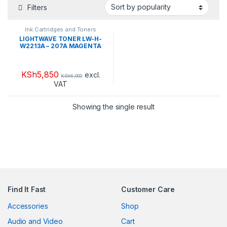
Filters
Ink Cartridges and Toners
LIGHTWAVE TONER LW-H-
W2213A – 207A MAGENTA
KSh
5,850
excl.
KSh
6,000
VAT
Showing the single result
Find It Fast
Customer Care
Accessories
Shop
Audio and Video
Cart