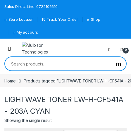
Sales Direct Line: 0722106610
Store Locator
Track Your Order
Shop
My account
0
Search for:
Home
Products tagged “LIGHTWAVE TONER LW-H-CF541A - 2
LIGHTWAVE TONER LW-H-CF541A
- 203A CYAN
Showing the single result