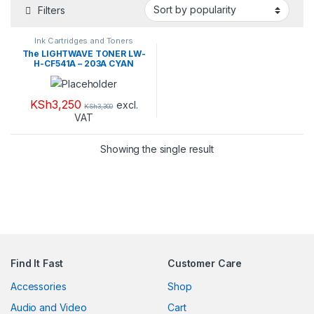
Filters
Ink Cartridges and Toners
The LIGHTWAVE TONER LW-
H-CF541A – 203A CYAN
KSh
3,250
excl.
KSh
3,300
VAT
Showing the single result
Find It Fast
Customer Care
Accessories
Shop
Audio and Video
Cart