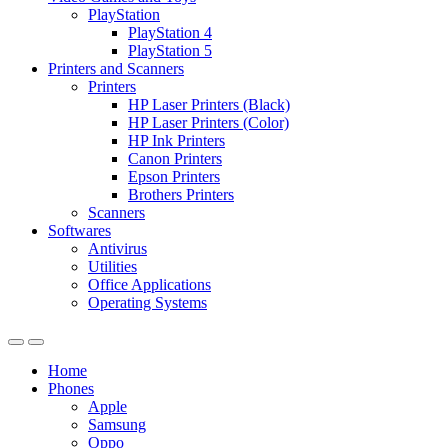
PlayStation
PlayStation 4
PlayStation 5
Printers and Scanners
Printers
HP Laser Printers (Black)
HP Laser Printers (Color)
HP Ink Printers
Canon Printers
Epson Printers
Brothers Printers
Scanners
Softwares
Antivirus
Utilities
Office Applications
Operating Systems
Home
Phones
Apple
Samsung
Oppo