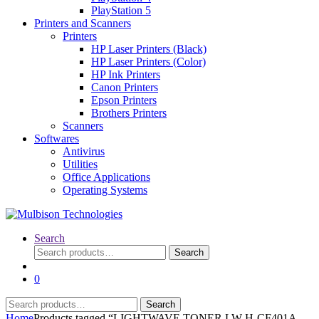
PlayStation 5
Printers and Scanners
Printers
HP Laser Printers (Black)
HP Laser Printers (Color)
HP Ink Printers
Canon Printers
Epson Printers
Brothers Printers
Scanners
Softwares
Antivirus
Utilities
Office Applications
Operating Systems
Search
Search
Search
for:
0
Search
Search
for:
Home
Products tagged “LIGHTWAVE TONER LW-H-CF401A -