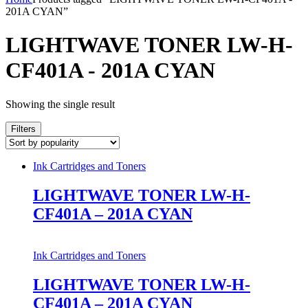
201A CYAN”
LIGHTWAVE TONER LW-H-
CF401A - 201A CYAN
Showing the single result
Filters
Ink Cartridges and Toners
LIGHTWAVE TONER LW-H-
CF401A – 201A CYAN
Ink Cartridges and Toners
LIGHTWAVE TONER LW-H-
CF401A – 201A CYAN