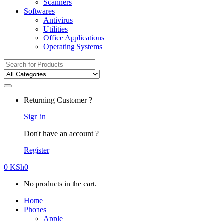
Scanners
Softwares
Antivirus
Utilities
Office Applications
Operating Systems
Search
for:
Returning Customer ?
Sign in
Don't have an account ?
Register
0
KSh
0
No products in the cart.
Home
Phones
Apple