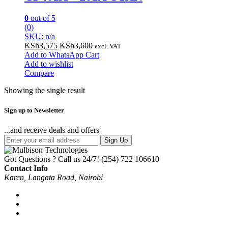
0
out of 5
(0)
SKU: n/a
KSh
3,575
KSh
3,600
excl. VAT
Add to WhatsApp Cart
Add to wishlist
Compare
Showing the single result
Sign up to Newsletter
...and receive deals and offers
Sign Up
Got Questions ? Call us 24/7!
(254) 722 106610
Contact Info
Karen, Langata Road, Nairobi