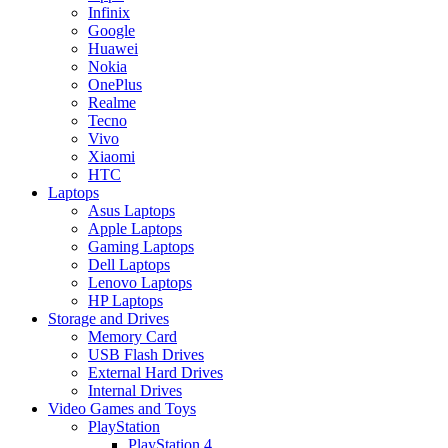
Infinix
Google
Huawei
Nokia
OnePlus
Realme
Tecno
Vivo
Xiaomi
HTC
Laptops
Asus Laptops
Apple Laptops
Gaming Laptops
Dell Laptops
Lenovo Laptops
HP Laptops
Storage and Drives
Memory Card
USB Flash Drives
External Hard Drives
Internal Drives
Video Games and Toys
PlayStation
PlayStation 4