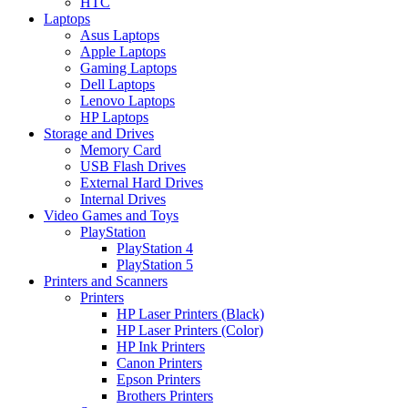
HTC
Laptops
Asus Laptops
Apple Laptops
Gaming Laptops
Dell Laptops
Lenovo Laptops
HP Laptops
Storage and Drives
Memory Card
USB Flash Drives
External Hard Drives
Internal Drives
Video Games and Toys
PlayStation
PlayStation 4
PlayStation 5
Printers and Scanners
Printers
HP Laser Printers (Black)
HP Laser Printers (Color)
HP Ink Printers
Canon Printers
Epson Printers
Brothers Printers