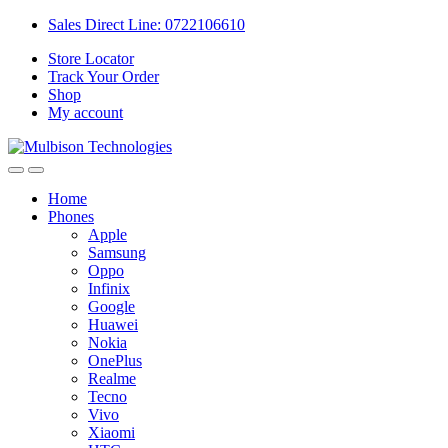
Sales Direct Line: 0722106610
Store Locator
Track Your Order
Shop
My account
Home
Phones
Apple
Samsung
Oppo
Infinix
Google
Huawei
Nokia
OnePlus
Realme
Tecno
Vivo
Xiaomi