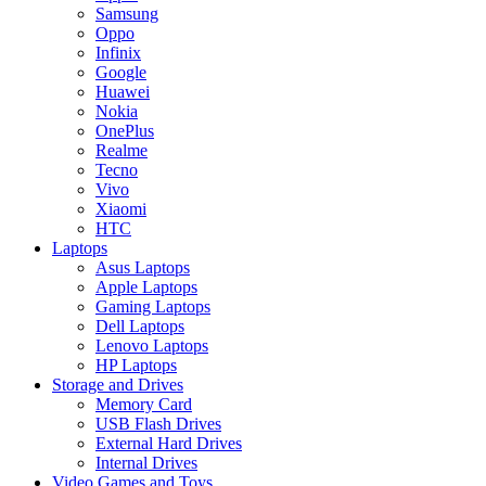
Samsung
Oppo
Infinix
Google
Huawei
Nokia
OnePlus
Realme
Tecno
Vivo
Xiaomi
HTC
Laptops
Asus Laptops
Apple Laptops
Gaming Laptops
Dell Laptops
Lenovo Laptops
HP Laptops
Storage and Drives
Memory Card
USB Flash Drives
External Hard Drives
Internal Drives
Video Games and Toys