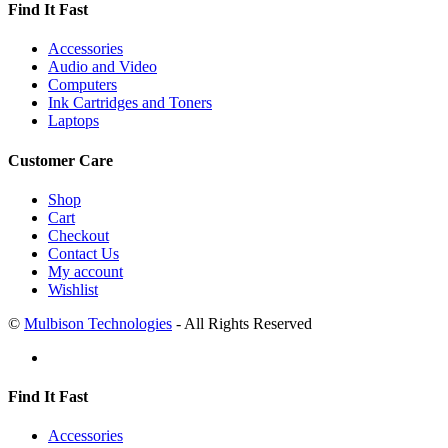
Find It Fast
Accessories
Audio and Video
Computers
Ink Cartridges and Toners
Laptops
Customer Care
Shop
Cart
Checkout
Contact Us
My account
Wishlist
©
Mulbison Technologies
- All Rights Reserved
Find It Fast
Accessories