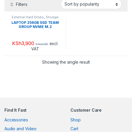
Filters
External Hard Drives
,
Storage
and Drives
LAPTOP 256GB SSD TEAM
GROUP NVME M.2
KSh
3,900
excl.
KSh
4,000
VAT
Showing the single result
Find It Fast
Customer Care
Accessories
Shop
Audio and Video
Cart