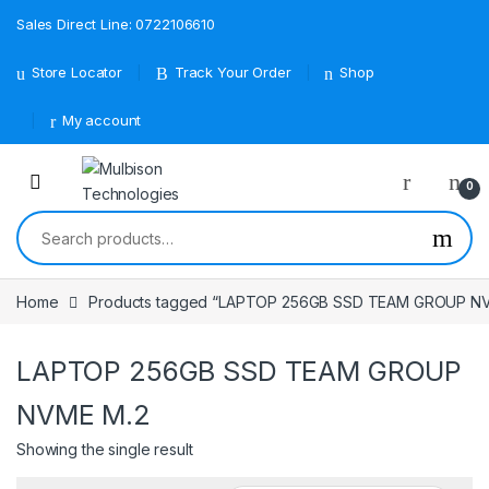
Sales Direct Line: 0722106610
Store Locator
Track Your Order
Shop
My account
0
Search for:
Home
Products tagged “LAPTOP 256GB SSD TEAM GROUP N
LAPTOP 256GB SSD TEAM GROUP
NVME M.2
Showing the single result