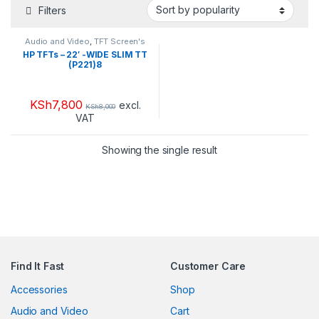
Filters
Audio and Video
,
TFT Screen's
HP TFTs – 22′ -WIDE SLIM TT
(P221)8
KSh
7,800
excl.
KSh
8,000
VAT
Showing the single result
Find It Fast
Customer Care
Accessories
Shop
Audio and Video
Cart