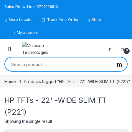
Sales Direct Line: 0722106610
Store Locator
Track Your Order
Shop
My account
0
Search for:
Home
Products tagged “HP TFTs - 22' -WIDE SLIM TT (P221)”
HP TFTs - 22' -WIDE SLIM TT
(P221)
Showing the single result