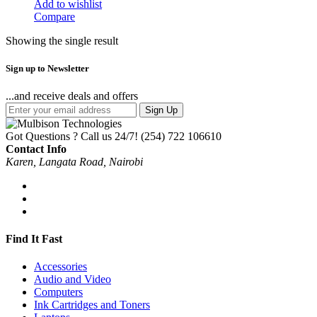
Add to wishlist
Compare
Showing the single result
Sign up to Newsletter
...and receive deals and offers
Sign Up
Got Questions ? Call us 24/7!
(254) 722 106610
Contact Info
Karen, Langata Road, Nairobi
Find It Fast
Accessories
Audio and Video
Computers
Ink Cartridges and Toners