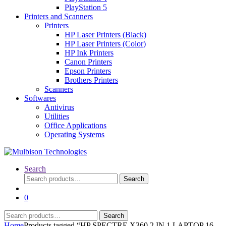
PlayStation 5
Printers and Scanners
Printers
HP Laser Printers (Black)
HP Laser Printers (Color)
HP Ink Printers
Canon Printers
Epson Printers
Brothers Printers
Scanners
Softwares
Antivirus
Utilities
Office Applications
Operating Systems
Search
Search
Search
for:
0
Search
Search
for:
Home
Products tagged “HP SPECTRE X360 2 IN 1 LAPTOP 16-