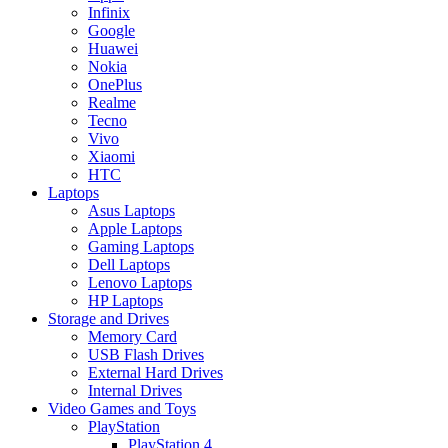
Infinix
Google
Huawei
Nokia
OnePlus
Realme
Tecno
Vivo
Xiaomi
HTC
Laptops
Asus Laptops
Apple Laptops
Gaming Laptops
Dell Laptops
Lenovo Laptops
HP Laptops
Storage and Drives
Memory Card
USB Flash Drives
External Hard Drives
Internal Drives
Video Games and Toys
PlayStation
PlayStation 4