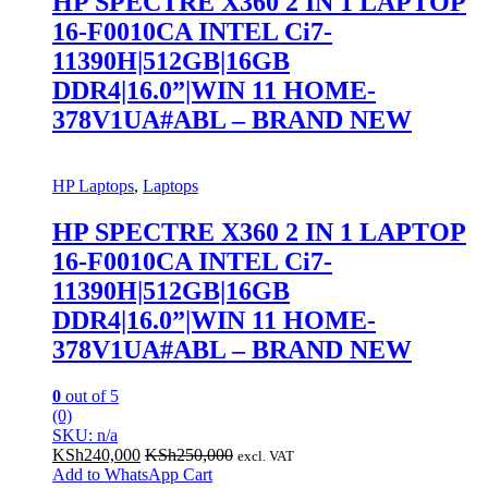
HP SPECTRE X360 2 IN 1 LAPTOP
16-F0010CA INTEL Ci7-
11390H|512GB|16GB
DDR4|16.0”|WIN 11 HOME-
378V1UA#ABL – BRAND NEW
HP Laptops
,
Laptops
HP SPECTRE X360 2 IN 1 LAPTOP
16-F0010CA INTEL Ci7-
11390H|512GB|16GB
DDR4|16.0”|WIN 11 HOME-
378V1UA#ABL – BRAND NEW
0
out of 5
(0)
SKU: n/a
KSh
240,000
KSh
250,000
excl. VAT
Add to WhatsApp Cart