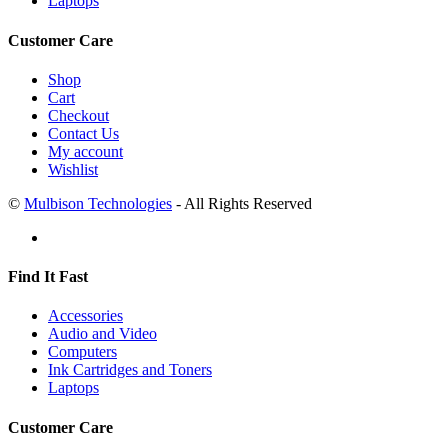
Laptops
Customer Care
Shop
Cart
Checkout
Contact Us
My account
Wishlist
©
Mulbison Technologies
- All Rights Reserved
Find It Fast
Accessories
Audio and Video
Computers
Ink Cartridges and Toners
Laptops
Customer Care