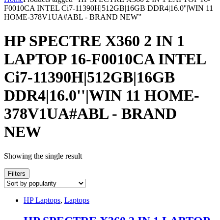
F0010CA INTEL Ci7-11390H|512GB|16GB DDR4|16.0''|WIN 11
HOME-378V1UA#ABL - BRAND NEW”
HP SPECTRE X360 2 IN 1
LAPTOP 16-F0010CA INTEL
Ci7-11390H|512GB|16GB
DDR4|16.0''|WIN 11 HOME-
378V1UA#ABL - BRAND
NEW
Showing the single result
Filters
HP Laptops
,
Laptops