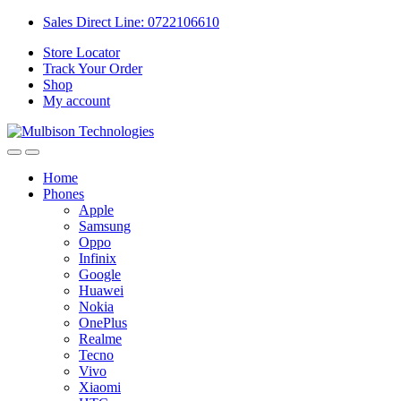
Sales Direct Line: 0722106610
Store Locator
Track Your Order
Shop
My account
Home
Phones
Apple
Samsung
Oppo
Infinix
Google
Huawei
Nokia
OnePlus
Realme
Tecno
Vivo
Xiaomi