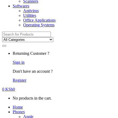
Scanners
Softwares
Antivirus
Utilities
Office Applications
Operating Systems
Search
for:
Returning Customer ?
Sign in
Don't have an account ?
Register
0
KSh
0
No products in the cart.
Home
Phones
Apple