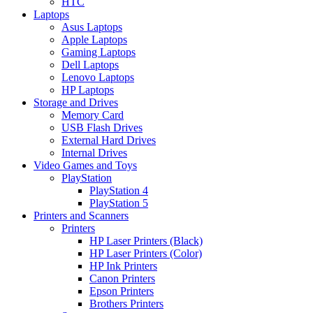
HTC
Laptops
Asus Laptops
Apple Laptops
Gaming Laptops
Dell Laptops
Lenovo Laptops
HP Laptops
Storage and Drives
Memory Card
USB Flash Drives
External Hard Drives
Internal Drives
Video Games and Toys
PlayStation
PlayStation 4
PlayStation 5
Printers and Scanners
Printers
HP Laser Printers (Black)
HP Laser Printers (Color)
HP Ink Printers
Canon Printers
Epson Printers
Brothers Printers