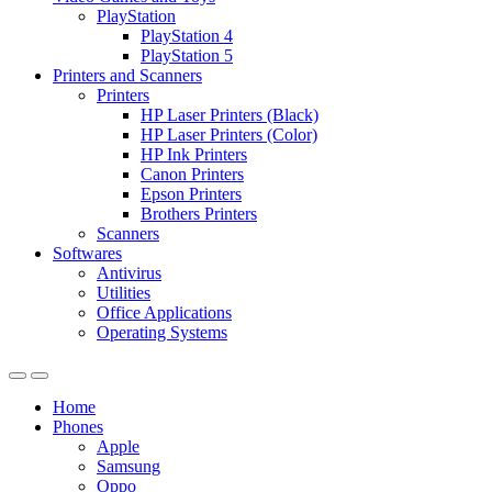
PlayStation
PlayStation 4
PlayStation 5
Printers and Scanners
Printers
HP Laser Printers (Black)
HP Laser Printers (Color)
HP Ink Printers
Canon Printers
Epson Printers
Brothers Printers
Scanners
Softwares
Antivirus
Utilities
Office Applications
Operating Systems
Home
Phones
Apple
Samsung
Oppo