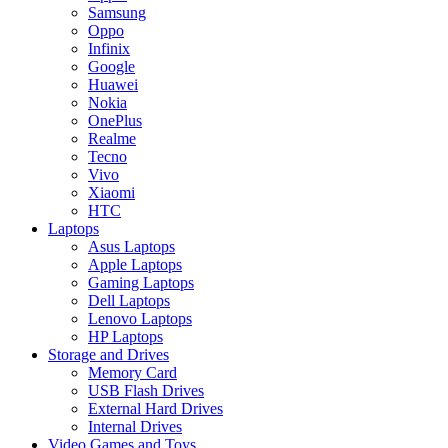
Samsung
Oppo
Infinix
Google
Huawei
Nokia
OnePlus
Realme
Tecno
Vivo
Xiaomi
HTC
Laptops
Asus Laptops
Apple Laptops
Gaming Laptops
Dell Laptops
Lenovo Laptops
HP Laptops
Storage and Drives
Memory Card
USB Flash Drives
External Hard Drives
Internal Drives
Video Games and Toys