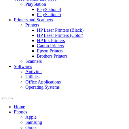
PlayStation
PlayStation 4
PlayStation 5
Printers and Scanners
Printers
HP Laser Printers (Black)
HP Laser Printers (Color)
HP Ink Printers
Canon Printers
Epson Printers
Brothers Printers
Scanners
Softwares
Antivirus
Utilities
Office Applications
Operating Systems
Home
Phones
Apple
Samsung
Oppo