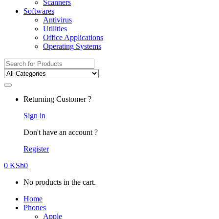
Scanners
Softwares
Antivirus
Utilities
Office Applications
Operating Systems
Search
for:
Returning Customer ?
Sign in
Don't have an account ?
Register
0
KSh
0
No products in the cart.
Home
Phones
Apple