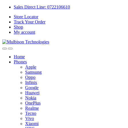
Sales Direct Line: 0722106610
Store Locator
Track Your Order
Shop
My account
Home
Phones
Apple
Samsung
Oppo
Infinix
Google
Huawei
Nokia
OnePlus
Realme
Tecno
Vivo
Xiaomi