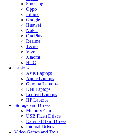
Samsung
Oppo
Infinix
Google
Huawei
Nokia
OnePlus
Realme
Tecno
Vivo
Xiaomi
HTC
Laptops
Asus Laptops
Apple Laptops
Gaming Laptops
Dell Laptops
Lenovo Laptops
HP Laptops
Storage and Drives
Memory Card
USB Flash Drives
External Hard Drives
Internal Drives
Video Games and Toys