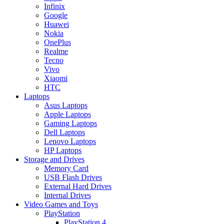
Infinix
Google
Huawei
Nokia
OnePlus
Realme
Tecno
Vivo
Xiaomi
HTC
Laptops
Asus Laptops
Apple Laptops
Gaming Laptops
Dell Laptops
Lenovo Laptops
HP Laptops
Storage and Drives
Memory Card
USB Flash Drives
External Hard Drives
Internal Drives
Video Games and Toys
PlayStation
PlayStation 4