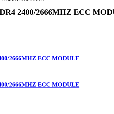
DR4 2400/2666MHZ ECC MO
400/2666MHZ ECC MODULE
400/2666MHZ ECC MODULE