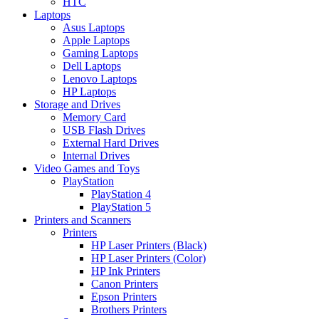
HTC
Laptops
Asus Laptops
Apple Laptops
Gaming Laptops
Dell Laptops
Lenovo Laptops
HP Laptops
Storage and Drives
Memory Card
USB Flash Drives
External Hard Drives
Internal Drives
Video Games and Toys
PlayStation
PlayStation 4
PlayStation 5
Printers and Scanners
Printers
HP Laser Printers (Black)
HP Laser Printers (Color)
HP Ink Printers
Canon Printers
Epson Printers
Brothers Printers