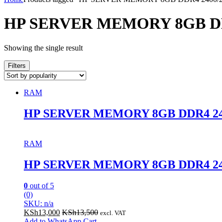
HP SERVER MEMORY 8GB D
Showing the single result
Filters
RAM
HP SERVER MEMORY 8GB DDR4 2
RAM
HP SERVER MEMORY 8GB DDR4 2
0
out of 5
(0)
SKU: n/a
KSh
13,000
KSh
13,500
excl. VAT
Add to WhatsApp Cart