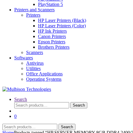
PlayStation 5
Printers and Scanners
Printers
HP Laser Printers (Black)
HP Laser Printers (Color)
HP Ink Printers
Canon Printers
Epson Printers
Brothers Printers
Scanners
Softwares
Antivirus
Utilities
Office Applications
Operating Systems
Search
Search
Search
for:
0
Search
Search
for:
Home
Products tagged “HP SERVER MEMORY 8GB DDR4 240