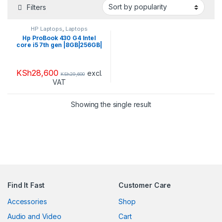
Filters
HP Laptops
,
Laptops
Hp ProBook 430 G4 Intel
core i5 7th gen |8GB|256GB|
KSh
28,600
excl.
KSh
29,600
VAT
Showing the single result
Find It Fast
Customer Care
Accessories
Shop
Audio and Video
Cart