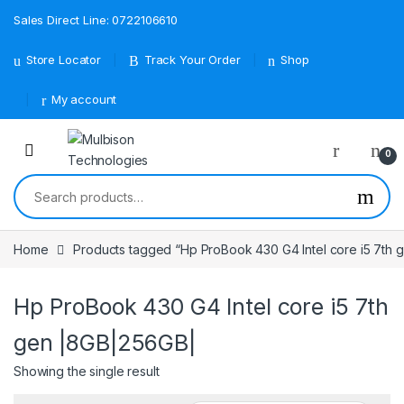
Sales Direct Line: 0722106610
Store Locator
Track Your Order
Shop
My account
0
Search for:
Home
Products tagged “Hp ProBook 430 G4 Intel core i5 7th
Hp ProBook 430 G4 Intel core i5 7th
gen |8GB|256GB|
Showing the single result