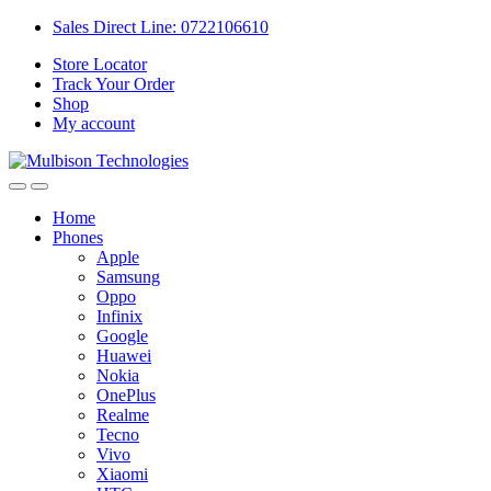
Sales Direct Line: 0722106610
Store Locator
Track Your Order
Shop
My account
Home
Phones
Apple
Samsung
Oppo
Infinix
Google
Huawei
Nokia
OnePlus
Realme
Tecno
Vivo
Xiaomi