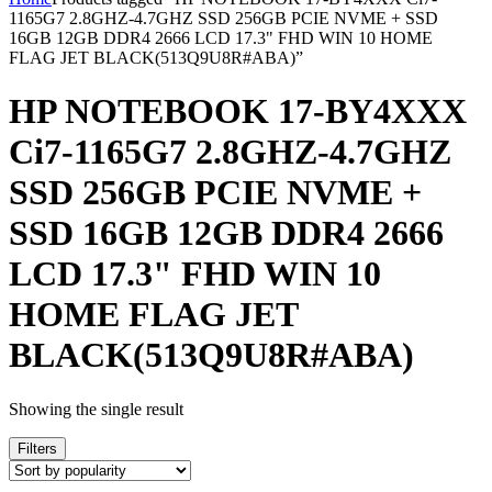
1165G7 2.8GHZ-4.7GHZ SSD 256GB PCIE NVME + SSD
16GB 12GB DDR4 2666 LCD 17.3" FHD WIN 10 HOME
FLAG JET BLACK(513Q9U8R#ABA)”
HP NOTEBOOK 17-BY4XXX
Ci7-1165G7 2.8GHZ-4.7GHZ
SSD 256GB PCIE NVME +
SSD 16GB 12GB DDR4 2666
LCD 17.3" FHD WIN 10
HOME FLAG JET
BLACK(513Q9U8R#ABA)
Showing the single result
Filters