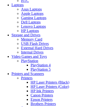
HTC
Laptops
Asus Laptops
Apple Laptops
Gaming Laptops
Dell Laptops
Lenovo Laptops
HP Laptops
Storage and Drives
Memory Card
USB Flash Drives
External Hard Drives
Internal Drives
Video Games and Toys
PlayStation
PlayStation 4
PlayStation 5
Printers and Scanners
Printers
HP Laser Printers (Black)
HP Laser Printers (Color)
HP Ink Printers
Canon Printers
Epson Printers
Brothers Printers