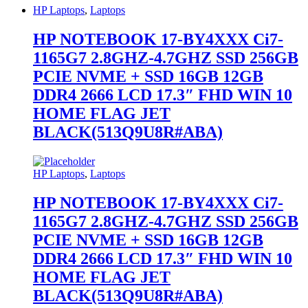
HP Laptops
,
Laptops
HP NOTEBOOK 17-BY4XXX Ci7-
1165G7 2.8GHZ-4.7GHZ SSD 256GB
PCIE NVME + SSD 16GB 12GB
DDR4 2666 LCD 17.3″ FHD WIN 10
HOME FLAG JET
BLACK(513Q9U8R#ABA)
HP Laptops
,
Laptops
HP NOTEBOOK 17-BY4XXX Ci7-
1165G7 2.8GHZ-4.7GHZ SSD 256GB
PCIE NVME + SSD 16GB 12GB
DDR4 2666 LCD 17.3″ FHD WIN 10
HOME FLAG JET
BLACK(513Q9U8R#ABA)