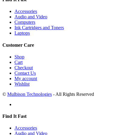
Accessories
Audio and Video
Computers
Ink Cartridges and Toners
Laptops
Customer Care
Shop
Cart
Checkout
Contact Us
My account
Wishlist
©
Mulbison Technologies
- All Rights Reserved
Find It Fast
Accessories
Audio and Video