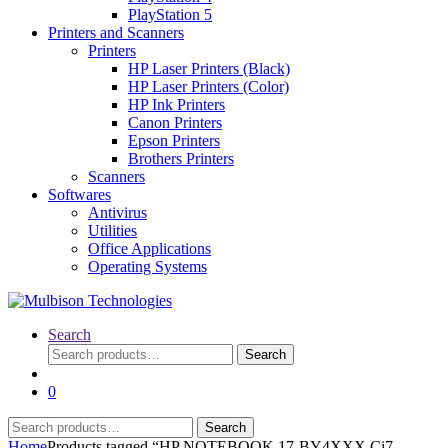
PlayStation 5
Printers and Scanners
Printers
HP Laser Printers (Black)
HP Laser Printers (Color)
HP Ink Printers
Canon Printers
Epson Printers
Brothers Printers
Scanners
Softwares
Antivirus
Utilities
Office Applications
Operating Systems
Search
Search
Search
for:
0
Search
Search
for:
Home
Products tagged “HP NOTEBOOK 17-BY4XXX Ci7-