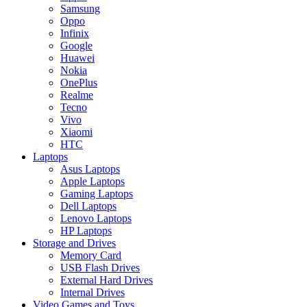
Samsung
Oppo
Infinix
Google
Huawei
Nokia
OnePlus
Realme
Tecno
Vivo
Xiaomi
HTC
Laptops
Asus Laptops
Apple Laptops
Gaming Laptops
Dell Laptops
Lenovo Laptops
HP Laptops
Storage and Drives
Memory Card
USB Flash Drives
External Hard Drives
Internal Drives
Video Games and Toys