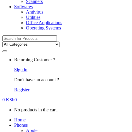
Scanners
Softwares
Antivirus
Utilities
Office Applications
Operating Systems
Search
for:
Returning Customer ?
Sign in
Don't have an account ?
Register
0
KSh
0
No products in the cart.
Home
Phones
Apple