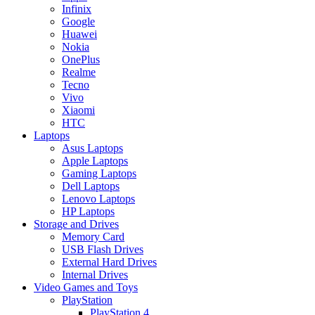
Infinix
Google
Huawei
Nokia
OnePlus
Realme
Tecno
Vivo
Xiaomi
HTC
Laptops
Asus Laptops
Apple Laptops
Gaming Laptops
Dell Laptops
Lenovo Laptops
HP Laptops
Storage and Drives
Memory Card
USB Flash Drives
External Hard Drives
Internal Drives
Video Games and Toys
PlayStation
PlayStation 4