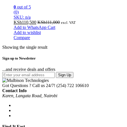
0
out of 5
(0)
SKU: n/a
KSh
110,500
KSh
111,000
excl. VAT
Add to WhatsApp Cart
Add to wishlist
Compare
Showing the single result
Sign up to Newsletter
...and receive deals and offers
Sign Up
Got Questions ? Call us 24/7!
(254) 722 106610
Contact Info
Karen, Langata Road, Nairobi
Find It Fast