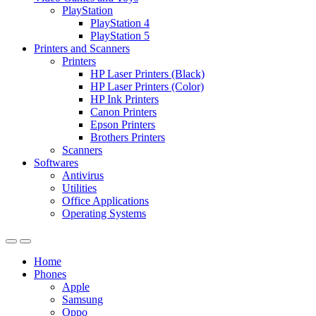
PlayStation
PlayStation 4
PlayStation 5
Printers and Scanners
Printers
HP Laser Printers (Black)
HP Laser Printers (Color)
HP Ink Printers
Canon Printers
Epson Printers
Brothers Printers
Scanners
Softwares
Antivirus
Utilities
Office Applications
Operating Systems
Home
Phones
Apple
Samsung
Oppo