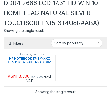
DDR4 2666 LCD 17.3" HD WIN 10
HOME FLAG NATURAL SILVER-
TOUCHSCREEN(513T4U8R#ABA)
Showing the single result
Filters
HP Laptops
,
Laptops
HP NOTEBOOK 17-BY4XXX
Ci7-1165G7 2.8GHZ-4.7GHZ
HDD 2TB + SSD 16GB
OPTANE RAM 16GB DDR4
2666 LCD 17.3″ HD WIN 10
KSh
118,300
HOME FLAG NATURAL
excl.
KSh
119,300
SILVER-
VAT
TOUCHSCREEN(513T4U8R#A
BA)
Showing the single result