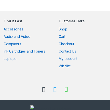
Find It Fast
Customer Care
Accessories
Shop
Audio and Video
Cart
Computers
Checkout
Ink Cartridges and Toners
Contact Us
Laptops
My account
Wishlist