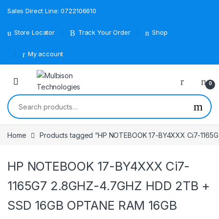
Sales Direct Line: 0722106610
Store Locator
Track Your Order
Shop
My account
0
Search for:
Home
Products tagged “HP NOTEBOOK 17-BY4XXX Ci7-1165
HP NOTEBOOK 17-BY4XXX Ci7-
1165G7 2.8GHZ-4.7GHZ HDD 2TB +
SSD 16GB OPTANE RAM 16GB