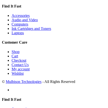
Find It Fast
Accessories
Audio and Video
Computers
Ink Cartridges and Toners
Laptops
Customer Care
Shop
Cart
Checkout
Contact Us
My account
Wishlist
©
Mulbison Technologies
- All Rights Reserved
Find It Fast