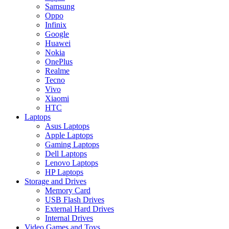
Samsung
Oppo
Infinix
Google
Huawei
Nokia
OnePlus
Realme
Tecno
Vivo
Xiaomi
HTC
Laptops
Asus Laptops
Apple Laptops
Gaming Laptops
Dell Laptops
Lenovo Laptops
HP Laptops
Storage and Drives
Memory Card
USB Flash Drives
External Hard Drives
Internal Drives
Video Games and Toys