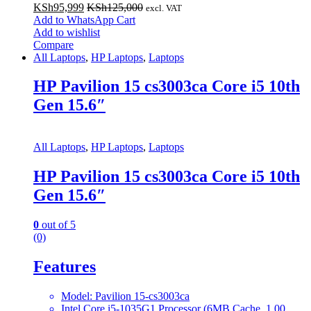
KSh
95,999
KSh
125,000
excl. VAT
Add to WhatsApp Cart
Add to wishlist
Compare
All Laptops
,
HP Laptops
,
Laptops
HP Pavilion 15 cs3003ca Core i5 10th
Gen 15.6″
All Laptops
,
HP Laptops
,
Laptops
HP Pavilion 15 cs3003ca Core i5 10th
Gen 15.6″
0
out of 5
(0)
Features
Model: Pavilion 15-cs3003ca
Intel Core i5-1035G1 Processor (6MB Cache, 1.00