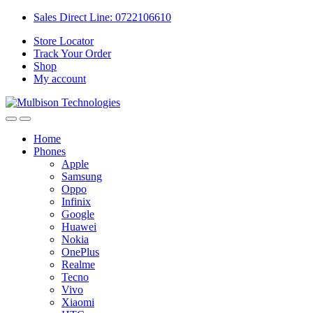
Sales Direct Line: 0722106610
Store Locator
Track Your Order
Shop
My account
Home
Phones
Apple
Samsung
Oppo
Infinix
Google
Huawei
Nokia
OnePlus
Realme
Tecno
Vivo
Xiaomi