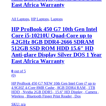
East Africa Warranty
All Laptops
,
HP Laptops
,
Laptops
HP ProBook 450 G7 10th Gen Intel
Core i5-10210U Quad-Core up to
4.2GHz 8GB DDR4-2666 SDRAM
512GB SSD ROM HDD 15.6″ HD
Anti-glare Display Silver DOS 1 Year
East Africa Warranty
0
out of 5
(0)
HP ProBook 450 G7 NEW 10th Gen Intel Core i7 up to
4.9GHZ 4-Core 8MB Cashe , 8GB DDR4 RAM , 1TB
HDD , Nvidia 2GB DDR5 , 15.6″ HD Display , Camera ,
Wireless , Bluetooth Finger Print Reader , Dos
SKU: n/a