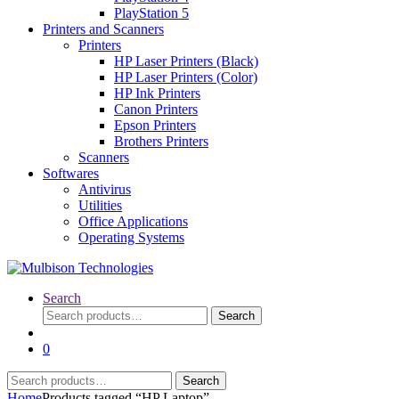
PlayStation 5
Printers and Scanners
Printers
HP Laser Printers (Black)
HP Laser Printers (Color)
HP Ink Printers
Canon Printers
Epson Printers
Brothers Printers
Scanners
Softwares
Antivirus
Utilities
Office Applications
Operating Systems
Search
Search
Search
for:
0
Search
Search
for:
Home
Products tagged “HP Laptop”