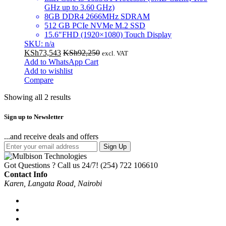
GHz up to 3.60 GHz)
8GB DDR4 2666MHz SDRAM
512 GB PCIe NVMe M.2 SSD
15.6″FHD (1920×1080) Touch Display
SKU: n/a
KSh
73,543
KSh
92,250
excl. VAT
Add to WhatsApp Cart
Add to wishlist
Compare
Showing all 2 results
Sign up to Newsletter
...and receive deals and offers
Sign Up
Got Questions ? Call us 24/7!
(254) 722 106610
Contact Info
Karen, Langata Road, Nairobi