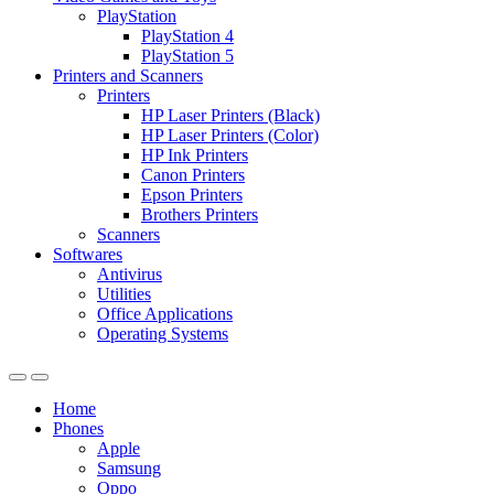
PlayStation
PlayStation 4
PlayStation 5
Printers and Scanners
Printers
HP Laser Printers (Black)
HP Laser Printers (Color)
HP Ink Printers
Canon Printers
Epson Printers
Brothers Printers
Scanners
Softwares
Antivirus
Utilities
Office Applications
Operating Systems
Home
Phones
Apple
Samsung
Oppo