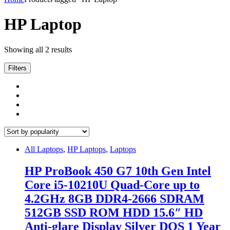
HP Laptop
Showing all 2 results
Filters
All Laptops
,
HP Laptops
,
Laptops
HP ProBook 450 G7 10th Gen Intel
Core i5-10210U Quad-Core up to
4.2GHz 8GB DDR4-2666 SDRAM
512GB SSD ROM HDD 15.6″ HD
Anti-glare Display Silver DOS 1 Year