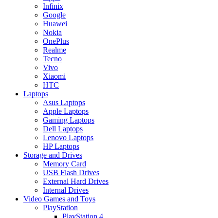
Infinix
Google
Huawei
Nokia
OnePlus
Realme
Tecno
Vivo
Xiaomi
HTC
Laptops
Asus Laptops
Apple Laptops
Gaming Laptops
Dell Laptops
Lenovo Laptops
HP Laptops
Storage and Drives
Memory Card
USB Flash Drives
External Hard Drives
Internal Drives
Video Games and Toys
PlayStation
PlayStation 4