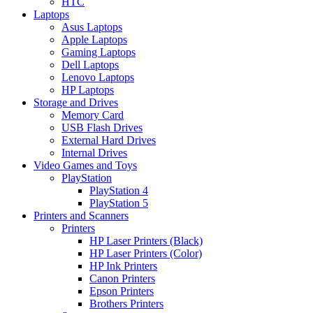
HTC
Laptops
Asus Laptops
Apple Laptops
Gaming Laptops
Dell Laptops
Lenovo Laptops
HP Laptops
Storage and Drives
Memory Card
USB Flash Drives
External Hard Drives
Internal Drives
Video Games and Toys
PlayStation
PlayStation 4
PlayStation 5
Printers and Scanners
Printers
HP Laser Printers (Black)
HP Laser Printers (Color)
HP Ink Printers
Canon Printers
Epson Printers
Brothers Printers