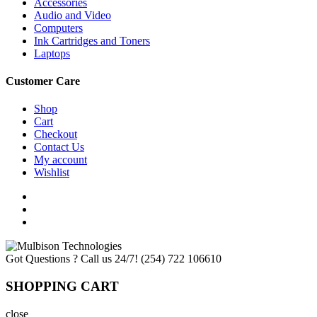
Accessories
Audio and Video
Computers
Ink Cartridges and Toners
Laptops
Customer Care
Shop
Cart
Checkout
Contact Us
My account
Wishlist
Got Questions ? Call us 24/7!
(254) 722 106610
SHOPPING CART
close