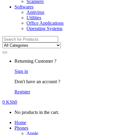
Scanners
Softwares
Antivirus
Utilities
Office Applications
Operating Systems
Search
for:
Returning Customer ?
Sign in
Don't have an account ?
Register
0
KSh
0
No products in the cart.
Home
Phones
Apple