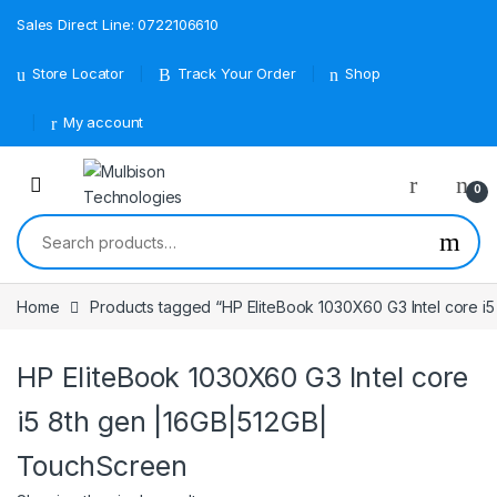
Sales Direct Line: 0722106610
Store Locator
Track Your Order
Shop
My account
0
Search for:
Home
Products tagged “HP EliteBook 1030X60 G3 Intel core i
HP EliteBook 1030X60 G3 Intel core
i5 8th gen |16GB|512GB|
TouchScreen