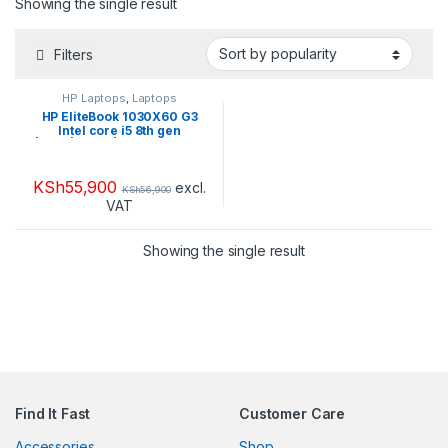
Showing the single result
Filters
HP Laptops
,
Laptops
HP EliteBook 1030X60 G3
Intel core i5 8th gen
|16GB|512GB| TouchScreen
KSh
55,900
excl.
KSh
56,900
VAT
Showing the single result
Find It Fast
Customer Care
Accessories
Shop