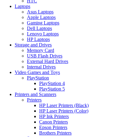
HTC
Laptops
Asus Laptops
Apple Laptops
Gaming Laptops
Dell Laptops
Lenovo Laptops
HP Laptops
Storage and Drives
Memory Card
USB Flash Drives
External Hard Drives
Internal Drives
Video Games and Toys
PlayStation
PlayStation 4
PlayStation 5
Printers and Scanners
Printers
HP Laser Printers (Black)
HP Laser Printers (Color)
HP Ink Printers
Canon Printers
Epson Printers
Brothers Printers