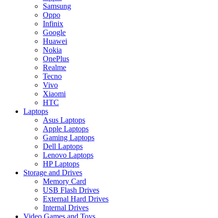
Samsung
Oppo
Infinix
Google
Huawei
Nokia
OnePlus
Realme
Tecno
Vivo
Xiaomi
HTC
Laptops
Asus Laptops
Apple Laptops
Gaming Laptops
Dell Laptops
Lenovo Laptops
HP Laptops
Storage and Drives
Memory Card
USB Flash Drives
External Hard Drives
Internal Drives
Video Games and Toys