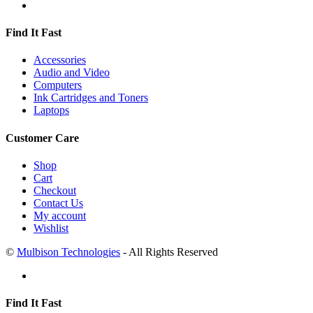
Find It Fast
Accessories
Audio and Video
Computers
Ink Cartridges and Toners
Laptops
Customer Care
Shop
Cart
Checkout
Contact Us
My account
Wishlist
©
Mulbison Technologies
- All Rights Reserved
Find It Fast