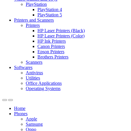
PlayStation
PlayStation 4
PlayStation 5
Printers and Scanners
Printers
HP Laser Printers (Black)
HP Laser Printers (Color)
HP Ink Printers
Canon Printers
Epson Printers
Brothers Printers
Scanners
Softwares
Antivirus
Utilities
Office Applications
Operating Systems
Home
Phones
Apple
Samsung
Oppo