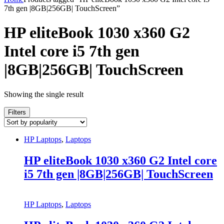
7th gen |8GB|256GB| TouchScreen”
HP eliteBook 1030 x360 G2
Intel core i5 7th gen
|8GB|256GB| TouchScreen
Showing the single result
Filters
HP Laptops
,
Laptops
HP eliteBook 1030 x360 G2 Intel core
i5 7th gen |8GB|256GB| TouchScreen
HP Laptops
,
Laptops