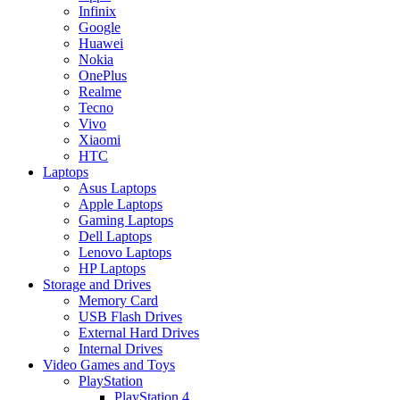
Infinix
Google
Huawei
Nokia
OnePlus
Realme
Tecno
Vivo
Xiaomi
HTC
Laptops
Asus Laptops
Apple Laptops
Gaming Laptops
Dell Laptops
Lenovo Laptops
HP Laptops
Storage and Drives
Memory Card
USB Flash Drives
External Hard Drives
Internal Drives
Video Games and Toys
PlayStation
PlayStation 4