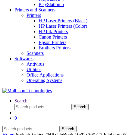
PlayStation 5
Printers and Scanners
Printers
HP Laser Printers (Black)
HP Laser Printers (Color)
HP Ink Printers
Canon Printers
Epson Printers
Brothers Printers
Scanners
Softwares
Antivirus
Utilities
Office Applications
Operating Systems
Search
Search
Search
for:
0
Search
Search
for:
Home
Products tagged “HP eliteBook 1030 x360 G2 Intel core i5