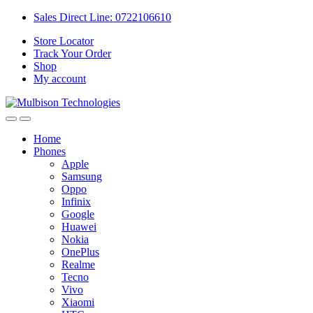
Sales Direct Line: 0722106610
Store Locator
Track Your Order
Shop
My account
Home
Phones
Apple
Samsung
Oppo
Infinix
Google
Huawei
Nokia
OnePlus
Realme
Tecno
Vivo
Xiaomi