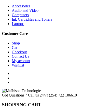
Accessories
Audio and Video
Computers
Ink Cartridges and Toners
Laptops
Customer Care
Shop
Cart
Checkout
Contact Us
My account
Wishlist
Got Questions ? Call us 24/7!
(254) 722 106610
SHOPPING CART