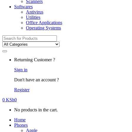
Scanners
Softwares
Antivirus
Utilities
Office Applications
Operating Systems
Search
for:
Returning Customer ?
Sign in
Don't have an account ?
Register
0
KSh
0
No products in the cart.
Home
Phones
Apple