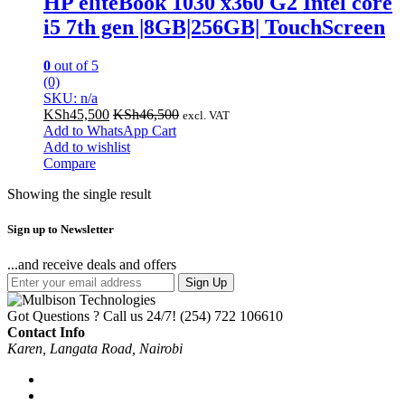
HP eliteBook 1030 x360 G2 Intel core
i5 7th gen |8GB|256GB| TouchScreen
0
out of 5
(0)
SKU: n/a
KSh
45,500
KSh
46,500
excl. VAT
Add to WhatsApp Cart
Add to wishlist
Compare
Showing the single result
Sign up to Newsletter
...and receive deals and offers
Sign Up
Got Questions ? Call us 24/7!
(254) 722 106610
Contact Info
Karen, Langata Road, Nairobi