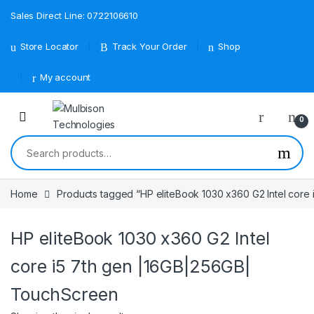
Sales Direct Line: 0722106610
Store Locator
Track Your Order
Shop
My account
0
Search for:
Home
Products tagged “HP eliteBook 1030 x360 G2 Intel core
HP eliteBook 1030 x360 G2 Intel
core i5 7th gen |16GB|256GB|
TouchScreen