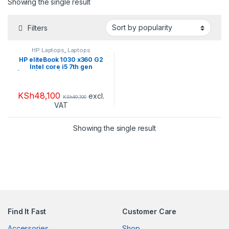
Showing the single result
Filters
HP Laptops
,
Laptops
HP eliteBook 1030 x360 G2
Intel core i5 7th gen
|16GB|256GB| TouchScreen
KSh
48,100
excl.
KSh
49,100
VAT
Showing the single result
Find It Fast
Customer Care
Accessories
Shop