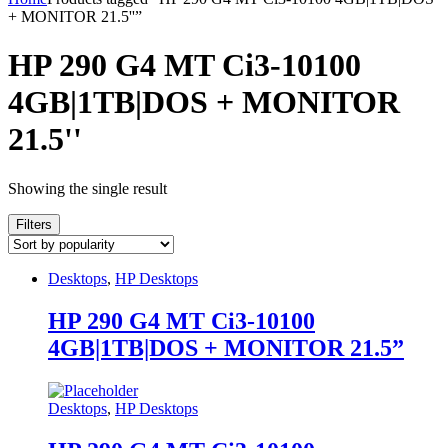
+ MONITOR 21.5''”
HP 290 G4 MT Ci3-10100
4GB|1TB|DOS + MONITOR
21.5''
Showing the single result
Filters
Desktops
,
HP Desktops
HP 290 G4 MT Ci3-10100
4GB|1TB|DOS + MONITOR 21.5”
Desktops
,
HP Desktops