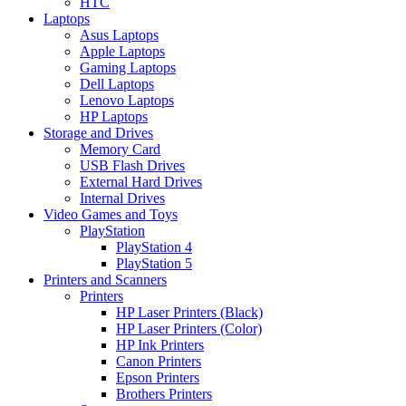
HTC
Laptops
Asus Laptops
Apple Laptops
Gaming Laptops
Dell Laptops
Lenovo Laptops
HP Laptops
Storage and Drives
Memory Card
USB Flash Drives
External Hard Drives
Internal Drives
Video Games and Toys
PlayStation
PlayStation 4
PlayStation 5
Printers and Scanners
Printers
HP Laser Printers (Black)
HP Laser Printers (Color)
HP Ink Printers
Canon Printers
Epson Printers
Brothers Printers