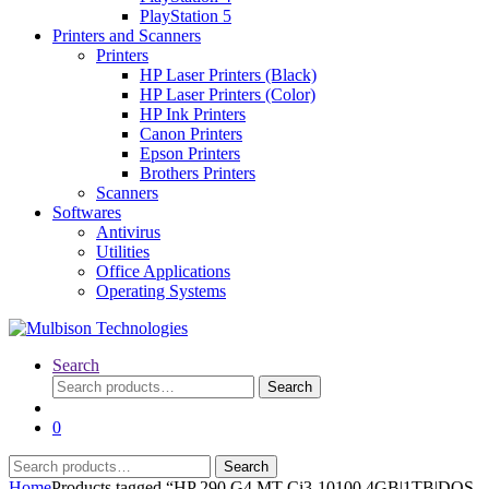
PlayStation 5
Printers and Scanners
Printers
HP Laser Printers (Black)
HP Laser Printers (Color)
HP Ink Printers
Canon Printers
Epson Printers
Brothers Printers
Scanners
Softwares
Antivirus
Utilities
Office Applications
Operating Systems
Search
Search
Search
for:
0
Search
Search
for:
Home
Products tagged “HP 290 G4 MT Ci3-10100 4GB|1TB|DOS