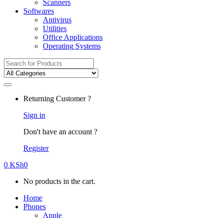
Scanners
Softwares
Antivirus
Utilities
Office Applications
Operating Systems
Search
for:
Returning Customer ?
Sign in
Don't have an account ?
Register
0
KSh
0
No products in the cart.
Home
Phones
Apple