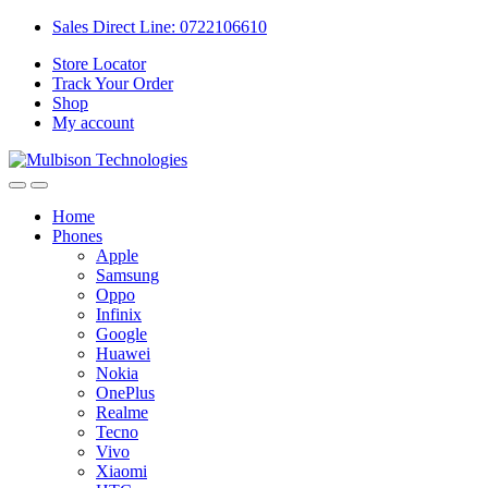
Sales Direct Line: 0722106610
Store Locator
Track Your Order
Shop
My account
Home
Phones
Apple
Samsung
Oppo
Infinix
Google
Huawei
Nokia
OnePlus
Realme
Tecno
Vivo
Xiaomi