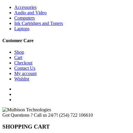
Accessories
Audio and Video
Computers
Ink Cartridges and Toners
Laptops
Customer Care
Shop
Cart
Checkout
Contact Us
My account
Wishlist
Got Questions ? Call us 24/7!
(254) 722 106610
SHOPPING CART