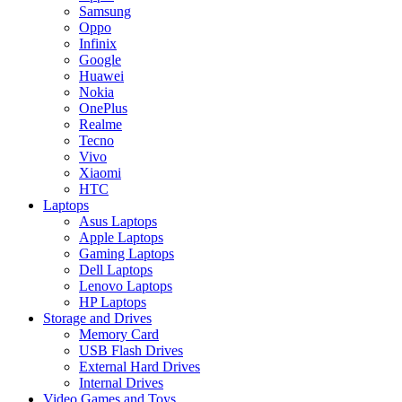
Samsung
Oppo
Infinix
Google
Huawei
Nokia
OnePlus
Realme
Tecno
Vivo
Xiaomi
HTC
Laptops
Asus Laptops
Apple Laptops
Gaming Laptops
Dell Laptops
Lenovo Laptops
HP Laptops
Storage and Drives
Memory Card
USB Flash Drives
External Hard Drives
Internal Drives
Video Games and Toys