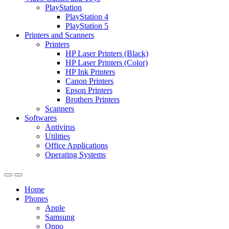
PlayStation
PlayStation 4
PlayStation 5
Printers and Scanners
Printers
HP Laser Printers (Black)
HP Laser Printers (Color)
HP Ink Printers
Canon Printers
Epson Printers
Brothers Printers
Scanners
Softwares
Antivirus
Utilities
Office Applications
Operating Systems
Home
Phones
Apple
Samsung
Oppo