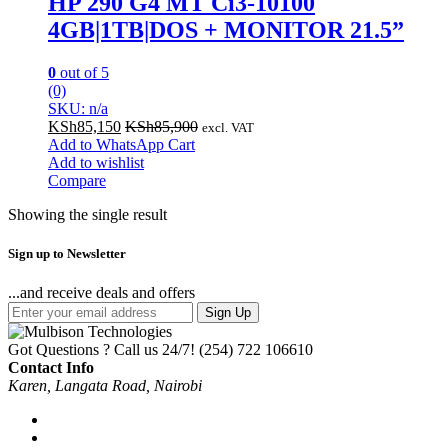
HP 290 G4 MT Ci3-10100
4GB|1TB|DOS + MONITOR 21.5”
0
out of 5
(0)
SKU: n/a
KSh
85,150
KSh
85,900
excl. VAT
Add to WhatsApp Cart
Add to wishlist
Compare
Showing the single result
Sign up to Newsletter
...and receive deals and offers
Sign Up
Got Questions ? Call us 24/7!
(254) 722 106610
Contact Info
Karen, Langata Road, Nairobi