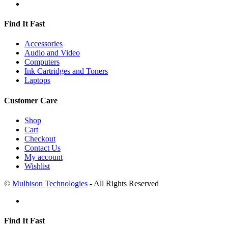
Find It Fast
Accessories
Audio and Video
Computers
Ink Cartridges and Toners
Laptops
Customer Care
Shop
Cart
Checkout
Contact Us
My account
Wishlist
©
Mulbison Technologies
- All Rights Reserved
Find It Fast