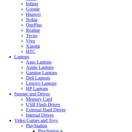
Infinix
Google
Huawei
Nokia
OnePlus
Realme
Tecno
Vivo
Xiaomi
HTC
Laptops
Asus Laptops
Apple Laptops
Gaming Laptops
Dell Laptops
Lenovo Laptops
HP Laptops
Storage and Drives
Memory Card
USB Flash Drives
External Hard Drives
Internal Drives
Video Games and Toys
PlayStation
PlayStation 4