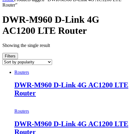
Router”
DWR-M960 D-Link 4G
AC1200 LTE Router
Showing the single result
Filters
Routers
DWR-M960 D-Link 4G AC1200 LTE
Router
Routers
DWR-M960 D-Link 4G AC1200 LTE
Router