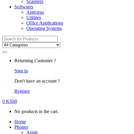
Scanners
Softwares
Antivirus
Utilities
Office Applications
Operating Systems
Search
for:
Returning Customer ?
Sign in
Don't have an account ?
Register
0
KSh
0
No products in the cart.
Home
Phones
Apple