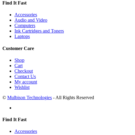
Find It Fast
Accessories
Audio and Video
Computers
Ink Cartridges and Toners
Laptops
Customer Care
Shop
Cart
Checkout
Contact Us
My account
Wishlist
©
Mulbison Technologies
- All Rights Reserved
Find It Fast
Accessories