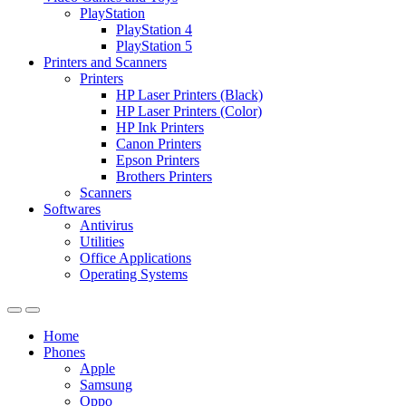
PlayStation
PlayStation 4
PlayStation 5
Printers and Scanners
Printers
HP Laser Printers (Black)
HP Laser Printers (Color)
HP Ink Printers
Canon Printers
Epson Printers
Brothers Printers
Scanners
Softwares
Antivirus
Utilities
Office Applications
Operating Systems
Home
Phones
Apple
Samsung
Oppo