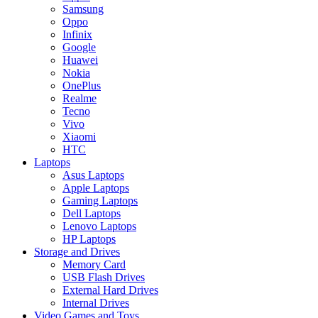
Samsung
Oppo
Infinix
Google
Huawei
Nokia
OnePlus
Realme
Tecno
Vivo
Xiaomi
HTC
Laptops
Asus Laptops
Apple Laptops
Gaming Laptops
Dell Laptops
Lenovo Laptops
HP Laptops
Storage and Drives
Memory Card
USB Flash Drives
External Hard Drives
Internal Drives
Video Games and Toys