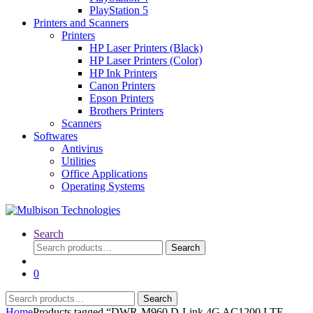
PlayStation 5
Printers and Scanners
Printers
HP Laser Printers (Black)
HP Laser Printers (Color)
HP Ink Printers
Canon Printers
Epson Printers
Brothers Printers
Scanners
Softwares
Antivirus
Utilities
Office Applications
Operating Systems
Search
Search
Search
for:
0
Search
Search
for:
Home
Products tagged “DWR-M960 D-Link 4G AC1200 LTE