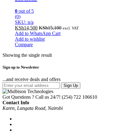
0
out of 5
(0)
SKU: n/a
KSh
14,500
KSh
15,100
excl. VAT
Add to WhatsApp Cart
Add to wishlist
Compare
Showing the single result
Sign up to Newsletter
...and receive deals and offers
Sign Up
Got Questions ? Call us 24/7!
(254) 722 106610
Contact Info
Karen, Langata Road, Nairobi