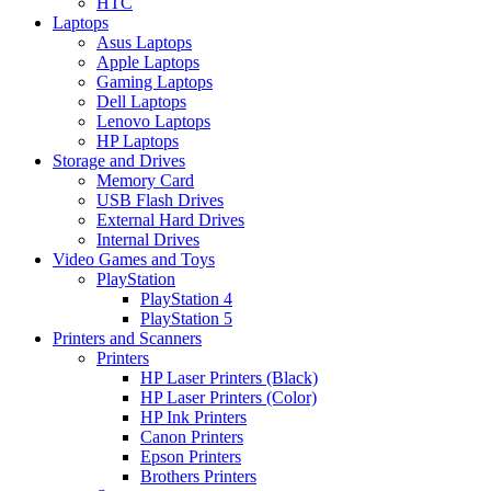
HTC
Laptops
Asus Laptops
Apple Laptops
Gaming Laptops
Dell Laptops
Lenovo Laptops
HP Laptops
Storage and Drives
Memory Card
USB Flash Drives
External Hard Drives
Internal Drives
Video Games and Toys
PlayStation
PlayStation 4
PlayStation 5
Printers and Scanners
Printers
HP Laser Printers (Black)
HP Laser Printers (Color)
HP Ink Printers
Canon Printers
Epson Printers
Brothers Printers