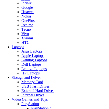
Infinix
Google
Huawei
Nokia
OnePlus
Realme
Tecno
Vivo
Xiaomi
HTC
Laptops
Asus Laptops
Apple Laptops
Gaming Laptops
Dell Laptops
Lenovo Laptops
HP Laptops
Storage and Drives
Memory Card
USB Flash Drives
External Hard Drives
Internal Drives
Video Games and Toys
PlayStation
PlayStation 4