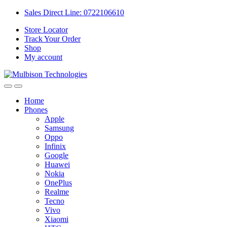
Sales Direct Line: 0722106610
Store Locator
Track Your Order
Shop
My account
Home
Phones
Apple
Samsung
Oppo
Infinix
Google
Huawei
Nokia
OnePlus
Realme
Tecno
Vivo
Xiaomi