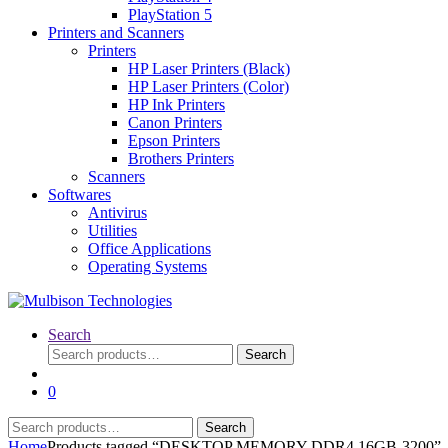
PlayStation 5
Printers and Scanners
Printers
HP Laser Printers (Black)
HP Laser Printers (Color)
HP Ink Printers
Canon Printers
Epson Printers
Brothers Printers
Scanners
Softwares
Antivirus
Utilities
Office Applications
Operating Systems
Search
Search
Search
for:
0
Search
Search
for:
Home
Products tagged “DESKTOP MEMORY DDR4 16GB-3200”