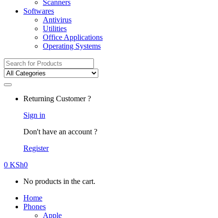
Scanners
Softwares
Antivirus
Utilities
Office Applications
Operating Systems
Search
for:
Returning Customer ?
Sign in
Don't have an account ?
Register
0
KSh
0
No products in the cart.
Home
Phones
Apple