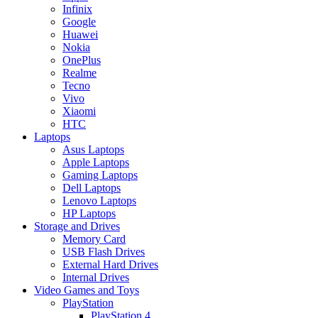
Infinix
Google
Huawei
Nokia
OnePlus
Realme
Tecno
Vivo
Xiaomi
HTC
Laptops
Asus Laptops
Apple Laptops
Gaming Laptops
Dell Laptops
Lenovo Laptops
HP Laptops
Storage and Drives
Memory Card
USB Flash Drives
External Hard Drives
Internal Drives
Video Games and Toys
PlayStation
PlayStation 4