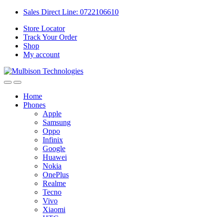
Sales Direct Line: 0722106610
Store Locator
Track Your Order
Shop
My account
Home
Phones
Apple
Samsung
Oppo
Infinix
Google
Huawei
Nokia
OnePlus
Realme
Tecno
Vivo
Xiaomi