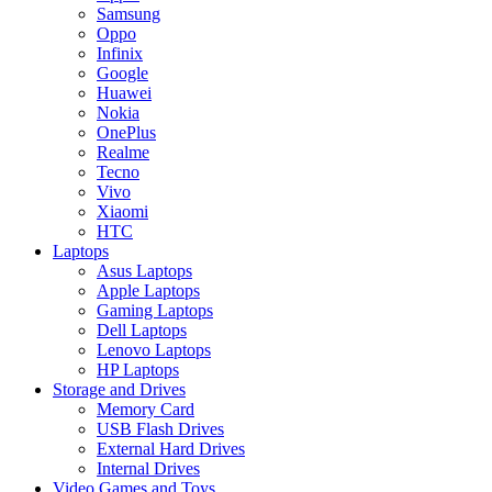
Samsung
Oppo
Infinix
Google
Huawei
Nokia
OnePlus
Realme
Tecno
Vivo
Xiaomi
HTC
Laptops
Asus Laptops
Apple Laptops
Gaming Laptops
Dell Laptops
Lenovo Laptops
HP Laptops
Storage and Drives
Memory Card
USB Flash Drives
External Hard Drives
Internal Drives
Video Games and Toys