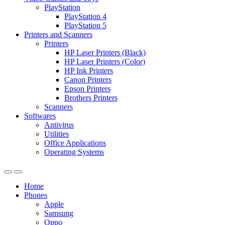
PlayStation
PlayStation 4
PlayStation 5
Printers and Scanners
Printers
HP Laser Printers (Black)
HP Laser Printers (Color)
HP Ink Printers
Canon Printers
Epson Printers
Brothers Printers
Scanners
Softwares
Antivirus
Utilities
Office Applications
Operating Systems
Home
Phones
Apple
Samsung
Oppo