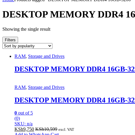
DESKTOP MEMORY DDR4 16
Showing the single result
Filters
RAM
,
Storage and Drives
DESKTOP MEMORY DDR4 16GB-32
RAM
,
Storage and Drives
DESKTOP MEMORY DDR4 16GB-32
0
out of 5
(0)
SKU: n/a
KSh
9,750
KSh
10,599
excl. VAT
Add to WhatsApp Cart