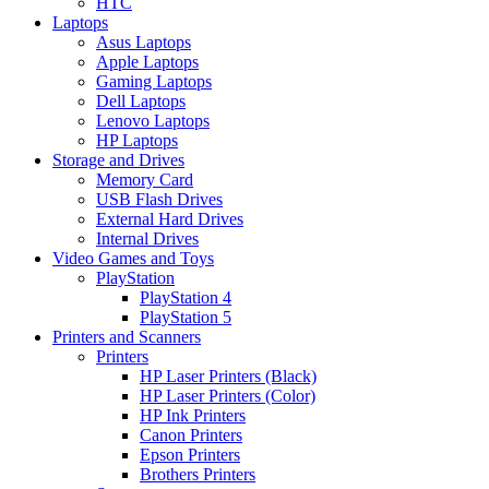
HTC
Laptops
Asus Laptops
Apple Laptops
Gaming Laptops
Dell Laptops
Lenovo Laptops
HP Laptops
Storage and Drives
Memory Card
USB Flash Drives
External Hard Drives
Internal Drives
Video Games and Toys
PlayStation
PlayStation 4
PlayStation 5
Printers and Scanners
Printers
HP Laser Printers (Black)
HP Laser Printers (Color)
HP Ink Printers
Canon Printers
Epson Printers
Brothers Printers