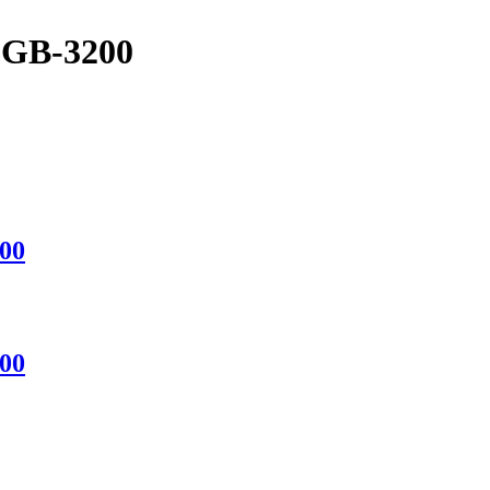
GB-3200
00
00