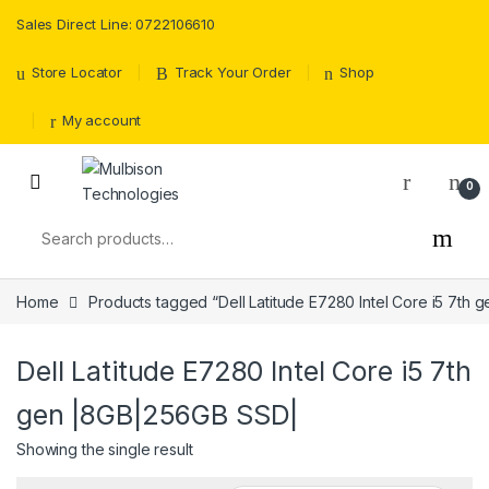
Sales Direct Line: 0722106610
Store Locator
Track Your Order
Shop
My account
0
Search for:
Home
Products tagged “Dell Latitude E7280 Intel Core i5 7th
Dell Latitude E7280 Intel Core i5 7th
gen |8GB|256GB SSD|
Showing the single result