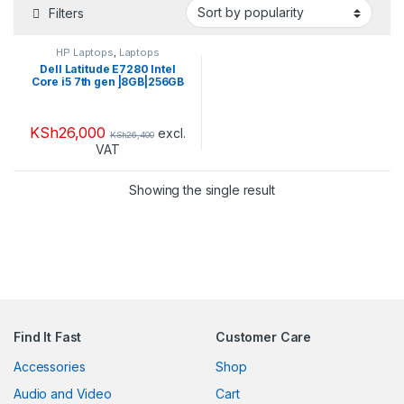
Filters
HP Laptops
,
Laptops
Dell Latitude E7280 Intel
Core i5 7th gen |8GB|256GB
SSD|
KSh
26,000
excl.
KSh
26,400
VAT
Showing the single result
Find It Fast
Customer Care
Accessories
Shop
Audio and Video
Cart