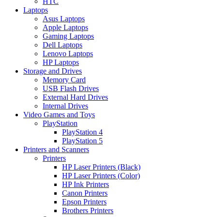
HTC
Laptops
Asus Laptops
Apple Laptops
Gaming Laptops
Dell Laptops
Lenovo Laptops
HP Laptops
Storage and Drives
Memory Card
USB Flash Drives
External Hard Drives
Internal Drives
Video Games and Toys
PlayStation
PlayStation 4
PlayStation 5
Printers and Scanners
Printers
HP Laser Printers (Black)
HP Laser Printers (Color)
HP Ink Printers
Canon Printers
Epson Printers
Brothers Printers