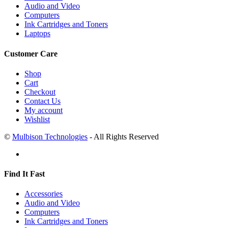
Audio and Video
Computers
Ink Cartridges and Toners
Laptops
Customer Care
Shop
Cart
Checkout
Contact Us
My account
Wishlist
©
Mulbison Technologies
- All Rights Reserved
Find It Fast
Accessories
Audio and Video
Computers
Ink Cartridges and Toners