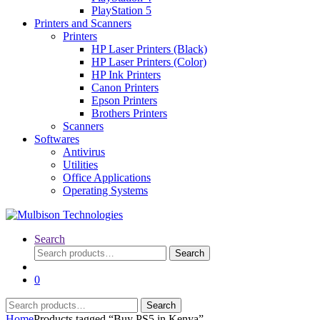
PlayStation 5
Printers and Scanners
Printers
HP Laser Printers (Black)
HP Laser Printers (Color)
HP Ink Printers
Canon Printers
Epson Printers
Brothers Printers
Scanners
Softwares
Antivirus
Utilities
Office Applications
Operating Systems
Search
Search
Search
for:
0
Search
Search
for:
Home
Products tagged “Buy PS5 in Kenya”