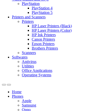
PlayStation
PlayStation 4
PlayStation 5
Printers and Scanners
Printers
HP Laser Printers (Black)
HP Laser Printers (Color)
HP Ink Printers
Canon Printers
Epson Printers
Brothers Printers
Scanners
Softwares
Antivirus
Utilities
Office Applications
Operating Systems
Home
Phones
Apple
Samsung
Oppo