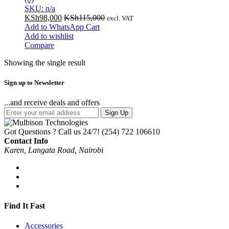
SKU: n/a
KSh
98,000
KSh
115,000
excl. VAT
Add to WhatsApp Cart
Add to wishlist
Compare
Showing the single result
Sign up to Newsletter
...and receive deals and offers
Sign Up
Got Questions ? Call us 24/7!
(254) 722 106610
Contact Info
Karen, Langata Road, Nairobi
Find It Fast
Accessories