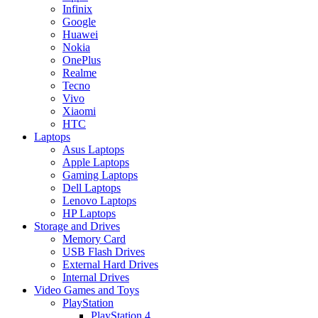
Infinix
Google
Huawei
Nokia
OnePlus
Realme
Tecno
Vivo
Xiaomi
HTC
Laptops
Asus Laptops
Apple Laptops
Gaming Laptops
Dell Laptops
Lenovo Laptops
HP Laptops
Storage and Drives
Memory Card
USB Flash Drives
External Hard Drives
Internal Drives
Video Games and Toys
PlayStation
PlayStation 4