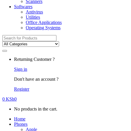
Scanners
Softwares
Antivirus
Utilities
Office Applications
Operating Systems
Search
for:
Returning Customer ?
Sign in
Don't have an account ?
Register
0
KSh
0
No products in the cart.
Home
Phones
Apple