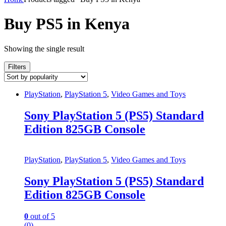
Buy PS5 in Kenya
Showing the single result
Filters
PlayStation
,
PlayStation 5
,
Video Games and Toys
Sony PlayStation 5 (PS5) Standard
Edition 825GB Console
PlayStation
,
PlayStation 5
,
Video Games and Toys
Sony PlayStation 5 (PS5) Standard
Edition 825GB Console
0
out of 5
(0)