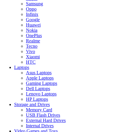
Samsung
Oppo
Infinix
Google
Huawei
Nokia
OnePlus
Realme
Tecno
Vivo
Xiaomi
HTC
Laptops
Asus Laptops
Apple Laptops
Gaming Laptops
Dell Laptops
Lenovo Laptops
HP Laptops
Storage and Drives
Memory Card
USB Flash Drives
External Hard Drives
Internal Drives
Video Games and Toys