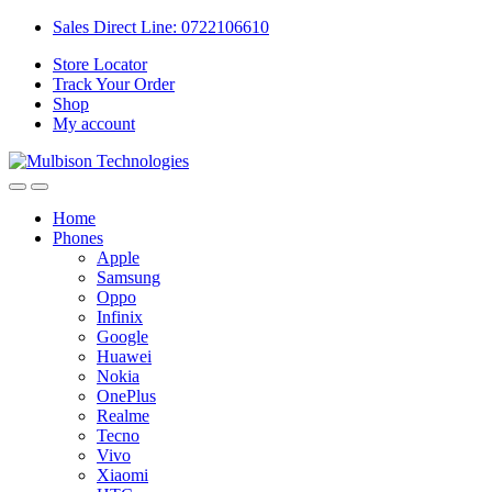
Sales Direct Line: 0722106610
Store Locator
Track Your Order
Shop
My account
Home
Phones
Apple
Samsung
Oppo
Infinix
Google
Huawei
Nokia
OnePlus
Realme
Tecno
Vivo
Xiaomi